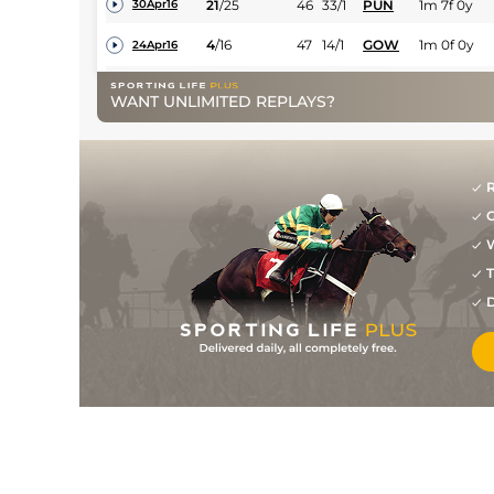
21
/
25
46
33/1
PUN
1m 7f 0y
30Apr16
4
/
16
47
14/1
GOW
1m 0f 0y
24Apr16
6
/
15
47
33/1
LEO
1m 0f 0y
06Apr16
WANT UNLIMITED REPLAYS?
0
25/1
WEX
2m 0f 0y
17Mar16
8
/
13
50
33/1
DUN
1m 2f 150y
29Jan16
R
6
/
13
48
33/1
DUN
1m 0f 0y
22Jan16
G
12
/
14
52
25/1
DUN
1m 2f 150y
08Jan16
W
7
/
9
63
25/1
DUN
1m 0f 0y
06Nov15
T
D
6
/
6
75
25/1
GAL
1m 5f 186y
25Oct15
0
PU
40/1
CRK
2m 0f 0y
18Nov12
6
/
11
75
20/1
LEO
1m 2f 0y
04Nov12
1
/
10
33/1
ROS
1m 2f 0y
15Oct12
9
/
10
33/1
TRA
2m 0f 0y
18Aug12