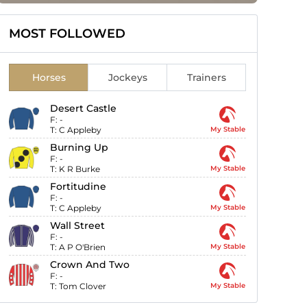
MOST FOLLOWED
Horses
Jockeys
Trainers
Desert Castle
F:
-
T:
C Appleby
My Stable
Burning Up
F:
-
T:
K R Burke
My Stable
Fortitudine
F:
-
T:
C Appleby
My Stable
Wall Street
F:
-
T:
A P O'Brien
My Stable
Crown And Two
F:
-
T:
Tom Clover
My Stable