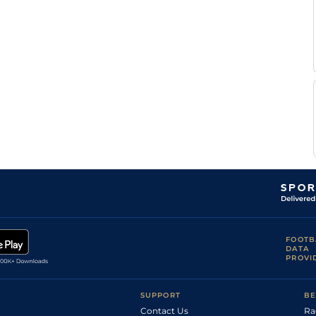
FOOTB
DATA
PROVI
SUPPORT
BE
Contact Us
Ra