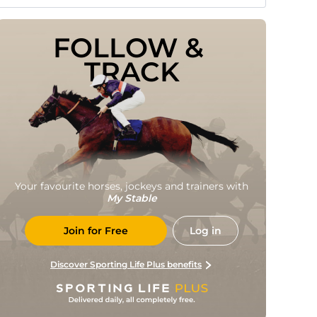
FOLLOW & 
TRACK
Your favourite horses, jockeys and trainers with
My Stable
Join for Free
Log in
Discover Sporting Life Plus benefits