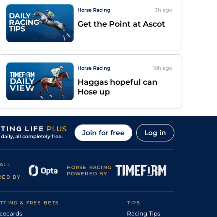
Horse Racing
3h
ago
Get the Point at Ascot
Horse Racing
18h
ago
Haggas hopeful can
Hose up
Join for free
Log in
ALL
HORSE RACING
POWERED BY
DED BY
TTING & FREE BETS
TIPS
cecards
Racing Tips