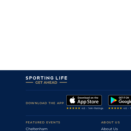
DOWNLOAD THE APP
FEATURED EVENTS
ABOUT US
Cheltenham
About Us