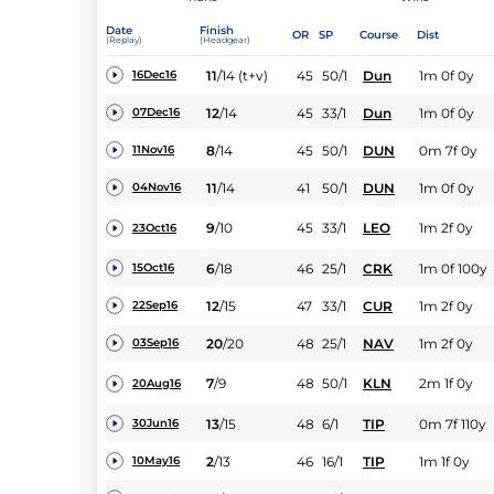
Date
Finish
OR
SP
Course
Dist
(Replay)
(Headgear)
11
/
14
(t+v)
45
50/1
Dun
1m 0f 0y
16Dec16
12
/
14
45
33/1
Dun
1m 0f 0y
07Dec16
8
/
14
45
50/1
DUN
0m 7f 0y
11Nov16
11
/
14
41
50/1
DUN
1m 0f 0y
04Nov16
9
/
10
45
33/1
LEO
1m 2f 0y
23Oct16
6
/
18
46
25/1
CRK
1m 0f 100y
15Oct16
12
/
15
47
33/1
CUR
1m 2f 0y
22Sep16
20
/
20
48
25/1
NAV
1m 2f 0y
03Sep16
7
/
9
48
50/1
KLN
2m 1f 0y
20Aug16
13
/
15
48
6/1
TIP
0m 7f 110y
30Jun16
2
/
13
46
16/1
TIP
1m 1f 0y
10May16