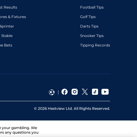
st Results
Football Tips
ores & Fixtures
Golf Tips
diprinter
Darts Tips
 Stable
Snooker Tips
ee Bets
Tipping Records
©
2026
Hestview Ltd. All Rights Reserved.
ge your gambling. We
ers any questions you