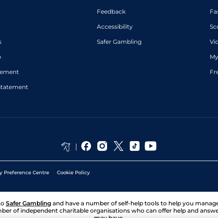
Feedback
Fa
Accessibility
Sc
s
Safer Gambling
Vi
p
My
atement
Fr
Statement
y Preference Centre
Cookie Policy
to
Safer Gambling
and have a number of self-help tools to help you mana
ber of independent charitable organisations who can offer help and answ
may have.