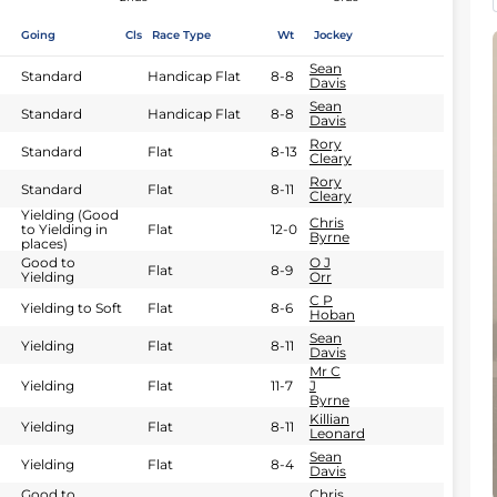
Going
Cls
Race Type
Wt
Jockey
Sean
Standard
Handicap Flat
8-8
Davis
Sean
Standard
Handicap Flat
8-8
Davis
Rory
Standard
Flat
8-13
Cleary
Rory
Standard
Flat
8-11
Cleary
Yielding (Good
Chris
to Yielding in
Flat
12-0
Byrne
places)
Good to
O J
Flat
8-9
Yielding
Orr
C P
Yielding to Soft
Flat
8-6
Hoban
Sean
Yielding
Flat
8-11
Davis
Mr C
Yielding
Flat
11-7
J
Byrne
Killian
Yielding
Flat
8-11
Leonard
Sean
Yielding
Flat
8-4
Davis
Good to
Chris