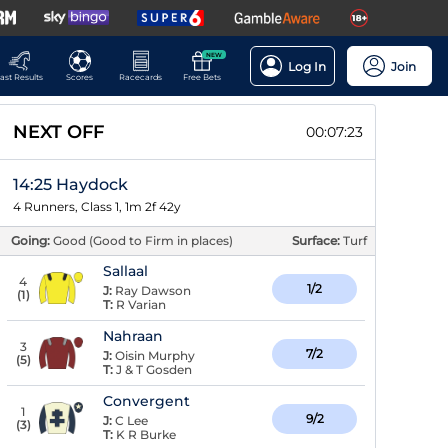
NEW
Log In
Join
ast Results
Scores
Racecards
Free Bets
NEXT OFF
00:07:22
14:25 Haydock
4 Runners, Class 1, 1m 2f 42y
Going:
Good (Good to Firm in places)
Surface:
Turf
Sallaal
4
1/2
J:
Ray Dawson
(
1
)
T:
R Varian
Nahraan
3
7/2
J:
Oisin Murphy
(
5
)
T:
J & T Gosden
Convergent
1
9/2
J:
C Lee
(
3
)
T:
K R Burke