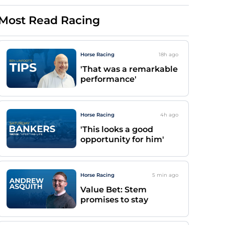
Most Read Racing
Horse Racing
18h
ago
'That was a remarkable
performance'
Horse Racing
4h
ago
'This looks a good
opportunity for him'
Horse Racing
5 min
ago
Value Bet: Stem
promises to stay