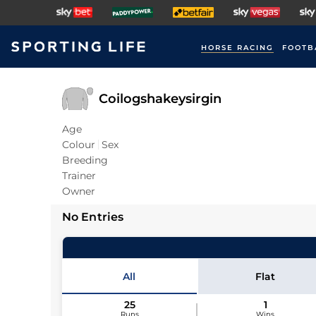
HORSE RACING
FOOTB
Coilogshakeysirgin
Age
Colour
Sex
Breeding
Trainer
Owner
No Entries
All
Flat
25
1
Runs
Wins