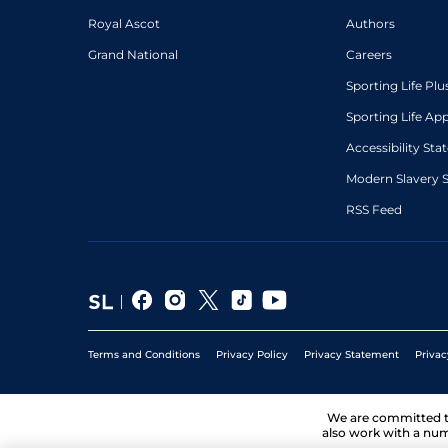
Royal Ascot
Authors
Grand National
Careers
Sporting Life Plu
Sporting Life Ap
Accessibility St
Modern Slavery 
RSS Feed
Terms and Conditions
Privacy Policy
Privacy Statement
Privac
We are committed 
also work with a num