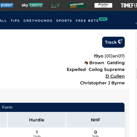
NEW
ALL
TIPS
GREYHOUNDS
SPORTS
FREE BETS
F
Track
19yo
(
01Jan07
)
Brown
Gelding
Expelled
Coilog Supreme
D Cullen
Christopher J Byrne
Form
Hurdle
NHF
1
0
2nds
3rds