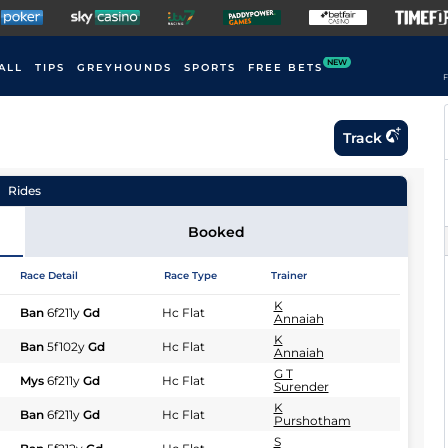
NEW
ALL
TIPS
GREYHOUNDS
SPORTS
FREE BETS
F
Track
Rides
Booked
Race Detail
Race Type
Trainer
K
Ban
6f211y
Gd
Hc Flat
Annaiah
K
Ban
5f102y
Gd
Hc Flat
Annaiah
G T
Mys
6f211y
Gd
Hc Flat
Surender
K
Ban
6f211y
Gd
Hc Flat
Purshotham
S