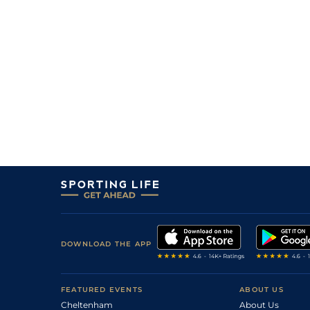
DOWNLOAD THE APP
FEATURED EVENTS
ABOUT US
Cheltenham
About Us