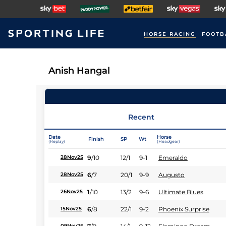
HORSE RACING
FOOTB
Anish Hangal
Recent
Date
Horse
Finish
SP
Wt
(Replay)
(Headgear)
9
/
10
12/1
9-1
Emeraldo
28Nov25
6
/
7
20/1
9-9
Augusto
28Nov25
1
/
10
13/2
9-6
Ultimate Blues
26Nov25
6
/
8
22/1
9-2
Phoenix Surprise
15Nov25
09Nov25