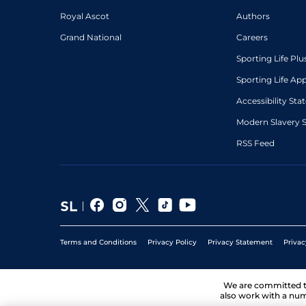
Royal Ascot
Authors
Grand National
Careers
Sporting Life Plu
Sporting Life Ap
Accessibility St
Modern Slavery 
RSS Feed
Terms and Conditions
Privacy Policy
Privacy Statement
Privac
We are committed 
also work with a num