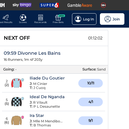
NEW
Log In
Join
ast Results
Scores
Racecards
Free Bets
NEXT OFF
01:12:02
09:59 Divonne Les Bains
16 Runners, 1m 4f 203y
Going:
-
Surface:
Sand
Iliade Du Goutier
2
10/11
J:
M Cinier
(
2
)
T:
J Cuoq
Ideal De Nganda
5
4/1
J:
R Vilault
(
5
)
T:
P L Desaunette
Ira Star
6
9/1
J:
Mlle M Mendiboure
(
6
)
T:
B Thomas