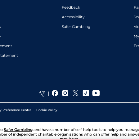
Feedback
Fa
Accessibility
Sc
s
Safer Gambling
Vi
p
My
atement
Fr
Statement
y Preference Centre
Cookie Policy
to
Safer Gambling
and have a number of self-help tools to help you mana
ber of independent charitable organisations who can offer help and answ
may have.