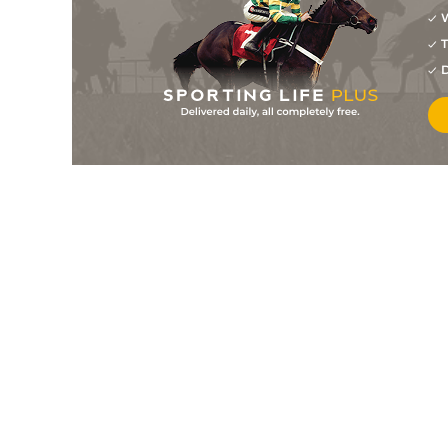
W
10
/
12
6/1
9-11
Dali's Gold
02Jul25
T
6
/
10
10/1
9-12
Domina
29Jun25
D
9
/
11
22/1
9-1
Victoriaraya
22Jun25
8
/
9
17/2
9-7
Star Symphony
22Jun25
4
/
8
14/1
9-9
Emeraldo
21Jun25
7
/
9
25/1
8-10
Chisox
25May25
11
/
12
11/1
8-6
She's So Beautiful
08Mar25
2
/
11
10/1
9-12
All Attraction
22Feb25
11
/
11
22/1
8-6
Star Symphony
22Feb25
6
/
8
14/1
9-3
Lg's Star
15Feb25
9
/
9
22/1
8-3
Solo Prince
14Feb25
6
/
9
18/1
8-13
Step To Destiny
07Feb25
9
/
9
22/1
9-2
Lorven Luv
31Jan25