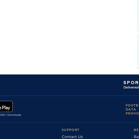
FOOTB
DATA
PROVI
SUPPORT
BE
Contact Us
Ra