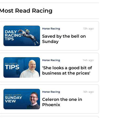
Most Read Racing
Horse Racing
13h
ago
Saved by the bell on
Sunday
Horse Racing
14h
ago
'She looks a good bit of
business at the prices'
Horse Racing
16h
ago
Celeron the one in
Phoenix