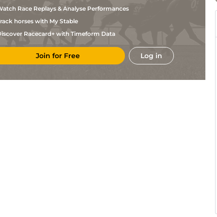
Annaiah
atch Race Replays & Analyse Performances
K
Mys
6f211y
Gd
Hc Flat
Somashekar
rack horses with My Stable
S
Ban
5f212y
Gd
Hc Flat
Inayathulla
iscover Racecard+ with Timeform Data
V
Ban
1m208y
Gd
Hc Flat
Lokanath
Join for Free
Log in
K
Ban
5f212y
Gd
Hc Flat
Annaiah
K
Ban
5f212y
Gd
Hc Flat
Annaiah
K
Ban
5f212y
Hc Flat
Annaiah
V
Ban
6f211y
Gd
Hc Flat
Lokanath
V
Ban
5f212y
Gd
Hc Flat
Lokanath
K
Ban
5f212y
Gd
Hc Flat
Annaiah
V
Ban
5f102y
Gd
Hc Flat
Lokanath
K
Ban
5f212y
Gd
Hc Flat
Annaiah
V
Ban
6f211y
Gd
Hc Flat
Lokanath
G
Ban
5f212y
Gd
Hc Flat
Sandeep