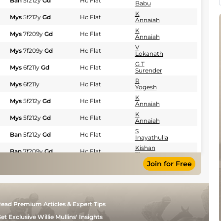
Ban
5f212y
Gd
Hc Flat
Babu
K
Mys
5f212y
Gd
Hc Flat
Annaiah
K
Mys
7f209y
Gd
Hc Flat
Annaiah
V
Mys
7f209y
Gd
Hc Flat
Lokanath
G T
Mys
6f211y
Gd
Hc Flat
Surender
R
Mys
6f211y
Hc Flat
Yogesh
K
Mys
5f212y
Gd
Hc Flat
Annaiah
K
Mys
5f212y
Gd
Hc Flat
Annaiah
S
Ban
5f212y
Gd
Hc Flat
Inayathulla
Kishan
Ban
7f209y
Gd
Hc Flat
Thomas
Join for Free
K
Mys
5f212y
Gd
Hc Flat
Aditya
S
Ban
6f211y
Sft
Hc Flat
Inayathulla
K S
Mys
6f211y
Gd
Hc Flat
ead Premium Articles & Expert Tips
Mandanna
K
et Exclusive Willie Mullins' Insights
Ban
5f212y
Gd
Hc Flat