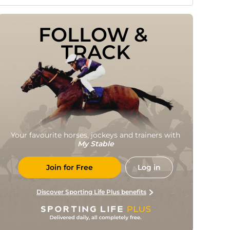
FOLLOW & 
TRACK
Your favourite horses, jockeys and trainers with
My Stable
Join for Free
Log in
Discover Sporting Life Plus benefits