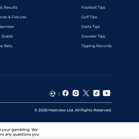
st Results
Football Tips
ores & Fixtures
Golf Tips
diprinter
Darts Tips
 Stable
Snooker Tips
ee Bets
Tipping Records
©
2026
Hestview Ltd. All Rights Reserved.
ge your gambling. We
ers any questions you