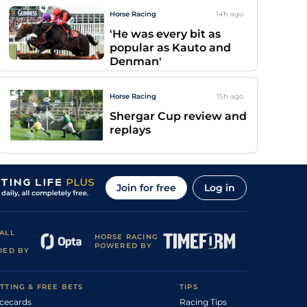
Horse Racing
14h
ago
'He was every bit as
popular as Kauto and
Denman'
Horse Racing
15h
ago
Shergar Cup review and
replays
Join for free
Log in
ALL
HORSE RACING
POWERED BY
DED BY
TTING & FREE BETS
TIPS
cecards
Racing Tips