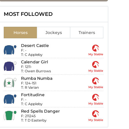
MOST FOLLOWED
Horses
Jockeys
Trainers
Desert Castle
F:
-
T:
C Appleby
My Stable
Calendar Girl
F:
1211-
T:
Owen Burrows
My Stable
Rumba Numba
F:
124-151
T:
R Varian
My Stable
Fortitudine
F:
-
T:
C Appleby
My Stable
Red Spells Danger
F:
211245
T:
T D Easterby
My Stable