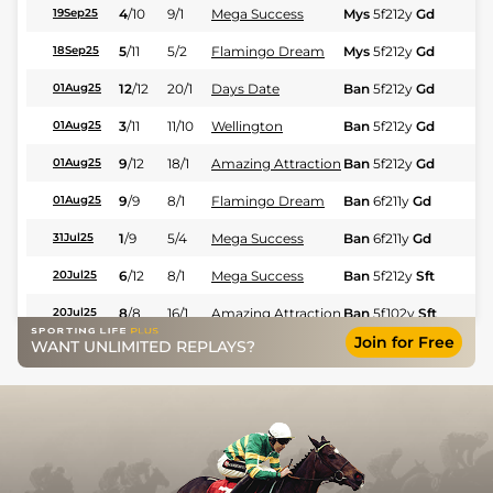
4
/
10
9/1
Mega Success
Mys
5f212y
Gd
Hc
19Sep25
5
/
11
5/2
Flamingo Dream
Mys
5f212y
Gd
Hc
18Sep25
12
/
12
20/1
Days Date
Ban
5f212y
Gd
Hc
01Aug25
3
/
11
11/10
Wellington
Ban
5f212y
Gd
Hc
01Aug25
9
/
12
18/1
Amazing Attraction
Ban
5f212y
Gd
Hc
01Aug25
9
/
9
8/1
Flamingo Dream
Ban
6f211y
Gd
Hc
01Aug25
1
/
9
5/4
Mega Success
Ban
6f211y
Gd
Fl
31Jul25
6
/
12
8/1
Mega Success
Ban
5f212y
Sft
Hc
20Jul25
8
/
8
16/1
Amazing Attraction
Ban
5f102y
Sft
Hc
20Jul25
Join for Free
WANT UNLIMITED REPLAYS?
6
/
8
7/1
Days Date
Ban
5f102y
Sft
Hc
20Jul25
12
/
12
22/1
Domina
Ban
6f211y
Sft
Hc
20Jul25
2
/
8
6/1
Flamingo Dream
Ban
6f211y
Gd
Hc
19Jul25
1
/
8
9/4
Wellington
Ban
6f211y
Gd
Hc
06Jul25