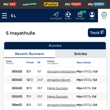
NEW
Fast Results
Scores
Free Bets
Log In
Join
S Inayathulla
Track
Runners
Recent Runners
Entries
Date
Horse
Finish
SP
Race Detail
Ra
(Replay)
(Headgear)
3
/
9
9/1
Amazing Attraction
Mys
5f102y
Gd
Hc
26Oct25
12
/
12
20/1
Amazing Storm
Mys
5f212y
Gd
Hc
26Oct25
9
/
12
18/1
Mega Success
Mys
6f211y
Gd
Hc
25Oct25
7
/
9
10/1
Mega Success
Mys
6f211y
Gd
Hc
03Oct25
3
/
9
12/1
Amazing Attraction
Mys
5f212y
Gd
Hc
19Sep25