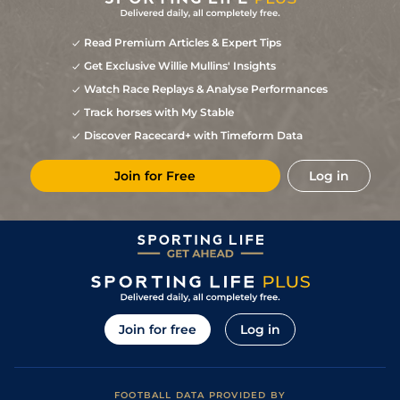
Read Premium Articles & Expert Tips
Get Exclusive Willie Mullins' Insights
Watch Race Replays & Analyse Performances
Track horses with My Stable
Discover Racecard+ with Timeform Data
Join for Free
Log in
Join for free
Log in
FOOTBALL DATA PROVIDED BY