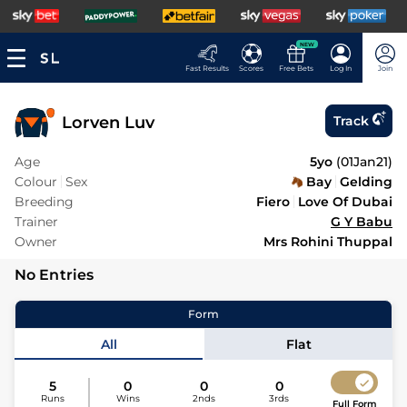
NEW
Fast Results
Scores
Free Bets
Log In
Join
Lorven Luv
Track
Age
5yo
(
01Jan21
)
Colour
Sex
Bay
Gelding
Breeding
Fiero
Love Of Dubai
Trainer
G Y Babu
Owner
Mrs Rohini Thuppal
No Entries
Form
All
Flat
5
0
0
0
Runs
Wins
2nds
3rds
Full Form