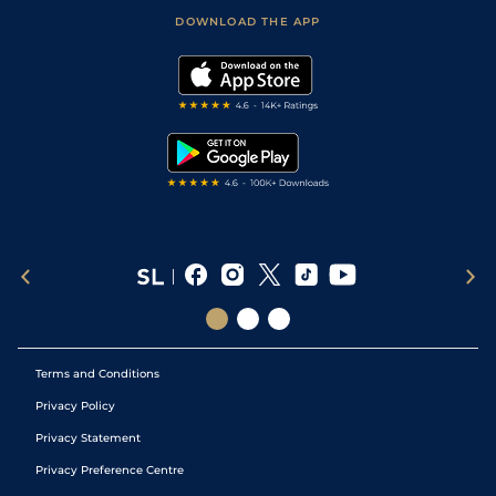
Scores & Fixtures
Football Tips
Accessibility Statement
DOWNLOAD THE APP
Vidiprinter
Golf Tips
Modern Slavery Statement
My Stable
Darts Tips
RSS Feed
Free Bets
Snooker Tips
Tipping Records
Terms and Conditions
Privacy Policy
Privacy Statement
Privacy Preference Centre