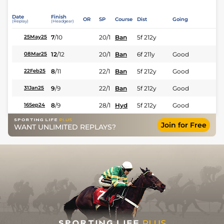
Date
Finish
OR
SP
Course
Dist
Going
(Replay)
(Headgear)
7
/
10
20/1
Ban
5f 212y
25May25
12
/
12
20/1
Ban
6f 211y
Good
08Mar25
8
/
11
22/1
Ban
5f 212y
Good
22Feb25
9
/
9
22/1
Ban
5f 212y
Good
31Jan25
8
/
9
28/1
Hyd
5f 212y
Good
16Sep24
Join for Free
WANT UNLIMITED REPLAYS?