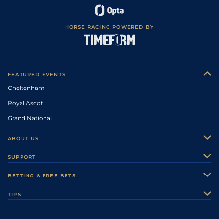
HORSE RACING POWERED BY
FEATURED EVENTS
Cheltenham
Royal Ascot
Grand National
ABOUT US
About Us
SUPPORT
Authors
Contact Us
BETTING & FREE BETS
Careers
Feedback
Racecards
TIPS
Sporting Life Plus
Accessibility
Fast Results
Racing Tips
Sporting Life App
Safer Gambling