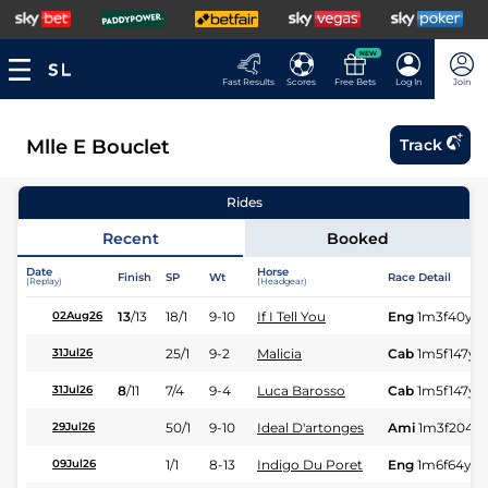
NEW
Fast Results
Scores
Free Bets
Log In
Join
Mlle E Bouclet
Track
Rides
Recent
Booked
Date
Horse
Finish
SP
Wt
Race Detail
(Replay)
(Headgear)
13
/
13
18/1
9-10
If I Tell You
Eng
1m3f40y
S
02Aug26
25/1
9-2
Malicia
Cab
1m5f147y
S
31Jul26
8
/
11
7/4
9-4
Luca Barosso
Cab
1m5f147y
S
31Jul26
50/1
9-10
Ideal D'artonges
Ami
1m3f204y
29Jul26
1/1
8-13
Indigo Du Poret
Eng
1m6f64y
S
09Jul26