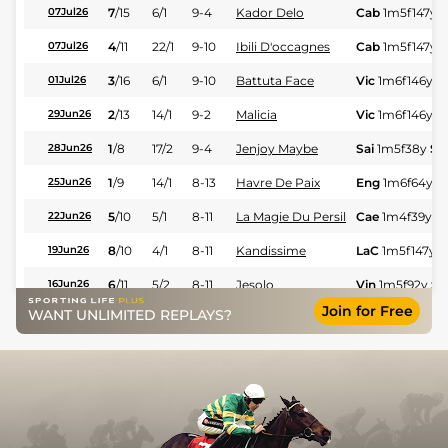
7
/
15
6/1
9-4
Kador Delo
Cab
1m5f147y
S
07Jul26
4
/
11
22/1
9-10
Ibili D'occagnes
Cab
1m5f147y
S
07Jul26
3
/
16
6/1
9-10
Battuta Face
Vic
1m6f146y
S
01Jul26
2
/
13
14/1
9-2
Malicia
Vic
1m6f146y
S
29Jun26
1
/
8
17/2
9-4
Jenjoy Maybe
Sai
1m5f38y
St
28Jun26
1
/
9
14/1
8-13
Havre De Paix
Eng
1m6f64y
S
25Jun26
5
/
10
5/1
8-11
La Magie Du Persil
Cae
1m4f39y
S
22Jun26
8
/
10
4/1
8-11
Kandissime
LaC
1m5f147y
S
19Jun26
6
/
11
5/2
8-11
Jesolo
Vin
1m5f92y
St
16Jun26
Join for Free
WANT UNLIMITED REPLAYS?
7
/
10
6/1
8-11
Kobalt Apple
Feu
1m6f36y
St
12Jun26
1
/
11
18/1
9-4
Justin De Valmont
Ami
1m6f91y
St
11Jun26
33/1
8-13
Mighty Kyde
Rei
1m4f148y
S
19Mar26
1
/
11
22/1
8-11
Indigo Du Poret
Eng
1m6f64y
S
17Mar26