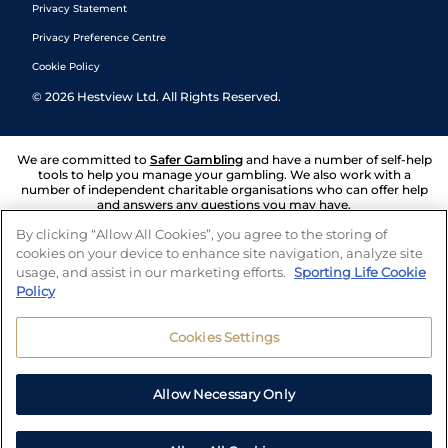
Privacy Statement
Privacy Preference Centre
Cookie Policy
©
2026
Hestview Ltd. All Rights Reserved.
We are committed to
Safer Gambling
and have a number of self-help
tools to help you manage your gambling. We also work with a
number of independent charitable organisations who can offer help
and answers any questions you may have.
By clicking “Allow All Cookies”, you agree to the storing of
cookies on your device to enhance site navigation, analyze site
usage, and assist in our marketing efforts.
Sporting Life Cookie
Policy
Cookies Settings
Allow Necessary Only