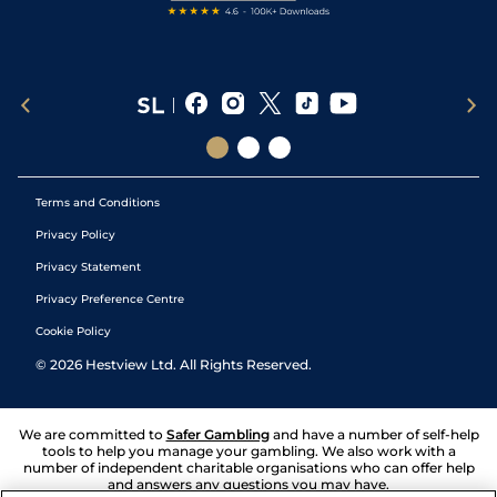
Terms and Conditions
Privacy Policy
Privacy Statement
Privacy Preference Centre
Cookie Policy
©
2026
Hestview Ltd. All Rights Reserved.
We are committed to
Safer Gambling
and have a number of self-help
tools to help you manage your gambling. We also work with a
number of independent charitable organisations who can offer help
and answers any questions you may have.