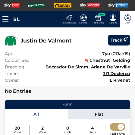
NEW
Fast Results
Scores
Free Bets
Log In
Join
Justin De Valmont
Track
Age
7yo
(
01Jan19
)
Colour
Sex
Chestnut
Gelding
Breeding
Boccador De Simm
Ariane De Varville
Trainer
J R Declercq
Owner
L Rivenet
No Entries
Form
All
Flat
20
2
0
4
Runs
Wins
2nds
3rds
Full Form