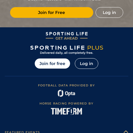
Join for Free
Log in
Join for free
Log in
FOOTBALL DATA PROVIDED BY
HORSE RACING POWERED BY
FEATURED EVENTS