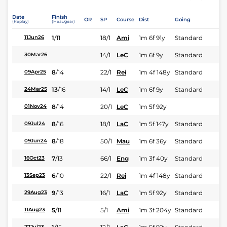
Date
Finish
OR
SP
Course
Dist
Going
(Replay)
(Headgear)
1
/
11
18/1
Ami
1m 6f 91y
Standard
11Jun26
14/1
LeC
1m 6f 9y
Standard
30Mar26
8
/
14
22/1
Rei
1m 4f 148y
Standard
09Apr25
13
/
16
14/1
LeC
1m 6f 9y
Standard
24Mar25
8
/
14
20/1
LeC
1m 5f 92y
01Nov24
8
/
16
18/1
LaC
1m 5f 147y
Standard
09Jul24
8
/
18
50/1
Mau
1m 6f 36y
Standard
09Jun24
7
/
13
66/1
Eng
1m 3f 40y
Standard
16Oct23
6
/
10
22/1
Rei
1m 4f 148y
Standard
13Sep23
9
/
13
16/1
LaC
1m 5f 92y
Standard
29Aug23
5
/
11
5/1
Ami
1m 3f 204y
Standard
11Aug23
27Jul23