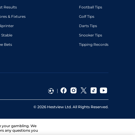
st Results
Football Tips
ores & Fixtures
Golf Tips
diprinter
Darts Tips
 Stable
Snooker Tips
ee Bets
Tipping Records
©
2026
Hestview Ltd. All Rights Reserved.
ge your gambling. We
ers any questions you