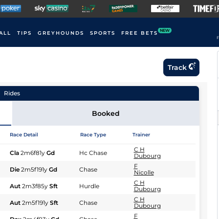
NEW
ALL
TIPS
GREYHOUNDS
SPORTS
FREE BETS
F
Track
Rides
Booked
Race Detail
Race Type
Trainer
C H
Cla
2m6f81y
Gd
Hc Chase
Dubourg
F
Die
2m5f191y
Gd
Chase
Nicolle
C H
Aut
2m3f85y
Sft
Hurdle
Dubourg
C H
Aut
2m5f191y
Sft
Chase
Dubourg
F