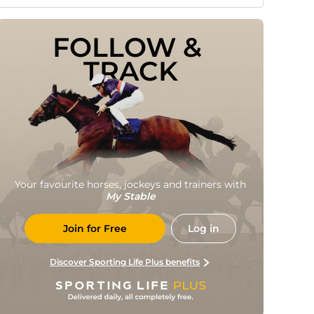
FOLLOW & 
TRACK
Your favourite horses, jockeys and trainers with
My Stable
Join for Free
Log in
Discover Sporting Life Plus benefits