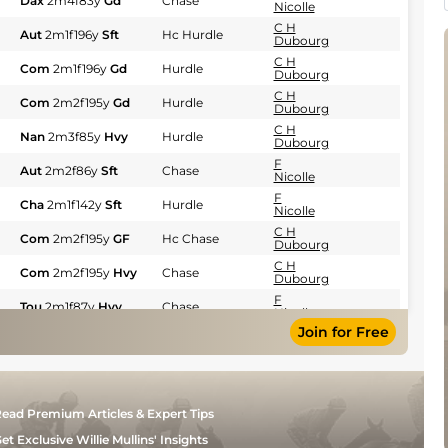
Dax
2m4f83y
Gd
Chase
Nicolle
C H
Aut
2m1f196y
Sft
Hc Hurdle
Dubourg
C H
Com
2m1f196y
Gd
Hurdle
Dubourg
C H
Com
2m2f195y
Gd
Hurdle
Dubourg
C H
Nan
2m3f85y
Hvy
Hurdle
Dubourg
F
Aut
2m2f86y
Sft
Chase
Nicolle
F
Cha
2m1f142y
Sft
Hurdle
Nicolle
C H
Com
2m2f195y
GF
Hc Chase
Dubourg
C H
Com
2m2f195y
Hvy
Chase
Dubourg
F
Tou
2m1f87y
Hvy
Chase
Nicolle
Join for Free
F
Pau
2m1f87y
Hvy
Hurdle
Nicolle
F
Pau
2m2f195y
Hvy
Hurdle
Nicolle
F
Pau
2m1f87y
Hvy
Hurdle
ead Premium Articles & Expert Tips
Nicolle
F
et Exclusive Willie Mullins' Insights
Com
2m198y
Hvy
Hurdle