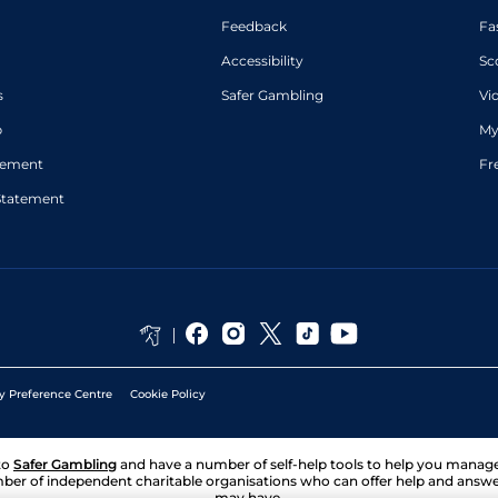
Feedback
Fa
Accessibility
Sc
s
Safer Gambling
Vi
p
My
atement
Fr
Statement
y Preference Centre
Cookie Policy
to
Safer Gambling
and have a number of self-help tools to help you mana
ber of independent charitable organisations who can offer help and answ
may have.