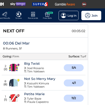
NEW
Log In
Join
ast Results
Scores
Racecards
Free Bets
NEXT OFF
00:05:02
00:06 Del Mar
8 Runners, 5f
Going:
Firm
Surface:
Turf
Big Twist
2
5/4
J:
Joel Rosario
(
2
)
T:
Tim Yakteen
Not So Merry Mary
8
4/1
J:
Kazushi Kimura
(
8
)
T:
Tim Yakteen
Petite Marie
1
11/2
J:
Tyler Baze
(
1
)
T:
Paula Capestro