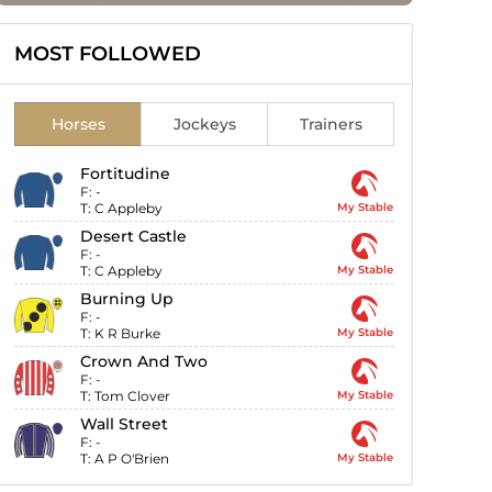
MOST FOLLOWED
Horses
Jockeys
Trainers
Fortitudine
F:
-
T:
C Appleby
My Stable
Desert Castle
F:
-
T:
C Appleby
My Stable
Burning Up
F:
-
T:
K R Burke
My Stable
Crown And Two
F:
-
T:
Tom Clover
My Stable
Wall Street
F:
-
T:
A P O'Brien
My Stable