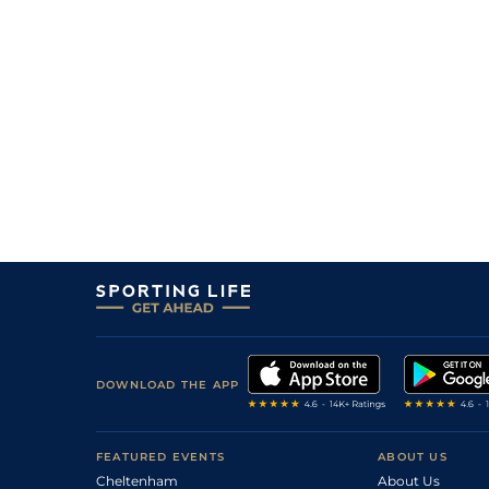
3
/
9
10/1
10-10
Sicile Chart
21Jun21
6
/
10
9/4
10-12
Horius
07Jun21
2
/
5
13/8
10-5
Lord Chart
05Jun21
3
/
11
12/1
10-1
Ephedrine
05Jun21
2
/
7
9/4
10-5
Lord Chart
15May21
7
/
12
5/2
11-0
Gaboriot
15May21
DOWNLOAD THE APP
FEATURED EVENTS
ABOUT US
Cheltenham
About Us