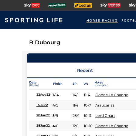
HORSE RACING
FOOTB
B Dubourg
Recent
Date
Horse
Finish
SP
Wt
(Replay)
(Headgear)
1
/
14
14/1
11-4
Donne Le Change
22Aug22
4
/
5
11/4
10-7
Araucarias
14Jul22
5
/
9
25/1
10-3
Lord Chart
28Jun22
4
/
6
12/1
10-10
Donne Le Change
28Jun22
24Jun22