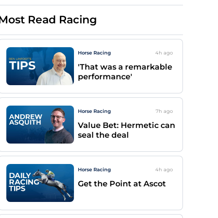
Most Read Racing
Horse Racing
4h
ago
'That was a remarkable
performance'
Horse Racing
7h
ago
Value Bet: Hermetic can
seal the deal
Horse Racing
4h
ago
Get the Point at Ascot