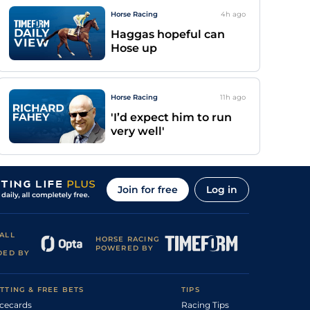
Horse Racing
4h
ago
Haggas hopeful can
Hose up
Horse Racing
11h
ago
'I’d expect him to run
very well'
Join for free
Log in
ALL
HORSE RACING
POWERED BY
DED BY
TTING & FREE BETS
TIPS
cecards
Racing Tips