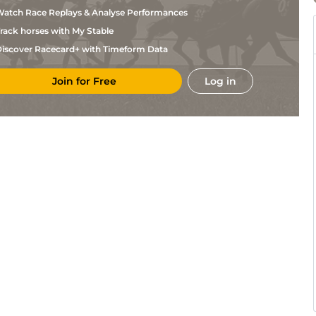
Nicolle
atch Race Replays & Analyse Performances
F
Bor
2m2f86y
Sft
Hurdle
Nicolle
rack horses with My Stable
G
FNT
2m2f195y
VS
Hurdle
Leenders
iscover Racecard+ with Timeform Data
C H
FNT
2m1f196y
VS
Chase
Dubourg
Join for Free
Log in
C H
Com
2m1f196y
Hvy
Hurdle
Dubourg
F
Aut
2m5f191y
Hvy
Hc Chase
Nicolle
F
Com
2m198y
VS
Hurdle
Nicolle
C H
Ang
2m198y
VS
Hurdle
Dubourg
G
Ang
2m2f195y
VS
Hurdle
Leenders
C H
Aut
2m1f196y
Hvy
Hc Hurdle
Dubourg
F
Aut
2m7f79y
VS
Hc Chase
Nicolle
F
Aut
2m2f86y
Hvy
Hc Chase
Nicolle
C H
Com
2m2f195y
Hvy
Chase
Dubourg
F
Com
2m2f195y
Hvy
Hurdle
Nicolle