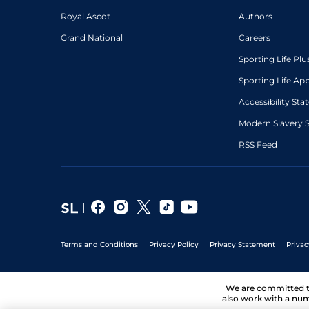
Royal Ascot
Authors
Grand National
Careers
Sporting Life Plu
Sporting Life Ap
Accessibility St
Modern Slavery 
RSS Feed
Terms and Conditions
Privacy Policy
Privacy Statement
Privac
We are committed 
also work with a num