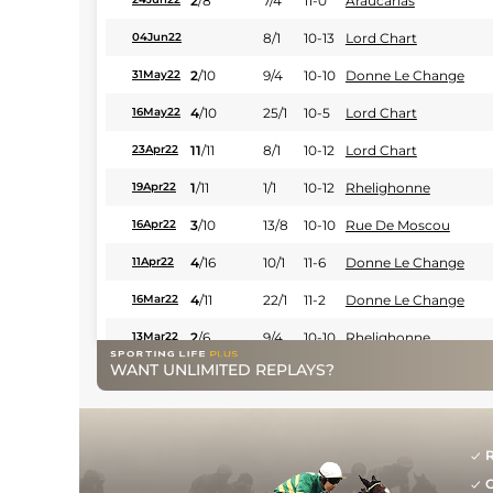
2
/
8
7/4
11-0
Araucarias
8/1
10-13
Lord Chart
04Jun22
2
/
10
9/4
10-10
Donne Le Change
31May22
4
/
10
25/1
10-5
Lord Chart
16May22
11
/
11
8/1
10-12
Lord Chart
23Apr22
1
/
11
1/1
10-12
Rhelighonne
19Apr22
3
/
10
13/8
10-10
Rue De Moscou
16Apr22
4
/
16
10/1
11-6
Donne Le Change
11Apr22
4
/
11
22/1
11-2
Donne Le Change
16Mar22
2
/
6
9/4
10-10
Rhelighonne
13Mar22
WANT UNLIMITED REPLAYS?
3
/
8
7/4
10-10
Idylle Des Mottes
12Dec21
2
/
9
10/1
10-12
Bernardo Bellotto
04Dec21
13/2
10-7
Hidalgo De Balme
04Dec21
R
G
2
/
7
15/8
10-3
Diamond Carl
25Nov21