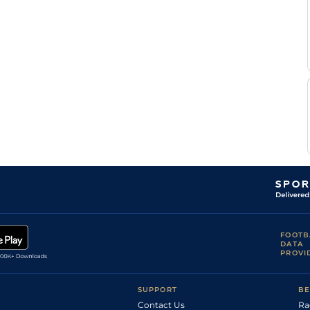
C H
Com
2m1f196y
Hvy
Hurdle
Dubourg
F
Nan
2m1f87y
Sft
Hurdle
Nicolle
F
Aut
2m1f87y
VS
Chase
Nicolle
F
Aut
2m5f191y
VS
Hc Chase
Nicolle
F
Aut
2m1f196y
Hvy
Hurdle
Nicolle
F
Aut
2m5f191y
Hvy
Hc Chase
Nicolle
FOOTB
DATA
PROVI
SUPPORT
BE
Contact Us
Ra