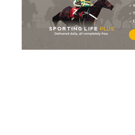
W
1
/
8
2/1
10-7
Idylle Des Mottes
21Nov21
T
4
/
10
8/1
10-10
Galko Des Mottes
16Nov21
D
5
/
7
7/2
10-7
Marvellina Digeo
16Nov21
4
/
10
16/1
10-7
Heliasdelabarriere (b)
13Nov21
4
/
15
11/1
10-0
Ephedrine
06Nov21
1
/
11
11/2
10-5
Diamond Carl
30Oct21
2
/
12
4/1
11-4
Marvellina Digeo
29Oct21
1
/
6
6/1
10-3
Galko Des Mottes
29Oct21
8
/
17
14/1
10-8
Sicile Chart
21Oct21
12/1
10-4
Galopin De Balme
16Oct21
7
/
16
9/1
11-2
Ephedrine
10Oct21
4
/
6
6/1
10-7
Donne Le Change
28Sep21
6
/
6
10/3
10-7
Ephedrine
23Sep21