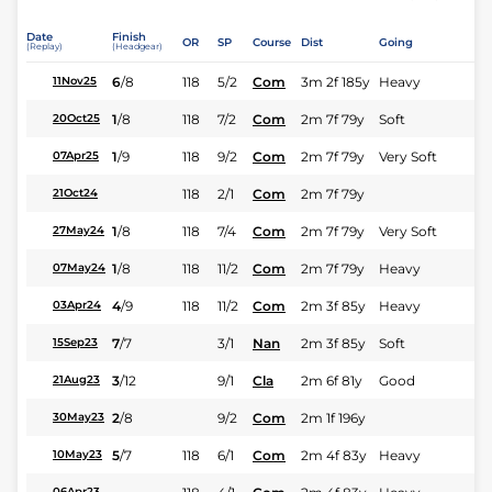
Date
Finish
OR
SP
Course
Dist
Going
(Replay)
(Headgear)
6
/
8
118
5/2
Com
3m 2f 185y
Heavy
11Nov25
1
/
8
118
7/2
Com
2m 7f 79y
Soft
20Oct25
1
/
9
118
9/2
Com
2m 7f 79y
Very Soft
07Apr25
118
2/1
Com
2m 7f 79y
21Oct24
1
/
8
118
7/4
Com
2m 7f 79y
Very Soft
27May24
1
/
8
118
11/2
Com
2m 7f 79y
Heavy
07May24
4
/
9
118
11/2
Com
2m 3f 85y
Heavy
03Apr24
7
/
7
3/1
Nan
2m 3f 85y
Soft
15Sep23
3
/
12
9/1
Cla
2m 6f 81y
Good
21Aug23
2
/
8
9/2
Com
2m 1f 196y
30May23
5
/
7
118
6/1
Com
2m 4f 83y
Heavy
10May23
06Apr23