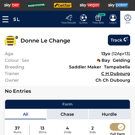
NEW
Fast Results
Scores
Free Bets
Log In
Join
Donne Le Change
Track
Age
13yo
(
12Apr13
)
Colour
Sex
Bay
Gelding
Breeding
Saddler Maker
Tampabella
Trainer
C H Dubourg
Owner
Ch Ch Dubourg
No Entries
Form
All
Chase
Hurdle
37
13
4
2
Runs
Wins
2nds
3rds
Full Form