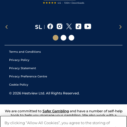
Terms and Conditions
Privacy Policy
Privacy Statement
Privacy Preference Centre
Cookie Policy
©
2026
Hestview Ltd. All Rights Reserved.
We are committed to
Safer Gambling
and have a number of self-help
tools to help you manage your gambling. We also work with a
number of independent charitable organisations who can offer help
By clicking “Allow All Cookies”, you agree to the storing of
and answers any questions you may have.