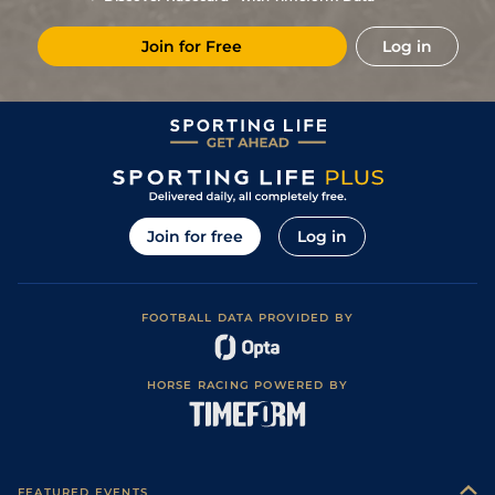
1
/
7
15/8
Nan
2m 3f 85y
18Sep20
Join for Free
Log in
5
/
6
118
12/1
Com
2m 6f 81y
Heavy
18Jun20
1
/
16
4/1
Ang
2m 4f 83y
14May20
1
/
10
7/2
Com
2m 4f 83y
Good
02Mar20
4
/
11
5/2
FNT
2m 1f 196y
Good to Soft
04Dec19
1
/
12
6/4
Dur
2m 3f 194y
Heavy
16Nov19
Join for free
Log in
7
/
10
33/1
Com
2m 2f 195y
Heavy
01Nov19
6
/
12
8/1
Die
2m 2f 195y
Soft
26Jun19
FOOTBALL DATA PROVIDED BY
2
/
6
4/6
Tou
2m 1f 87y
Good to Soft
14Jun19
1
/
7
11/8
Ang
2m 4f 83y
Soft
11May19
HORSE RACING POWERED BY
1
/
10
9/2
FNT
2m 2f 195y
Soft to Heavy
03Apr19
2
/
5
9/2
FNT
2m 2f 195y
Soft
27Feb19
FEATURED EVENTS