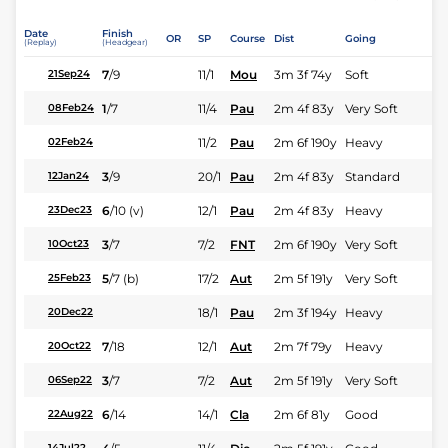
Date
Finish
OR
SP
Course
Dist
Going
(Replay)
(Headgear)
7
/
9
11/1
Mou
3m 3f 74y
Soft
21Sep24
1
/
7
11/4
Pau
2m 4f 83y
Very Soft
08Feb24
11/2
Pau
2m 6f 190y
Heavy
02Feb24
3
/
9
20/1
Pau
2m 4f 83y
Standard
12Jan24
6
/
10
(v)
12/1
Pau
2m 4f 83y
Heavy
23Dec23
3
/
7
7/2
FNT
2m 6f 190y
Very Soft
10Oct23
5
/
7
(b)
17/2
Aut
2m 5f 191y
Very Soft
25Feb23
18/1
Pau
2m 3f 194y
Heavy
20Dec22
7
/
18
12/1
Aut
2m 7f 79y
Heavy
20Oct22
3
/
7
7/2
Aut
2m 5f 191y
Very Soft
06Sep22
6
/
14
14/1
Cla
2m 6f 81y
Good
22Aug22
14Jul22