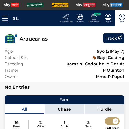
NEW
Fast Results
Scores
Free Bets
Log In
Join
Araucarias
Track
Age
9yo
(
21May17
)
Colour
Sex
Bay
Gelding
Breeding
Kamsin
Cadoubelle Des As
Trainer
P Quinton
Owner
Mme P Papot
No Entries
Form
All
Chase
Hurdle
16
2
1
3
Runs
Wins
2nds
3rds
Full Form