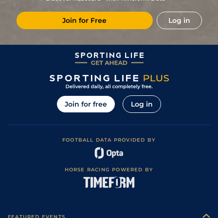
Join for Free
Log in
Join for free
Log in
FOOTBALL DATA PROVIDED BY
HORSE RACING POWERED BY
FEATURED EVENTS