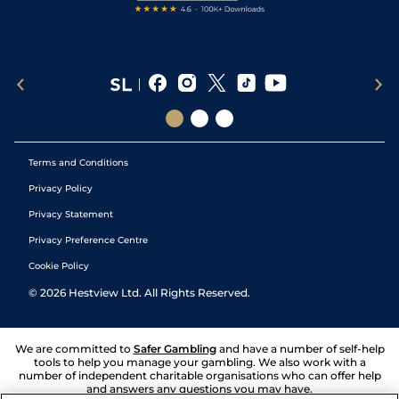
Terms and Conditions
Privacy Policy
Privacy Statement
Privacy Preference Centre
Cookie Policy
©
2026
Hestview Ltd. All Rights Reserved.
We are committed to
Safer Gambling
and have a number of self-help
tools to help you manage your gambling. We also work with a
number of independent charitable organisations who can offer help
and answers any questions you may have.