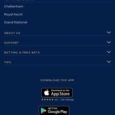
Cheltenham
Royal Ascot
Grand National
ABOUT US
About Us
SUPPORT
Authors
Contact Us
BETTING & FREE BETS
Careers
Feedback
Racecards
TIPS
Sporting Life Plus
Accessibility
Fast Results
Racing Tips
Sporting Life App
Safer Gambling
Scores & Fixtures
Football Tips
Accessibility Statement
DOWNLOAD THE APP
Vidiprinter
Golf Tips
Modern Slavery Statement
My Stable
Darts Tips
RSS Feed
Free Bets
Snooker Tips
Tipping Records