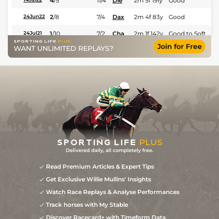
4
/
5
11/4
Die
2m 5f 191y
Good
2
/
8
7/4
Dax
2m 4f 83y
Good
24Jun22
1
/
10
7/2
Cha
2m 1f 142y
Good to Soft
24Jul21
Join for Free
WANT UNLIMITED REPLAYS?
7
/
16
22/1
Die
2m 198y
Soft
10Jun21
20/1
Aut
2m 1f 196y
Soft
23May21
Read Premium Articles & Expert Tips
Get Exclusive Willie Mullins' Insights
Watch Race Replays & Analyse Performances
Track horses with My Stable
Discover Racecard+ with Timeform Data