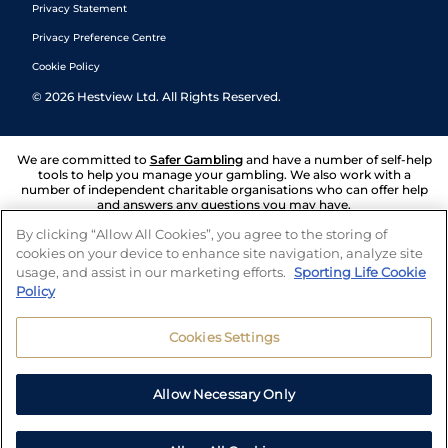
Privacy Statement
Privacy Preference Centre
Cookie Policy
©
2026
Hestview Ltd. All Rights Reserved.
We are committed to
Safer Gambling
and have a number of self-help
tools to help you manage your gambling. We also work with a
number of independent charitable organisations who can offer help
and answers any questions you may have.
By clicking “Allow All Cookies”, you agree to the storing of
cookies on your device to enhance site navigation, analyze site
usage, and assist in our marketing efforts.
Sporting Life Cookie
Policy
Cookies Settings
Allow Necessary Only