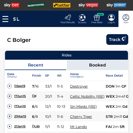
NEW
Fast Results
Scores
Free Bets
Log In
Join
C Bolger
Track
Rides
Recent
Booked
Date
Horse
Finish
SP
Wt
Race Detail
(Replay)
(Headgear)
7
/
16
33/1
11-5
Destroyer
DON
1m
GF
11Sep19
0
F
20/1
11-4
Celtic Nobility (IRE)
WEX
2m4f
Gd
17Jun15
6
/
6
12/1
10-13
Sin Miedo (IRE)
WEX
2m
Gd
17Jun15
6
/
8
10/1
11-6
Cherry Tiger
STR
2m11
Gd
21Mar15
0
UR
11/1
11-12
Mr Lando
FAI
2m
Sft
21Jan15