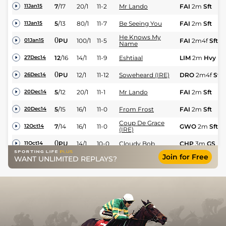
7
/
17
20/1
11-2
Mr Lando
FAI
2m
Sft
11Jan15
5
/
13
80/1
11-7
Be Seeing You
FAI
2m
Sft
11Jan15
He Knows My
0
PU
100/1
11-5
FAI
2m4f
Sft
01Jan15
Name
12
/
16
14/1
11-9
Eshtiaal
LIM
2m
Hvy
27Dec14
0
PU
12/1
11-12
Soweheard (IRE)
DRO
2m4f
Sft
26Dec14
5
/
12
20/1
11-1
Mr Lando
FAI
2m
Sft
20Dec14
5
/
15
16/1
11-0
From Frost
FAI
2m
Sft
20Dec14
Coup De Grace
7
/
14
16/1
11-0
GWO
2m
Sft
12Oct14
(IRE)
0
PU
14/1
10-0
Cloudy Bob
CHP
3m
GS
11Oct14
Join for Free
WANT UNLIMITED REPLAYS?
3
/
6
7/1
10-10
Cloudy Bob
CHP
3m
Gd
30Sep14
0
PU
25/1
11-8
Super Duplex
PLU
2m
GF
21Sep14
9
/
11
12/1
10-7
Beauchamp Viking
STH
2m
Gd
18Jun14
5
/
7
11/1
11-8
Marcus Antonius
FNT
2m6f
Gd
04Jun14