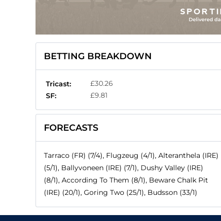
BETTING BREAKDOWN
£30.26
Tricast:
£9.81
SF:
FORECASTS
Tarraco (FR) (7/4), Flugzeug (4/1), Alteranthela (IRE)
(5/1), Ballyvoneen (IRE) (7/1), Dushy Valley (IRE)
(8/1), According To Them (8/1), Beware Chalk Pit
(IRE) (20/1), Goring Two (25/1), Budsson (33/1)