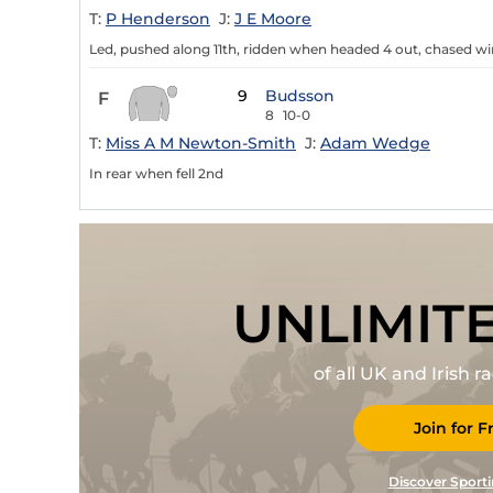
T:
P Henderson
J:
J E Moore
Led, pushed along 11th, ridden when headed 4 out, chased win
9
Budsson
F
8
10-0
T:
Miss A M Newton-Smith
J:
Adam Wedge
In rear when fell 2nd
UNLIMIT
of all UK and Irish 
Join for F
Discover Sporti