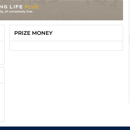
PRIZE MONEY