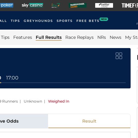
NEW
ALL
TIPS
GREYHOUNDS
SPORTS
FREE BETS
F
Tips
Features
Full Results
Race Replays
NRs
News
My St
0
17:00
 | 9 Runners | Unknown
|
Weighed In
ive Odds
Result