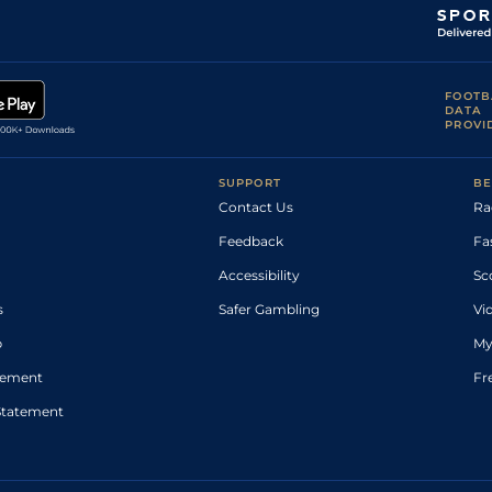
FOOTB
DATA
PROVI
SUPPORT
BE
Contact Us
Ra
Feedback
Fa
Accessibility
Sc
s
Safer Gambling
Vi
p
My
atement
Fr
Statement