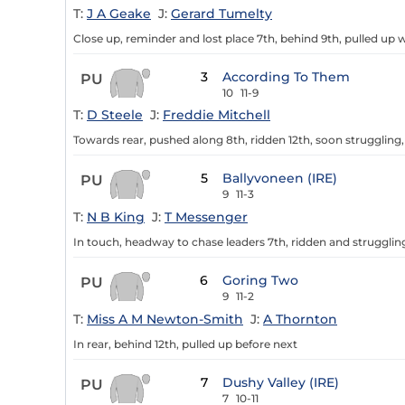
T:
J A Geake
J:
Gerard Tumelty
Close up, reminder and lost place 7th, behind 9th, pulled up w
3
According To Them
PU
10
11-9
T:
D Steele
J:
Freddie Mitchell
Towards rear, pushed along 8th, ridden 12th, soon struggling,
5
Ballyvoneen (IRE)
PU
9
11-3
T:
N B King
J:
T Messenger
In touch, headway to chase leaders 7th, ridden and struggling 
6
Goring Two
PU
9
11-2
T:
Miss A M Newton-Smith
J:
A Thornton
In rear, behind 12th, pulled up before next
7
Dushy Valley (IRE)
PU
7
10-11