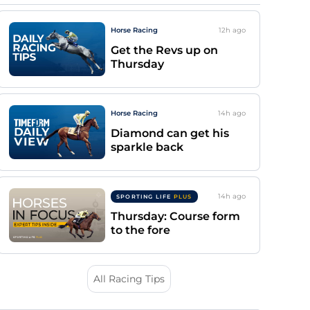
Horse Racing
12h
ago
Get the Revs up on
Thursday
Horse Racing
14h
ago
Diamond can get his
sparkle back
14h
ago
SPORTING LIFE
PLUS
Thursday: Course form
to the fore
All Racing Tips