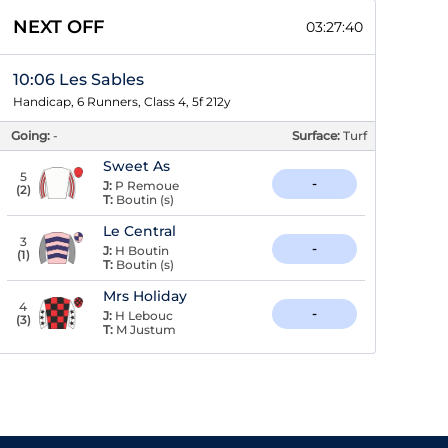
NEXT OFF
03:27:39
10:06 Les Sables
Handicap, 6 Runners, Class 4, 5f 212y
Going:
-
Surface:
Turf
Sweet As
5
-
J:
P Remoue
(
2
)
T:
Boutin (s)
Le Central
3
-
J:
H Boutin
(
1
)
T:
Boutin (s)
Mrs Holiday
4
-
J:
H Lebouc
(
3
)
T:
M Justum