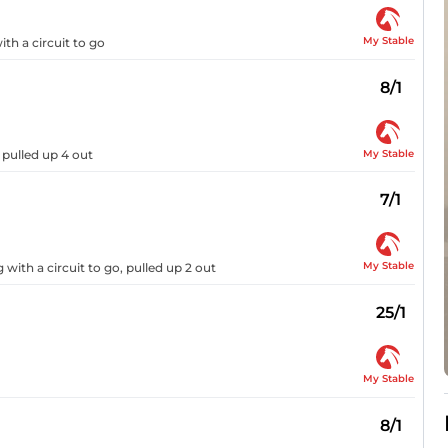
My Stable
ith a circuit to go
8/1
My Stable
 pulled up 4 out
7/1
My Stable
with a circuit to go, pulled up 2 out
25/1
My Stable
8/1