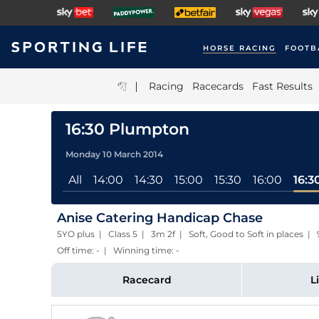
HORSE RACING
FOOTB
|
Racing
Racecards
Fast Results
16:30 Plumpton
Monday 10 March 2014
All
14:00
14:30
15:00
15:30
16:00
16:3
Anise Catering Handicap Chase
5YO plus | Class 5 | 3m 2f | Soft, Good to Soft in places
Off time: - | Winning time: -
Racecard
L