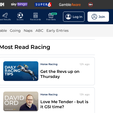
NEW
Log In
Join
ast Results
Scores
Racecards
Free Bets
able
Going
Naps
ABC
Early Entries
Most Read Racing
Horse Racing
12h
ago
Get the Revs up on
Thursday
Horse Racing
13h
ago
Love Me Tender - but is
it GSI time?