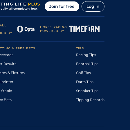
Join for free
Log in
ALL
HORSE RACING
POWERED BY
DED BY
TTING & FREE BETS
TIPS
cecards
Racing Tips
st Results
Football Tips
ores & Fixtures
Golf Tips
diprinter
Darts Tips
 Stable
Snooker Tips
ee Bets
Tipping Records