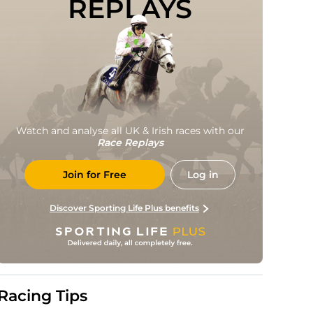
REPLAYS
Watch and analyse all UK & Irish races with our
Race Replays
Join for Free
Log in
Discover Sporting Life Plus benefits
Racing Tips