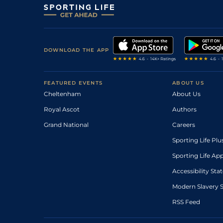
DOWNLOAD THE APP
FEATURED EVENTS
ABOUT US
Cheltenham
About Us
Royal Ascot
Authors
Grand National
Careers
Sporting Life Plu
Sporting Life Ap
Accessibility St
Modern Slavery 
RSS Feed