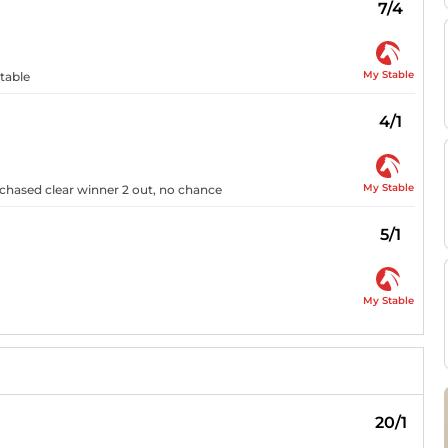
7/4
My Stable
rtable
4/1
My Stable
 chased clear winner 2 out, no chance
5/1
My Stable
20/1