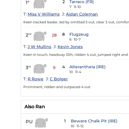
2
Tarraco (FR)
1
st
7
11-10
T:
Miss V Williams
J:
Aidan Coleman
Keen tracked leader, led by omitted 5 out, clear 3 out, comfo
8
Flugzeug
2
nd
28
6
10-7
T:
J W Mullins
J:
Kevin Jones
Keen in touch, headway 12th, ridden 4 out, jumped right and
4
Alteranthela (IRE)
3
rd
9
10
11-4
T:
R Rowe
J:
C Bolger
Prominent, ridden and outpaced 4 out
Also Ran
1
Beware Chalk Pit (IRE)
PU
10
11-12