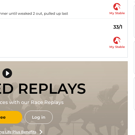
My Stable
ner until weaked 2 out, pulled up last
33/1
My Stable
ED REPLAYS
races with our Race Replays
ree
Log in
ng Life Plus Benefits