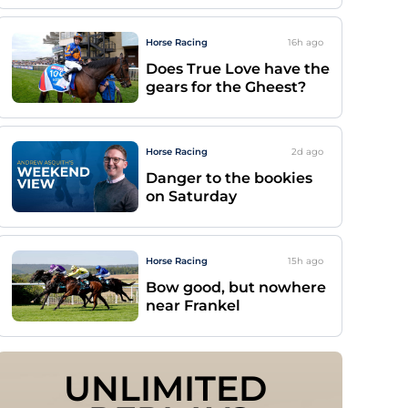
Horse Racing
16h
ago
Does True Love have the
gears for the Gheest?
Horse Racing
2d
ago
Danger to the bookies
on Saturday
Horse Racing
15h
ago
Bow good, but nowhere
near Frankel
UNLIMITED 