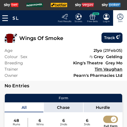
NEW
Fast Results
Scores
Free Bets
Log In
Join
Wings Of Smoke
Track
Age
21yo
(
21Feb05
)
Colour
Sex
Grey
Gelding
Breeding
King's Theatre
Grey Mo
Trainer
Tim Vaughan
Owner
Pearn's Pharmacies Ltd
No Entries
Form
All
Chase
Hurdle
48
6
6
6
Runs
Wins
2nds
3rds
Full Form