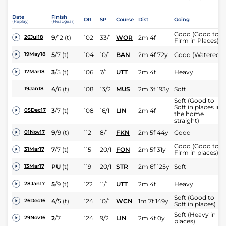
Date
Finish
OR
SP
Course
Dist
Going
(Replay)
(Headgear)
Good (Good to
9
/
12
(t)
102
33/1
WOR
2m 4f
26Jul18
Firm in Places)
5
/
7
(t)
104
10/1
BAN
2m 4f 72y
Good (Watered)
19May18
3
/
5
(t)
106
7/1
UTT
2m 4f
Heavy
17Mar18
4
/
6
(t)
108
13/2
MUS
2m 3f 193y
Soft
19Jan18
Soft (Good to
Soft in places in
3
/
7
(t)
108
16/1
LIN
2m 4f
05Dec17
the home
straight)
9
/
9
(t)
112
8/1
FKN
2m 5f 44y
Good
01Nov17
Good (Good to
7
/
7
(t)
115
20/1
FON
2m 5f 31y
31Mar17
Firm in places)
PU
(t)
119
20/1
STR
2m 6f 125y
Soft
13Mar17
5
/
9
(t)
122
11/1
UTT
2m 4f
Heavy
28Jan17
Soft (Good to
4
/
5
(t)
124
10/1
WCN
1m 7f 149y
26Dec16
Soft in places)
Soft (Heavy in
2
/
7
124
9/2
LIN
2m 4f 0y
29Nov16
places)