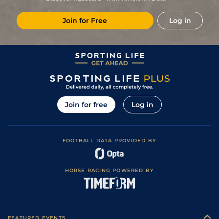
2
/
5
132
11/2
DON
2m 3f 0y
Good
28Feb15
Join for Free
Log in
4
/
6
136
20/1
HAY
2m 5f 0y
Heavy
17Jan15
4
/
8
137
25/1
KMP
3m 0f 0y
Soft
27Dec14
Good, Good to
2
/
8
137
6/1
STR
2m 5f 110y
31May14
Soft in places
1
/
9
129
9/1
HAY
2m 4f 0y
Soft
10May14
Good-Good to
2
/
9
125
20/1
STR
2m 4f 0y
13Apr14
Soft.
Join for free
Log in
Soft (G/Soft in
5
/
6
125
8/1
SAN
2m 0f 0y
07Mar14
back straight)
0
125
8/1
SAN
14Feb14
FOOTBALL DATA PROVIDED BY
2
/
6
123
11/1
HAY
2m 0f 0y
Soft
21Dec13
Good to Soft,
4
/
8
125
7/1
NBY
2m 2f 110y
29Nov13
Good in places
HORSE RACING POWERED BY
Good, Good to
4
/
6
125
5/1
WOR
2m 0f 110y
27Sep13
Firm in places
3
/
3
127
4/1
HAY
2m 0f 0y
Good to Soft
30Mar13
0
PU
127
3/1
DON
2m 3f 0y
Soft
07Feb13
FEATURED EVENTS