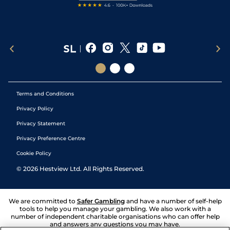
Terms and Conditions
Privacy Policy
Privacy Statement
Privacy Preference Centre
Cookie Policy
©
2026
Hestview Ltd. All Rights Reserved.
We are committed to
Safer Gambling
and have a number of self-help
tools to help you manage your gambling. We also work with a
number of independent charitable organisations who can offer help
and answers any questions you may have.