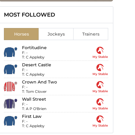
MOST FOLLOWED
Horses
Jockeys
Trainers
Fortitudine
F:
-
T:
C Appleby
My Stable
Desert Castle
F:
-
T:
C Appleby
My Stable
Crown And Two
F:
-
T:
Tom Clover
My Stable
Wall Street
F:
-
T:
A P O'Brien
My Stable
First Law
F:
-
T:
C Appleby
My Stable