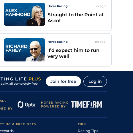
Horse Racing
3h
ago
Straight to the Point at
Ascot
Horse Racing
8h
ago
'I’d expect him to run
very well'
Join for free
Log in
ALL
HORSE RACING
POWERED BY
DED BY
TTING & FREE BETS
TIPS
cecards
Racing Tips