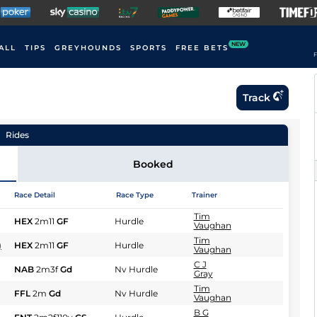
NEW
ALL
TIPS
GREYHOUNDS
SPORTS
FREE BETS
F
Track
Rides
Booked
Race Detail
Race Type
Trainer
Tim
HEX
2m11
GF
Hurdle
Vaughan
Tim
)
HEX
2m11
GF
Hurdle
Vaughan
C J
NAB
2m3f
Gd
Nv Hurdle
Gray
Tim
FFL
2m
Gd
Nv Hurdle
Vaughan
B G