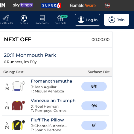
NEW
Log In
Join
ast Results
Scores
Racecards
Free Bets
NEXT OFF
00:00:00
20:11 Monmouth Park
6 Runners, 1m 110y
Going:
Fast
Surface:
Dirt
Fromanothamutha
4
8/11
J:
Jean Aguilar
(
4
)
T:
Miguel Penaloza
Venezuelan Triumph
1
9/4
J:
Noel Herman
(
1
)
T:
Pompeyo Gomez
Fluff The Pillow
5
6/1
J:
Chantal Sutherland
(
5
)
T:
Joann Bertone