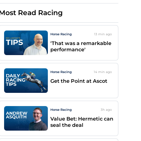
Most Read Racing
Horse Racing
13 min
ago
'That was a remarkable
performance'
Horse Racing
14 min
ago
Get the Point at Ascot
Horse Racing
3h
ago
Value Bet: Hermetic can
seal the deal