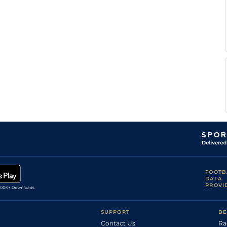
Tim
CAT
2m
Hvy
Hurdle
Vaughan
Tim
TOW
2m3f110y
Hvy
Chase
Vaughan
Tim
TOW
2m3f110y
Sft
Nv Chase
Vaughan
Tim
DON
3m
Sft
Nv Chase
Vaughan
Tim
TAU
3m11
Sft
Nv Hurdle
Vaughan
N J
KMP
2m4f110y
Sft
Chase
Henderson
FOOTB
DATA
PROVI
SUPPORT
BE
Contact Us
Ra