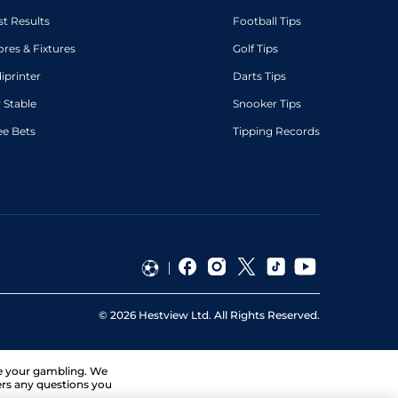
st Results
Football Tips
ores & Fixtures
Golf Tips
diprinter
Darts Tips
 Stable
Snooker Tips
ee Bets
Tipping Records
©
2026
Hestview Ltd. All Rights Reserved.
ge your gambling. We
ers any questions you