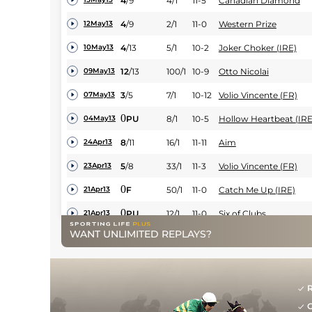
4
/
9
4/1
11-5
Canadian Diamond
4
/
9
2/1
11-0
Western Prize
12May13
4
/
13
5/1
10-2
Joker Choker (IRE)
10May13
12
/
13
100/1
10-9
Otto Nicolai
09May13
3
/
5
7/1
10-12
Volio Vincente (FR)
07May13
0
PU
8/1
10-5
Hollow Heartbeat (IRE
04May13
8
/
11
16/1
11-11
Aim
24Apr13
5
/
8
33/1
11-3
Volio Vincente (FR)
23Apr13
0
F
50/1
11-0
Catch Me Up (IRE)
21Apr13
0
PU
12/1
11-0
Six of Clubs
21Apr13
WANT UNLIMITED REPLAYS?
14
/
15
20/1
10-9
Sovereign Spirit (IRE)
21Apr13
9
/
18
8/1
10-12
Theatrelands
16Apr13
0
F
150/1
10-7
First Spirit
13Apr13
R
G
4
/
11
16/1
11-12
Joker Choker (IRE)
11Apr13