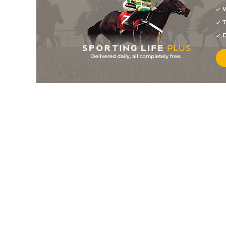
W
9
/
13
9/1
11-10
Judiciary (IRE)
06Apr13
T
0
PU
4/1
10-1
Kingston Tiger
D
06Apr13
0
PU
8/1
11-12
Terfel's Toscar (IRE)
06Apr13
8
/
10
33/1
11-0
Milaneen
30Mar13
0
PU
8/1
11-5
Fairwood Massini (IRE
30Mar13
1
/
9
6/1
11-8
Canadian Diamond
28Mar13
8
/
9
25/1
11-6
Scorched Son (IRE)
22Mar13
8
/
10
100/1
11-1
Safferano (IRE)
20Mar13
4
/
5
8/1
11-3
Oscars Way
16Mar13
9
/
12
50/1
10-8
Vintage Vixon (IRE)
16Mar13
0
F
14/1
10-11
Tetlami (IRE)
15Mar13
0
PU
100/1
11-1
Catch Me Up (IRE)
08Mar13
12
/
12
5/1
11-3
Shipton
07Mar13