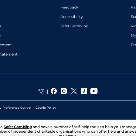
Feedback
Fa
Accessibility
Sc
s
Safer Gambling
Vi
p
My
atement
Fr
Statement
y Preference Centre
Cookie Policy
to
Safer Gambling
and have a number of self-help tools to help you mana
ber of independent charitable organisations who can offer help and answ
may have.