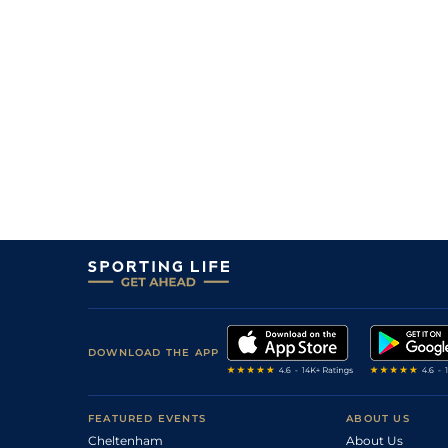
1
/
10
11/4
10-1
Coverholder (IRE)
28Dec12
0
PU
8/1
11-8
Truckers Benefit (IRE)
26Dec12
0
BD
3/1
11-10
Truckers Benefit (IRE)
01Dec12
4
/
7
11/2
11-12
Qualviro (FR)
30Nov12
0
PU
6/1
11-2
Flying Vic (IRE)
29Nov12
5
/
6
12/1
11-10
Joker Choker (IRE)
26Nov12
DOWNLOAD THE APP
FEATURED EVENTS
ABOUT US
Cheltenham
About Us