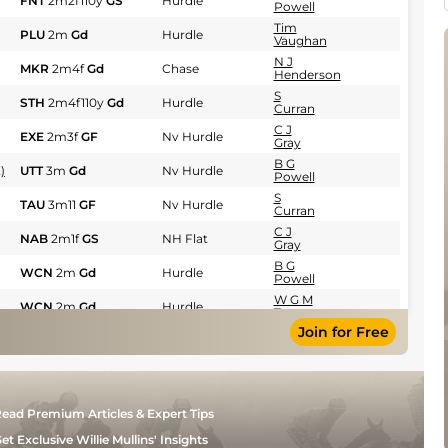
FNT
2m2f110y
GS
Hurdle
Powell
Tim
PLU
2m
Gd
Hurdle
Vaughan
N J
MKR
2m4f
Gd
Chase
Henderson
S
STH
2m4f110y
Gd
Hurdle
Curran
C J
EXE
2m3f
GF
Nv Hurdle
Gray
B G
)
UTT
3m
Gd
Nv Hurdle
Powell
S
TAU
3m11
GF
Nv Hurdle
Curran
C J
NAB
2m1f
GS
NH Flat
Gray
B G
WCN
2m
Gd
Hurdle
Powell
W G M
WCN
2m
Gd
Hurdle
Turner
Join for Free
M
WCN
2m6f
Gd
Hurdle
Blake
B G
KMP
2m
GS
Nv Hurdle
Powell
Miss
STR
2m11
Gd
Hurdle
Sarah
ead Premium Articles & Expert Tips
Robinson
et Exclusive Willie Mullins' Insights
N J
WCN
2m
Gd
Hurdle