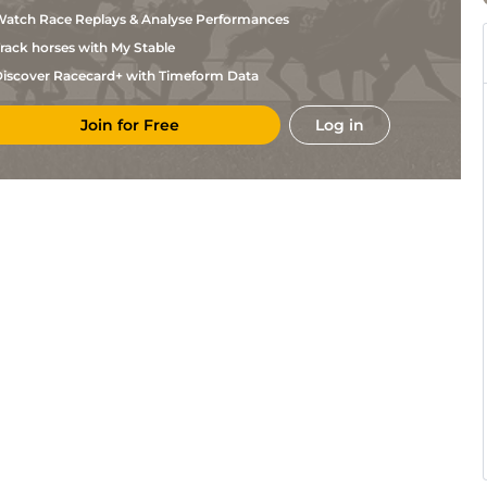
Henderson
atch Race Replays & Analyse Performances
Tim
CHP
2m11
Gd
Hurdle
Vaughan
rack horses with My Stable
Miss
CHP
2m4f
Gd
Nv Hurdle
J S
iscover Racecard+ with Timeform Data
Davis
Tim
CHP
3m
Gd
Chase
Vaughan
Join for Free
Log in
Tim
NAB
2m1f
Sft
M Hurdle
Vaughan
Tim
)
NAB
3m2f110y
Sft
Chase
Vaughan
B G
LUD
2m
GS
Hurdle
Powell
Tim
NBY
2m11
Hvy
Hurdle
Vaughan
Tim
WAR
2m5f
Sft
Hurdle
Vaughan
D E
FFL
2m
Hvy
NH Flat
Cantillon
Tim
FFL
2m4f
Hvy
Hurdle
Vaughan
N J
CHL
2m11
Sft
Chase
Henderson
B G
SAN
2m11
Sft
Nv Hurdle
Powell
B G
CAR
2m1f
Gd
NH Flat