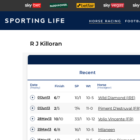
HORSE RACING
FOOTB
R J Killoran
Recent
Date
Horse
Finish
SP
Wt
(Replay)
(Headgear)
6
/
7
10/1
10-5
Wild Diamond (IRE)
01Jun13
2
/
5
7/4
11-0
Piment D'estruval (FR
01Jun13
10
/
10
33/1
10-12
Volio Vincente (FR)
28May13
6
/
8
16/1
10-5
Milaneen
25May13
15May13