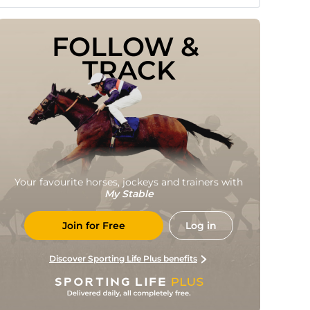
FOLLOW & 
TRACK
Your favourite horses, jockeys and trainers with
My Stable
Join for Free
Log in
Discover Sporting Life Plus benefits