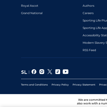
Royal Ascot
Authors
Grand National
Careers
Sporting Life Plu
Sporting Life Ap
Accessibility St
Modern Slavery 
RSS Feed
Terms and Conditions
Privacy Policy
Privacy Statement
Privac
We are committed 
also work with a num