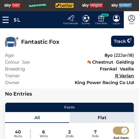
NEW
Fast Results
Scores
Free Bets
Log In
Join
Fantastic Fox
Track
Age
8yo
(
22Jan18
)
Colour
Sex
Chestnut
Gelding
Breeding
Frankel
Vasilia
Trainer
R Varian
Owner
King Power Racing Co Ltd
No Entries
Form
All
Flat
40
6
2
7
Runs
Wins
2nds
3rds
Full Form