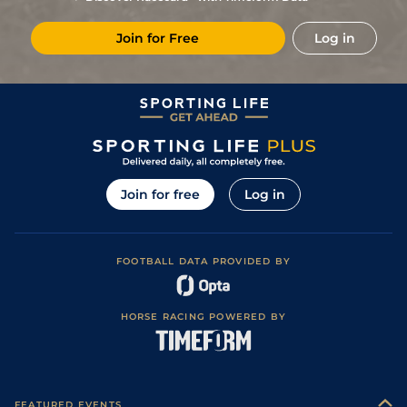
Soft (Heavy in
5
/
9
95
9/1
CHS
1m 2f 70y
12May23
Places)
Join for Free
Log in
Soft (Good to
4
/
8
97
8/1
EPS
1m 2f 17y
25Apr23
Soft in places)
10
/
10
98
9/2
CHC
1m 2f
Standard
08Nov22
2
/
8
98
10/1
NBY
1m 2f
Heavy
22Oct22
29
/
29
98
16/1
ASC
1m
Good to Firm
15Jun22
Good (Good to
3
/
15
98
11/1
EPS
1m 113y
03Jun22
Soft in places)
Join for free
Log in
5
/
9
99
4/1
HAY
7f 212y
Good to Firm
23Apr22
21
/
26
100
22/1
NMK
1m 1f
Good to Firm
25Sep21
FOOTBALL DATA PROVIDED BY
Good (Good to
4
/
7
100
9/4
ASC
1m
03Sep21
Firm in places)
1
/
5
94
6/4
HAY
1m 37y
Soft
07Aug21
HORSE RACING POWERED BY
Good to Firm
3
/
6
94
5/2
ASC
1m
24Jul21
(Firm in places)
Soft (Heavy in
12
/
14
94
11/2
ASC
1m 1f 212y
19Jun21
places)
Good to Firm
1
/
5
1/5
HAM
1m 68y
02May21
(Good in places)
FEATURED EVENTS