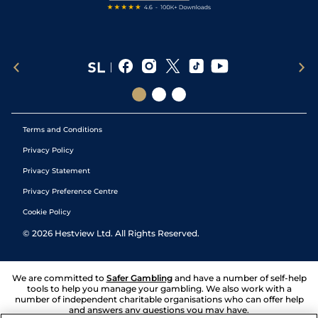
Terms and Conditions
Privacy Policy
Privacy Statement
Privacy Preference Centre
Cookie Policy
©
2026
Hestview Ltd. All Rights Reserved.
We are committed to
Safer Gambling
and have a number of self-help
tools to help you manage your gambling. We also work with a
number of independent charitable organisations who can offer help
and answers any questions you may have.