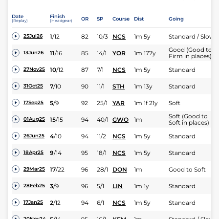
Date
Finish
OR
SP
Course
Dist
Going
(Replay)
(Headgear)
1
/
12
82
10/3
NCS
1m 5y
Standard / Slow
25Jul26
Good (Good to
11
/
16
85
14/1
YOR
1m 177y
13Jun26
Firm in places)
10
/
12
87
7/1
NCS
1m 5y
Standard
27Nov25
7
/
10
90
11/1
STH
1m 13y
Standard
31Oct25
5
/
9
92
25/1
YAR
1m 1f 21y
Soft
17Sep25
Soft (Good to
15
/
15
94
40/1
GWO
1m
01Aug25
Soft in places)
4
/
10
94
11/2
NCS
1m 5y
Standard
26Jun25
9
/
14
95
18/1
NCS
1m 5y
Standard
18Apr25
17
/
22
96
28/1
DON
1m
Good to Soft
29Mar25
3
/
9
96
5/1
LIN
1m 1y
Standard
28Feb25
2
/
12
94
6/1
NCS
1m 5y
Standard
17Jan25
20Nov24