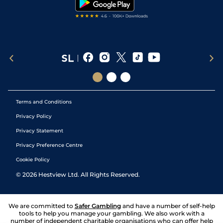
Terms and Conditions
Privacy Policy
Privacy Statement
Privacy Preference Centre
Cookie Policy
©
2026
Hestview Ltd. All Rights Reserved.
We are committed to
Safer Gambling
and have a number of self-help
tools to help you manage your gambling. We also work with a
number of independent charitable organisations who can offer help