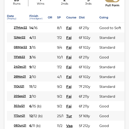
Runs
Wins
2nds
3rds
Full Form
Date
Finish
OR
SP
Course
Dist
Going
(Replay)
(Headgear)
14
/
16
8/1
Fai
6f 211y
Good to Soft
27May22
4
/
13
7/2
Fai
6f 102y
Standard
12Apr22
3
/
15
9/4
Fai
6f 102y
Standard
08Mar22
3
/
16
10/1
Fai
6f 211y
Good
11Feb22
9
/
12
7/2
Fai
6f 102y
Standard
24Dec21
2
/
10
4/1
Fai
6f 102y
Standard
26Nov21
11
/
12
9/2
Fai
7f 210y
Standard
11Oct21
2
/
10
9/2
Fai
6f 211y
Standard
20Sep21
6
/
15
(b)
9/2
Fai
6f 211y
Good
30Jul21
12
/
12
(b)
25/1
Tur
5f 169y
Good
17Jun21
6
/
11
(b)
11/2
Vaa
5f 212y
Good
08Jun21