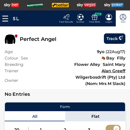
NEW
Fast Results
Scores
Free Bets
Log In
Join
Perfect Angel
Track
Age
9yo
(
22Aug17
)
Colour
Sex
Bay
Filly
Breeding
Flower Alley
Saint Mary
Trainer
Alan Greeff
Wilgerbosdrift (Pty) Ltd
Owner
(Nom: Mrs M Slack)
No Entries
Form
All
Flat
20
1
2
3