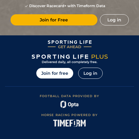
Discover Racecard+ with Timeform Data
Join for Free
Log in
Join for free
Log in
FOOTBALL DATA PROVIDED BY
HORSE RACING POWERED BY