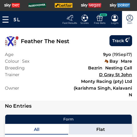
NEW
Fast Results
Scores
Free Bets
Log In
Join
Feather The Nest
Track
Age
9yo
(
19Sep17
)
Colour
Sex
Bay
Mare
Breeding
Bezrin
Nesting Call
Trainer
D Gray St John
Monty Racing (pty) Ltd
Owner
(karishma Singh, Kalavani
N
No Entries
Form
All
Flat