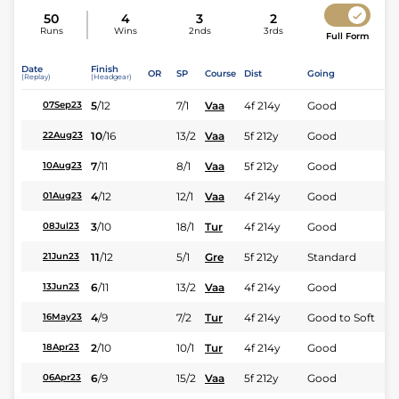
50
4
3
2
Runs
Wins
2nds
3rds
Full Form
Date
Finish
OR
SP
Course
Dist
Going
(Replay)
(Headgear)
5
/
12
7/1
Vaa
4f 214y
Good
07Sep23
10
/
16
13/2
Vaa
5f 212y
Good
22Aug23
7
/
11
8/1
Vaa
5f 212y
Good
10Aug23
4
/
12
12/1
Vaa
4f 214y
Good
01Aug23
3
/
10
18/1
Tur
4f 214y
Good
08Jul23
11
/
12
5/1
Gre
5f 212y
Standard
21Jun23
6
/
11
13/2
Vaa
4f 214y
Good
13Jun23
4
/
9
7/2
Tur
4f 214y
Good to Soft
16May23
2
/
10
10/1
Tur
4f 214y
Good
18Apr23
6
/
9
15/2
Vaa
5f 212y
Good
06Apr23