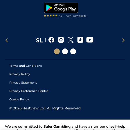
Tipping Records
Terms and Conditions
Privacy Policy
Privacy Statement
Privacy Preference Centre
Cookie Policy
©
2026
Hestview Ltd. All Rights Reserved.
We are committed to
Safer Gambling
and have a number of self-help