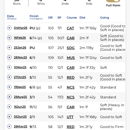
Runs
Wins
2nds
3rds
Full Form
Date
Finish
OR
SP
Course
Dist
Going
(Replay)
(Headgear)
Good (Good to
PU
(p)
103
7/1
CAT
1m 7f 156y
04Mar26
Soft in places)
Soft (Good to
6
/
14
(p)
105
50/1
CAR
2m 1f
16Feb26
Soft in places)
Good to Soft
PU
107
25/1
SDG
2m 178y
25Jan26
(Good in places)
6
/
9
109
10/1
MUS
1m 7f 124y
Good to Soft
28Nov25
4
/
10
110
12/1
CAR
2m 1f 33y
Soft
10Nov25
Good to Soft
5
/
13
55
12/1
RED
1m 2f 1y
27Oct25
(Good in places)
6
/
8
(p)
55
4/1
NCS
1m 2f 42y
Standard
19Sep25
3
/
9
54
17/2
NCS
1m 2f 42y
Standard
29Aug25
Soft (Heavy in
11
/
12
56
11/1
CAR
1m 1f
16Jun25
places)
2
/
9
105
14/1
UTT
1m 7f 168y
Good to Soft
05Jun25
9
/
13
58
12/1
RED
1m 2f 1y
Good to Firm
26May25