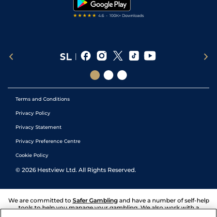
Terms and Conditions
Privacy Policy
Privacy Statement
Privacy Preference Centre
Cookie Policy
©
2026
Hestview Ltd. All Rights Reserved.
We are committed to
Safer Gambling
and have a number of self-help
tools to help you manage your gambling. We also work with a
number of independent charitable organisations who can offer help