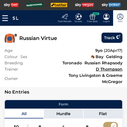
NEW
Fast Results
Scores
Free Bets
Log In
Join
Russian Virtue
Track
Age
9yo
(
20Apr17
)
Colour
Sex
Bay
Gelding
Breeding
Toronado
Russian Rhapsody
Trainer
D Thompson
Tony Livingston & Graeme
Owner
McGregor
No Entries
Form
All
Hurdle
Flat
50
8
4
8