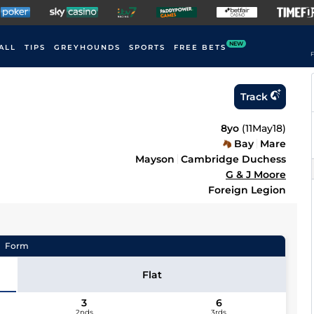
NEW
ALL
TIPS
GREYHOUNDS
SPORTS
FREE BETS
F
Track
8yo
(
11May18
)
Bay
Mare
Mayson
Cambridge Duchess
G & J Moore
Foreign Legion
Form
Flat
3
6
2nds
3rds