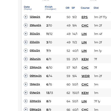
Date
Finish
OR
SP
Course
Dist
(Replay)
(Headgear)
PU
50
9/2
EPS
1m 2f 17y
12Sep24
2
/
10
49
9/4
CHC
1m 2f
29Aug24
11
/
12
49
14/1
LIN
1m 4f
30Jul24
3
/
10
49
11/2
LIN
1m 2f
23Jul24
7
/
9
52
40/1
LIN
1m 1y
09Jul24
6
/
11
55
25/1
KEM
7f
26Jun24
6
/
10
57
16/1
CHC
7f
23May24
6
/
14
59
9/4
WDR
1m 2f
06May24
6
/
15
60
50/1
CHC
1m
13Apr24
13
/
13
62
150/1
KEM
1m
01Apr24
8
/
9
64
50/1
LIN
7f 1y
22Mar24
8
/
9
66
40/1
CHC
1m
09Mar24