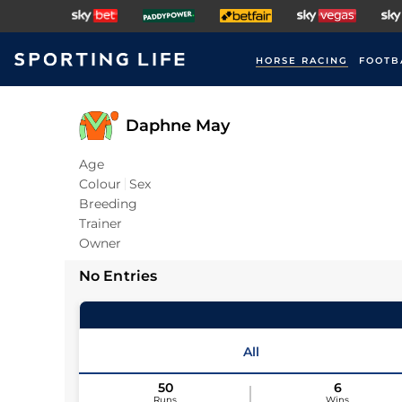
HORSE RACING
FOOTB
Daphne May
Age
Colour
Sex
Breeding
Trainer
Owner
No Entries
All
50
6
Runs
Wins