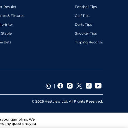
st Results
Football Tips
ores & Fixtures
Golf Tips
diprinter
Darts Tips
 Stable
Snooker Tips
ee Bets
Tipping Records
©
2026
Hestview Ltd. All Rights Reserved.
ge your gambling. We
ers any questions you