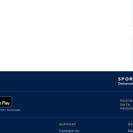
Good (Good to
Tom
4
Handicap Flat
9-0
Firm in places)
Marquand
J
Standard
4
Handicap Flat
9-0
Mitchell
R
Standard
5
Handicap Flat
9-0
Havlin
L
Standard
5
Handicap Flat
9-6
Morris
R
Standard
4
Handicap Flat
9-0
Havlin
R
Standard
4
Handicap Flat
8-12
Havlin
Standard /
G
5
Handicap Flat
9-13
Slow
Lee
Sean
Standard
4
Handicap Flat
9-0
Kirrane
R
Good to Firm
4
Handicap Flat
9-7
Havlin
J P
Good
4
Handicap Flat
9-4
Spencer
FOOTB
R
DATA
Good to Firm
5
Handicap Flat
9-6
Havlin
PROVI
Standard /
J
4
Handicap Flat
9-2
Slow
Mitchell
J P
SUPPORT
BE
Good to Soft
3
Handicap Flat
8-4
Sullivan
Contact Us
Ra