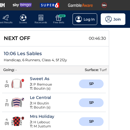
NEW
Log In
Join
ast Results
Scores
Racecards
Free Bets
NEXT OFF
00:46:29
10:06 Les Sables
Handicap, 6 Runners, Class 4, 5f 212y
Going:
-
Surface:
Turf
Sweet As
5
SP
J:
P Remoue
(
2
)
T:
Boutin (s)
Le Central
3
SP
J:
H Boutin
(
1
)
T:
Boutin (s)
Mrs Holiday
4
SP
J:
H Lebouc
(
3
)
T:
M Justum