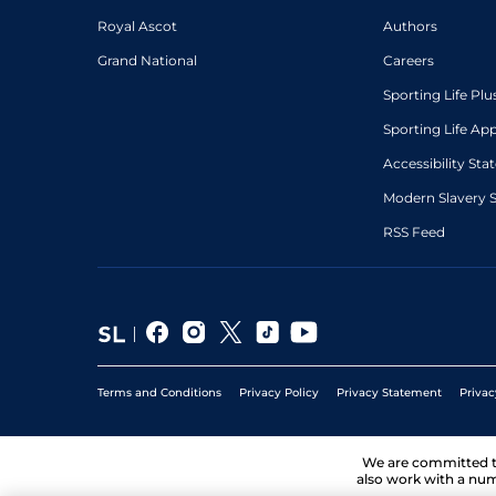
Royal Ascot
Authors
Grand National
Careers
Sporting Life Plu
Sporting Life Ap
Accessibility St
Modern Slavery 
RSS Feed
Terms and Conditions
Privacy Policy
Privacy Statement
Privac
We are committed 
also work with a num