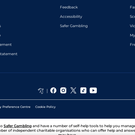
Feedback
Fa
Accessibility
Sc
s
Safer Gambling
Vi
p
My
atement
Fr
Statement
y Preference Centre
Cookie Policy
to
Safer Gambling
and have a number of self-help tools to help you mana
ber of independent charitable organisations who can offer help and answ
may have.