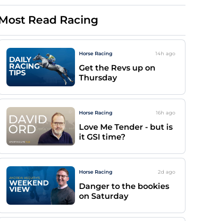
Most Read Racing
Horse Racing
14h
ago
Get the Revs up on
Thursday
Horse Racing
16h
ago
Love Me Tender - but is
it GSI time?
Horse Racing
2d
ago
Danger to the bookies
on Saturday