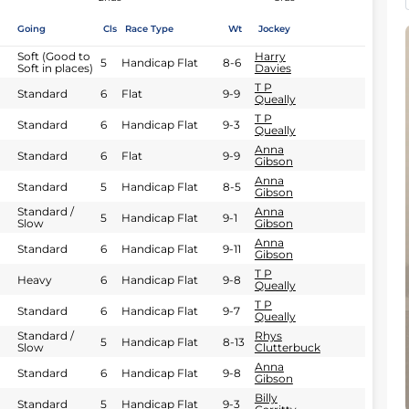
Going
Cls
Race Type
Wt
Jockey
Soft (Good to
Harry
5
Handicap Flat
8-6
Soft in places)
Davies
T P
Standard
6
Flat
9-9
Queally
T P
Standard
6
Handicap Flat
9-3
Queally
Anna
Standard
6
Flat
9-9
Gibson
Anna
Standard
5
Handicap Flat
8-5
Gibson
Standard /
Anna
5
Handicap Flat
9-1
Slow
Gibson
Anna
Standard
6
Handicap Flat
9-11
Gibson
T P
Heavy
6
Handicap Flat
9-8
Queally
T P
Standard
6
Handicap Flat
9-7
Queally
Standard /
Rhys
5
Handicap Flat
8-13
Slow
Clutterbuck
Anna
Standard
6
Handicap Flat
9-8
Gibson
Billy
Standard
5
Handicap Flat
9-3