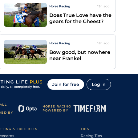
Horse Racing
19h
ago
Does True Love have the
gears for the Gheest?
Horse Racing
18h
ago
Bow good, but nowhere
near Frankel
Join for free
Log in
ALL
HORSE RACING
POWERED BY
DED BY
TTING & FREE BETS
TIPS
cecards
Racing Tips