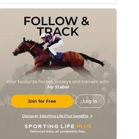
FOLLOW & 
TRACK
Your favourite horses, jockeys and trainers with
My Stable
Join for Free
Log in
Discover Sporting Life Plus benefits