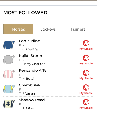
MOST FOLLOWED
Horses
Jockeys
Trainers
Fortitudine
F:
-
T:
C Appleby
My Stable
Najidi Storm
F:
-
T:
Harry Charlton
My Stable
Pensando A Te
F:
-
T:
M Botti
My Stable
Chymbulak
F:
-
T:
R Varian
My Stable
Shadow Road
F:
4
T:
J Butler
My Stable