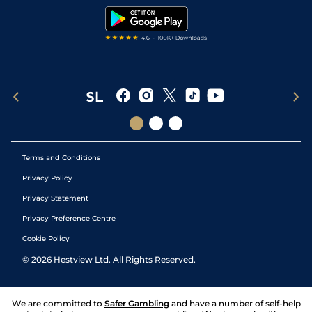
Tipping Records
Terms and Conditions
Privacy Policy
Privacy Statement
Privacy Preference Centre
Cookie Policy
©
2026
Hestview Ltd. All Rights Reserved.
We are committed to
Safer Gambling
and have a number of self-help