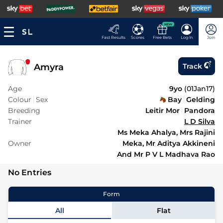
NEW
Fast Results
Scores
Free Bets
Log In
Join
Amyra
Track
Age
9yo
(
01Jan17
)
Colour
Sex
Bay
Gelding
Breeding
Leitir Mor
Pandora
Trainer
L D Silva
Ms Meka Ahalya, Mrs Rajini
Owner
Meka, Mr Aditya Akkineni
And Mr P V L Madhava Rao
No Entries
Form
All
Flat