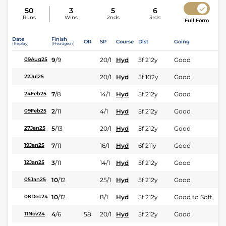
50
3
5
6
Runs
Wins
2nds
3rds
Full Form
Date
Finish
OR
SP
Course
Dist
Going
(Replay)
(Headgear)
9
/
9
20/1
Hyd
5f 212y
Good
09Aug25
20/1
Hyd
5f 102y
Good
22Jul25
7
/
8
14/1
Hyd
5f 212y
Good
24Feb25
2
/
11
4/1
Hyd
5f 212y
Good
09Feb25
5
/
13
20/1
Hyd
5f 212y
Good
27Jan25
7
/
11
16/1
Hyd
6f 211y
Good
19Jan25
3
/
11
14/1
Hyd
5f 212y
Good
12Jan25
10
/
12
25/1
Hyd
5f 212y
Good
05Jan25
10
/
12
8/1
Hyd
5f 212y
Good to Soft
08Dec24
4
/
6
58
20/1
Hyd
5f 212y
Good
11Nov24