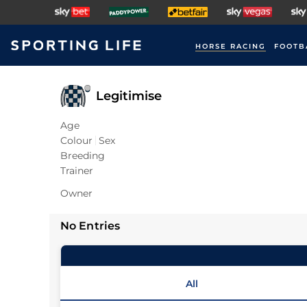
HORSE RACING
FOOTB
Legitimise
Age
Colour
Sex
Breeding
Trainer
Owner
No Entries
All