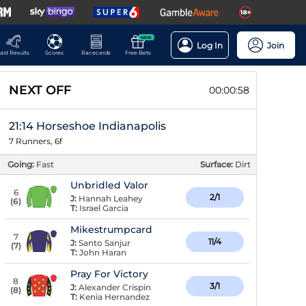
NEW
Log In
Join
ast Results
Scores
Racecards
Free Bets
NEXT OFF
00:00:58
21:14 Horseshoe Indianapolis
7 Runners, 6f
Going:
Fast
Surface:
Dirt
Unbridled Valor
6
2/1
J:
Hannah Leahey
(
6
)
T:
Israel Garcia
Mikestrumpcard
7
11/4
J:
Santo Sanjur
(
7
)
T:
John Haran
Pray For Victory
8
3/1
J:
Alexander Crispin
(
8
)
T:
Kenia Hernandez