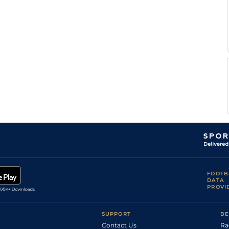
FOOTB
DATA
PROVI
SUPPORT
BE
Contact Us
Ra