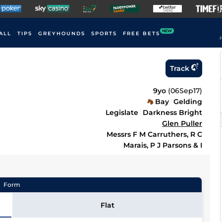
NEW
ALL
TIPS
GREYHOUNDS
SPORTS
FREE BETS
F
Track
9yo
(
06Sep17
)
Bay
Gelding
Legislate
Darkness Bright
Glen Puller
Messrs F M Carruthers, R C
Marais, P J Parsons & I
Form
Flat