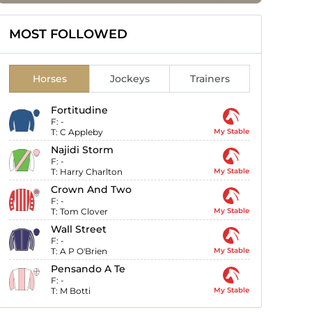
MOST FOLLOWED
Horses
Jockeys
Trainers
Fortitudine
F:
-
T:
C Appleby
My Stable
Najidi Storm
F:
-
T:
Harry Charlton
My Stable
Crown And Two
F:
-
T:
Tom Clover
My Stable
Wall Street
F:
-
T:
A P O'Brien
My Stable
Pensando A Te
F:
-
T:
M Botti
My Stable