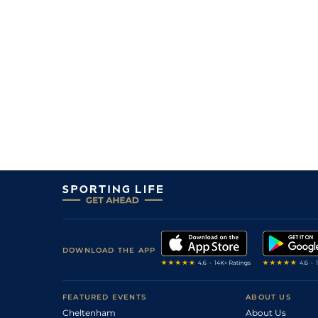
DOWNLOAD THE APP
FEATURED EVENTS
ABOUT US
Cheltenham
About Us