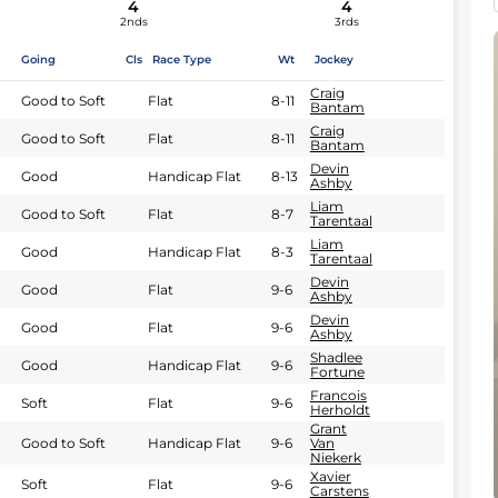
4
4
2nds
3rds
Going
Cls
Race Type
Wt
Jockey
Craig
Good to Soft
Flat
8-11
Bantam
Craig
Good to Soft
Flat
8-11
Bantam
Devin
Good
Handicap Flat
8-13
Ashby
Liam
Good to Soft
Flat
8-7
Tarentaal
Liam
Good
Handicap Flat
8-3
Tarentaal
Devin
Good
Flat
9-6
Ashby
Devin
Good
Flat
9-6
Ashby
Shadlee
Good
Handicap Flat
9-6
Fortune
Francois
Soft
Flat
9-6
Herholdt
Grant
Good to Soft
Handicap Flat
9-6
Van
Niekerk
Xavier
Soft
Flat
9-6
Carstens