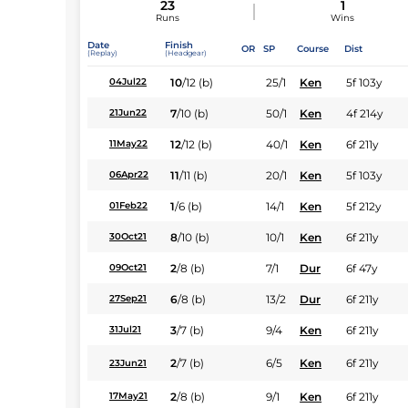
23
1
Runs
Wins
Date
Finish
OR
SP
Course
Dist
(Replay)
(Headgear)
10
/
12
(b)
25/1
Ken
5f 103y
04Jul22
7
/
10
(b)
50/1
Ken
4f 214y
21Jun22
12
/
12
(b)
40/1
Ken
6f 211y
11May22
11
/
11
(b)
20/1
Ken
5f 103y
06Apr22
1
/
6
(b)
14/1
Ken
5f 212y
01Feb22
8
/
10
(b)
10/1
Ken
6f 211y
30Oct21
2
/
8
(b)
7/1
Dur
6f 47y
09Oct21
6
/
8
(b)
13/2
Dur
6f 211y
27Sep21
3
/
7
(b)
9/4
Ken
6f 211y
31Jul21
2
/
7
(b)
6/5
Ken
6f 211y
23Jun21
2
/
8
(b)
9/1
Ken
6f 211y
17May21