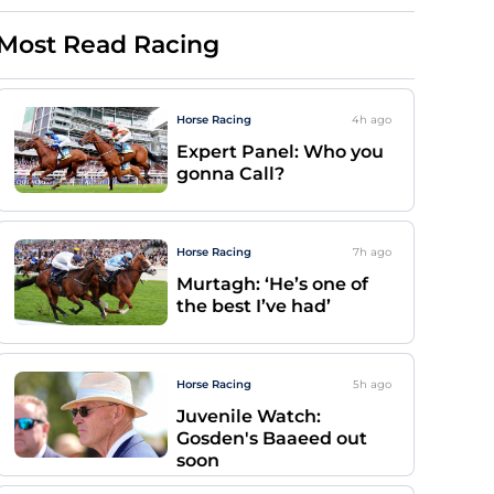
Most Read Racing
Horse Racing
4h
ago
Expert Panel: Who you
gonna Call?
Horse Racing
7h
ago
Murtagh: ‘He’s one of
the best I’ve had’
Horse Racing
5h
ago
Juvenile Watch:
Gosden's Baaeed out
soon