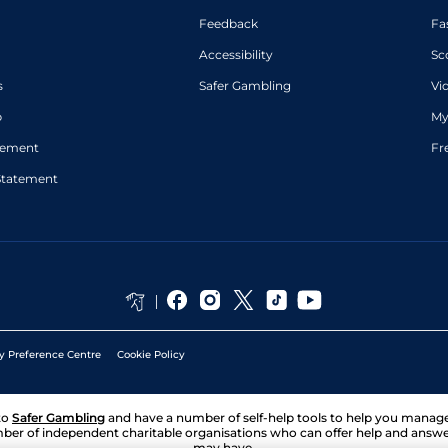
Feedback
Fa
Accessibility
Sc
s
Safer Gambling
Vi
p
My
atement
Fr
Statement
y Preference Centre
Cookie Policy
to
Safer Gambling
and have a number of self-help tools to help you mana
ber of independent charitable organisations who can offer help and answ
may have.