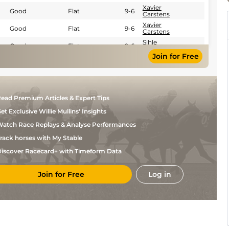
Xavier
Good
Flat
9-6
Carstens
Xavier
Good
Flat
9-6
Carstens
Sihle
Good
Flat
9-6
Cele
Join for Free
R
Good
Flat
9-6
Fourie
William
Good
Flat
9-6
Bambiso
Xola
Good
Flat
9-2
ead Premium Articles & Expert Tips
Jacobs
et Exclusive Willie Mullins' Insights
Xola
Good
Flat
9-4
Jacobs
atch Race Replays & Analyse Performances
Sihle
Heavy
Flat
9-2
Cele
rack horses with My Stable
Sihle
Soft
Flat
9-2
iscover Racecard+ with Timeform Data
Cele
Bernard
Good
Flat
9-6
Fayd'Herbe
Join for Free
Log in
S
Good
Flat
9-6
Khumalo
Oswald
Good
Flat
9-6
Noach