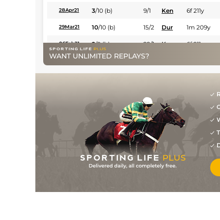
3
/
10
(b)
9/1
Ken
6f 211y
28Apr21
10
/
10
(b)
15/2
Dur
1m 209y
29Mar21
2
/
9
(b)
22/1
Ken
6f 211y
06Feb21
WANT UNLIMITED REPLAYS?
4
/
11
22/1
Ken
5f 212y
02Jan21
3
/
6
6/1
Ken
4f 214y
16Dec20
10
/
12
33/1
Ken
7f 210y
25Nov20
R
G
8
/
13
16/1
Ken
5f 212y
27Oct20
W
6
/
13
11/1
Ken
5f 212y
30Aug20
T
5
/
9
14/1
Ken
4f 214y
11Aug20
D
6
/
8
7/1
Ken
4f 214y
11Jan20
3
/
6
9/1
Ken
4f 214y
31Dec19
6
/
7
25/1
Ken
4f 104y
30Nov19