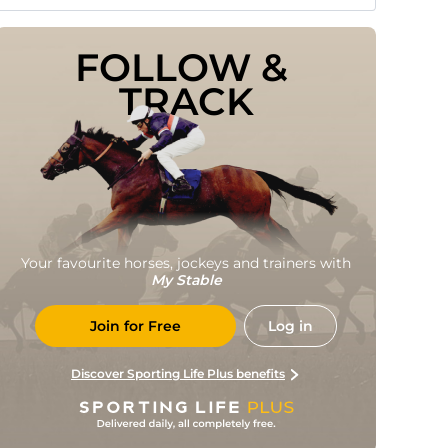
FOLLOW & 
TRACK
Your favourite horses, jockeys and trainers with
My Stable
Join for Free
Log in
Discover Sporting Life Plus benefits