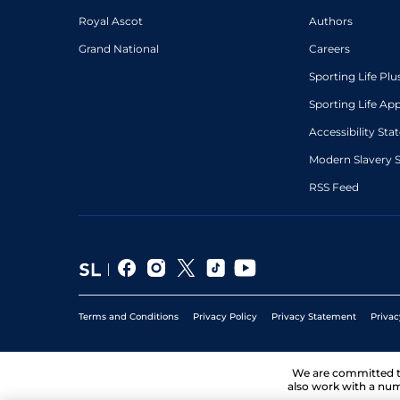
Royal Ascot
Authors
Grand National
Careers
Sporting Life Plu
Sporting Life Ap
Accessibility St
Modern Slavery 
RSS Feed
Terms and Conditions
Privacy Policy
Privacy Statement
Privac
We are committed 
also work with a num