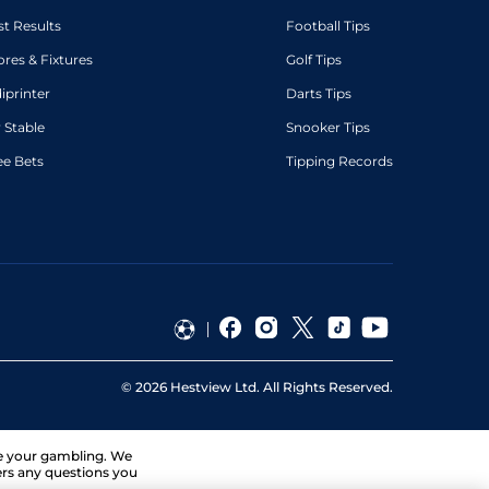
st Results
Football Tips
ores & Fixtures
Golf Tips
diprinter
Darts Tips
 Stable
Snooker Tips
ee Bets
Tipping Records
©
2026
Hestview Ltd. All Rights Reserved.
ge your gambling. We
ers any questions you