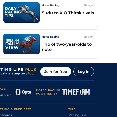
Horse Racing
2h
ago
Sudu to K.O Thirsk rivals
Horse Racing
4h
ago
Trio of two-year-olds to
note
Join for free
Log in
ALL
HORSE RACING
POWERED BY
DED BY
TTING & FREE BETS
TIPS
cecards
Racing Tips