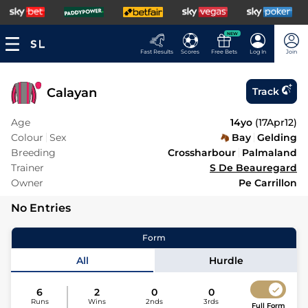
NEW
Fast Results
Scores
Free Bets
Log In
Join
Calayan
Track
Age
14yo
(
17Apr12
)
Colour
Sex
Bay
Gelding
Breeding
Crossharbour
Palmaland
Trainer
S De Beauregard
Owner
Pe Carrillon
No Entries
Form
All
Hurdle
6
2
0
0
Runs
Wins
2nds
3rds
Full Form