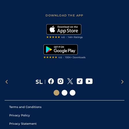
Fast Results
Racing Tips
Sporting Life App
Safer Gambling
Scores & Fixtures
Football Tips
Accessibility Statement
DOWNLOAD THE APP
Vidiprinter
Golf Tips
Modern Slavery Statement
My Stable
Darts Tips
RSS Feed
Free Bets
Snooker Tips
Tipping Records
Terms and Conditions
Privacy Policy
Privacy Statement