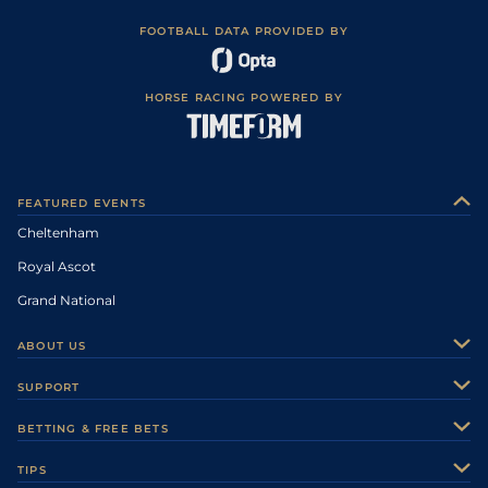
FOOTBALL DATA PROVIDED BY
HORSE RACING POWERED BY
FEATURED EVENTS
Cheltenham
Royal Ascot
Grand National
ABOUT US
About Us
SUPPORT
Authors
Contact Us
BETTING & FREE BETS
Careers
Feedback
Racecards
TIPS
Sporting Life Plus
Accessibility