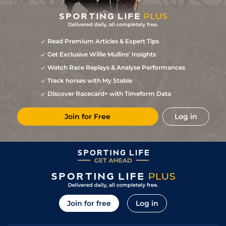
Read Premium Articles & Expert Tips
Get Exclusive Willie Mullins' Insights
Watch Race Replays & Analyse Performances
Track horses with My Stable
Discover Racecard+ with Timeform Data
Join for Free
Log in
Join for free
Log in