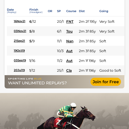
Date
Finish
OR
SP
Course
Dist
Going
(Replay)
(Headgear)
6
/
12
20/1
FNT
2m 2f 195y
Very Soft
16Nov21
5
/
8
6/1
Tou
2m 3f 85y
Very Soft
03Nov21
5
/
9
11/1
Nan
2m 3f 85y
Soft
21Sep21
10/3
Aut
2m 3f 85y
Soft
19Oct19
1
/
16
11/2
Aut
2m 1f 196y
Soft
03Sep19
1
/
12
25/1
Cla
2m 1f 196y
Good to Soft
20Jul19
Join for Free
WANT UNLIMITED REPLAYS?