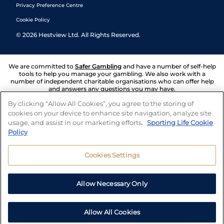
Privacy Preference Centre
Cookie Policy
©
2026
Hestview Ltd. All Rights Reserved.
We are committed to
Safer Gambling
and have a number of self-help
tools to help you manage your gambling. We also work with a
number of independent charitable organisations who can offer help
and answers any questions you may have.
By clicking “Allow All Cookies”, you agree to the storing of
cookies on your device to enhance site navigation, analyze site
usage, and assist in our marketing efforts.
Sporting Life Cookie
Policy
Cookies Settings
Allow Necessary Only
Allow All Cookies