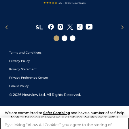
Terms and Conditions
Privacy Policy
Privacy Statement
Privacy Preference Centre
Cookie Policy
©
2026
Hestview Ltd. All Rights Reserved.
We are committed to
Safer Gambling
and have a number of self-help
tools to help you manage your gambling. We also work with a
number of independent charitable organisations who can offer help
By clicking “Allow All Cookies”, you agree to the storing of
and answers any questions you may have.