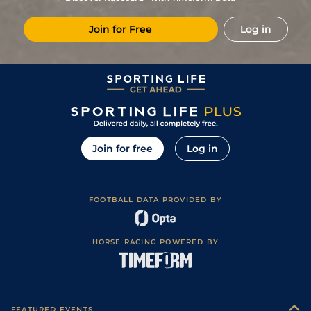
8
/
10
12/1
Com
2m 198y
Heavy
22Nov19
Join for Free
Log in
2
/
6
8/1
LaT
2m 198y
Good to Soft
31Jul19
2
/
9
16/1
Dax
2m 1f 87y
Good
04Jul19
Join for free
Log in
FOOTBALL DATA PROVIDED BY
HORSE RACING POWERED BY
FEATURED EVENTS