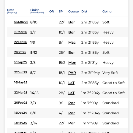
Date
Finish
OR
SP
Course
Dist
Going
(Replay)
(Headgear)
8
/
10
22/1
Bor
2m 3f 85y
Soft
05May26
5
/
7
10/1
Bor
2m 3f 85y
Heavy
10Mar26
1
/
9
8/1
Mac
2m 3f 85y
Heavy
22Feb26
8
/
12
25/1
Bor
2m 3f 85y
Soft
21Oct25
2
/
5
15/2
Mon
2m 2f 31y
Heavy
10Sep25
5
/
7
18/1
PAR
2m 3f 194y
Very Soft
22Jun25
10/1
LaT
2m 3f 85y
Good to Soft
16May25
14
/
15
28/1
LaT
1m 3f 204y
Good to Soft
22Mar25
3
/
8
9/1
Por
1m 7f 90y
Standard
20Feb25
6
/
11
4/1
Por
1m 3f 204y
Standard
15Dec24
3
/
14
22/1
Por
1m 7f 90y
Standard
13Nov24
23Oct24