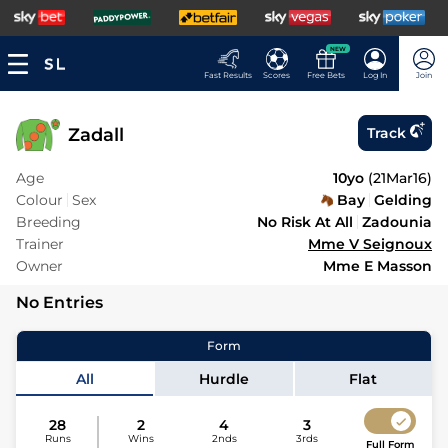
NEW
Fast Results
Scores
Free Bets
Log In
Join
Zadall
Track
Age
10yo
(
21Mar16
)
Colour
Sex
Bay
Gelding
Breeding
No Risk At All
Zadounia
Trainer
Mme V Seignoux
Owner
Mme E Masson
No Entries
Form
All
Hurdle
Flat
28
2
4
3
Runs
Wins
2nds
3rds
Full Form