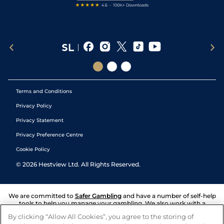
Terms and Conditions
Privacy Policy
Privacy Statement
Privacy Preference Centre
Cookie Policy
©
2026
Hestview Ltd. All Rights Reserved.
We are committed to
Safer Gambling
and have a number of self-help
tools to help you manage your gambling. We also work with a
number of independent charitable organisations who can offer help
By clicking “Allow All Cookies”, you agree to the storing of
and answers any questions you may have.