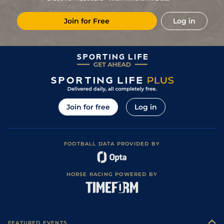
3
/
16
(v)
12/1
CHA
7f 100y
Standard
06Apr22
Join for Free
Log in
3
/
17
(v)
25/1
CHA
1m 208y
Standard
22Mar22
4
/
15
(v)
28/1
SAI
7f 209y
Soft
10Mar22
8
/
11
(v)
25/1
Lyo
1m 208y
Standard
10Feb22
9
/
11
(b)
18/1
CAG
6f 101y
Standard
31Jan22
10
/
13
(b)
9/1
CAG
7f 100y
Very Soft
21Jan22
Join for free
Log in
4
/
15
(b)
33/1
DEA
7f 100y
Standard
27Dec21
10
/
10
16/1
DEA
1m 4f 94y
Standard
10Dec21
FOOTBALL DATA PROVIDED BY
13
/
16
40/1
DEA
1m 1f 110y
Standard
04Nov21
13
/
16
(b)
40/1
CHA
1m
26Oct21
HORSE RACING POWERED BY
13
/
13
(b)
40/1
FNT
7f 209y
Good to Soft
04Oct21
17
/
17
(v)
80/1
Com
6f 211y
Good to Soft
15Sep21
13
/
13
(b)
80/1
Cla
1m 3f 204y
Soft
27Aug21
FEATURED EVENTS