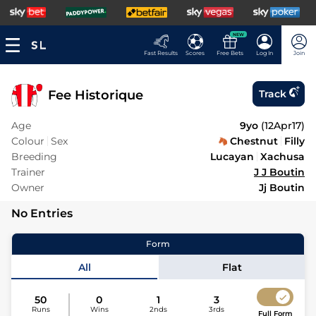
NEW
Fast Results
Scores
Free Bets
Log In
Join
Fee Historique
Track
Age
9yo
(
12Apr17
)
Colour
Sex
Chestnut
Filly
Breeding
Lucayan
Xachusa
Trainer
J J Boutin
Owner
Jj Boutin
No Entries
Form
All
Flat
50
0
1
3
Runs
Wins
2nds
3rds
Full Form