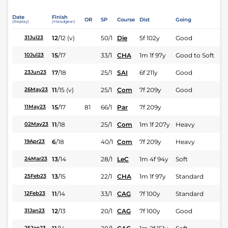
Date
Finish
OR
SP
Course
Dist
Going
(Replay)
(Headgear)
12
/
12
(v)
50/1
Die
5f 102y
Good
31Jul23
15
/
17
33/1
CHA
1m 1f 97y
Good to Soft
10Jul23
17
/
18
25/1
SAI
6f 211y
Good
23Jun23
11
/
15
(v)
25/1
Com
7f 209y
Good
26May23
15
/
17
81
66/1
Par
7f 209y
11May23
11
/
18
25/1
Com
1m 1f 207y
Heavy
02May23
6
/
18
40/1
Com
7f 209y
Heavy
19Apr23
13
/
14
28/1
LeC
1m 4f 94y
Soft
24Mar23
13
/
15
22/1
CHA
1m 1f 97y
Standard
25Feb23
11
/
14
33/1
CAG
7f 100y
Standard
12Feb23
12
/
13
20/1
CAG
7f 100y
Good
31Jan23
25Jan23