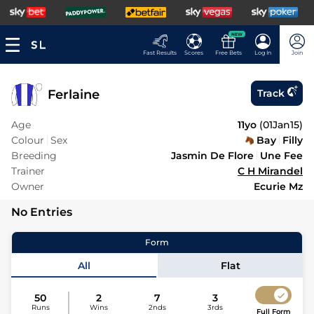
NEW
Fast Results
Scores
Free Bets
Log In
Join
Ferlaine
Track
Age
11yo
(
01Jan15
)
Colour
Sex
Bay
Filly
Breeding
Jasmin De Flore
Une Fee
Trainer
C H Mirandel
Owner
Ecurie Mz
No Entries
Form
All
Flat
50
2
7
3
Runs
Wins
2nds
3rds
Full Form