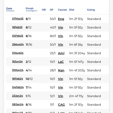
Date
Finish
OR
SP
Course
Dist
Going
(Replay)
(Headgear)
8
/
11
50/1
Eng
1m 2f 151y
Standard
07Mar25
8
/
12
40/1
Vin
1m 5f 92y
Standard
16Feb25
8
/
16
80/1
Vin
1m 5f 92y
Standard
02Feb25
11
/
16
50/1
Vin
1m 6f 36y
Standard
26Aug24
25/1
Ami
1m 3f 204y
Standard
01Aug24
2
/
12
10/1
LaC
1m 5f 147y
Standard
16Jun24
4
/
14
28/1
Nan
1m 4f 203y
Standard
31May24
10
/
12
10/1
Vin
1m 5f 92y
Standard
18Feb24
7
/
14
10/1
Vin
1m 5f 92y
Standard
04Feb24
1
/
15
12/1
Vin
2m 4f 111y
Standard
23Jan24
8
/
16
11/1
CAG
1m 2f 151y
Standard
08Jan24
18Dec23