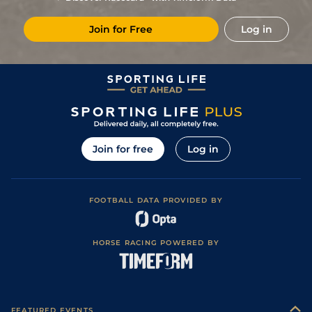
2
/
11
9/1
Gra
1m 5f 120y
Standard
06Dec22
Join for Free
Log in
11
/
16
33/1
Vin
1m 6f 36y
Standard
13Nov22
5
/
12
40/1
Eng
1m 2f 151y
Standard
22Oct22
20/1
Vin
1m 2f 96y
Standard
25Sep22
17/2
Bea
1m 4f 148y
Standard
12Sep22
7
/
9
9/2
CAG
1m 6f 118y
Standard
22Aug22
Join for free
Log in
3
/
11
10/1
Hye
1m 6f 36y
13Aug22
4
/
10
10/1
CAG
1m 6f 118y
Standard
25Jul22
FOOTBALL DATA PROVIDED BY
11
/
12
5/1
Vic
1m 6f 146y
Standard
15Jun22
1
/
12
12/1
Mar
1m 3f 95y
Good
08Jun22
HORSE RACING POWERED BY
7
/
13
16/1
Str
1m 5f 202y
Good
23May22
6
/
14
18/1
Rei
1m 4f 148y
Standard
13Apr22
2
/
12
8/1
Rei
1m 4f 148y
Standard
02Apr22
FEATURED EVENTS