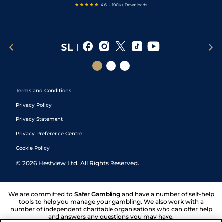
Terms and Conditions
Privacy Policy
Privacy Statement
Privacy Preference Centre
Cookie Policy
©
2026
Hestview Ltd. All Rights Reserved.
We are committed to
Safer Gambling
and have a number of self-help
tools to help you manage your gambling. We also work with a
number of independent charitable organisations who can offer help
and answers any questions you may have.