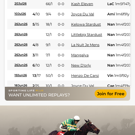
66/1
0-0
Kash Eleven
LaC
1m5f147y
S
20Jul26
4
/
10
9/4
0-0
Joyce Du Val
Ami
1m6f91y
St
10Jul26
5
/
15
18/1
0-0
Kelowa Stardust
Nan
1m4f203y
26Jun26
12/1
0-0
Littlebig Stardust
Nan
1m4f203y
26Jun26
4
/
8
9/1
0-0
La Nuit Je Mens
Nan
1m4f203y
26Jun26
3
/
11
7/1
0-0
Mangalya
Nan
1m4f203y
26Jun26
6
/
10
12/1
0-0
New D'orly
Nan
1m4f203y
26Jun26
13
/
17
50/1
0-0
Henzo De Carsi
Vin
1m5f92y
St
19Jun26
2
/
15
10/1
0-0
Joyce Du Val
Cae
1m4f39y
S
18Jun26
Join for Free
WANT UNLIMITED REPLAYS?
3
/
16
33/1
0-0
Mangalya
Cae
1m2f205y
18Jun26
9
/
12
33/1
0-0
Henzo De Carsi
Vin
1m2f96y
St
12Jun26
2
/
13
4/1
0-0
Lester Du Cherisay
Ami
1m3f204y
11Jun26
7
/
13
66/1
0-0
Markus Des Agets
Vin
1m6f36y
St
09Jun26
Natie Du