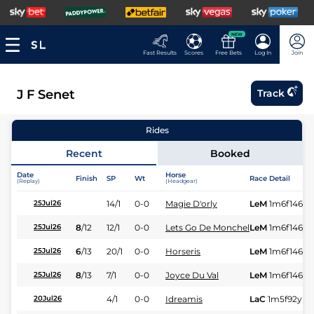
NEW
Fast Results
Scores
Free Bets
Log In
Join
J F Senet
Track
Rides
Recent
Booked
Date
Horse
Finish
SP
Wt
Race Detail
(Replay)
(Headgear)
14/1
0-0
Magie D'orly
LeM
1m6f146y
25Jul26
8
/
12
12/1
0-0
Lets Go De Monchel
LeM
1m6f146y
25Jul26
6
/
13
20/1
0-0
Horseris
LeM
1m6f146y
25Jul26
8
/
13
7/1
0-0
Joyce Du Val
LeM
1m6f146y
25Jul26
4/1
0-0
Idreamis
LaC
1m5f92y
St
20Jul26