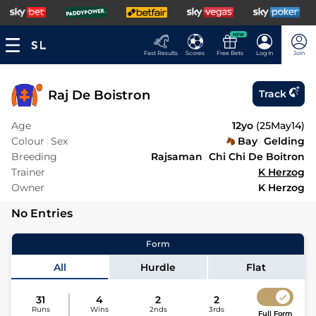
NEW
Fast Results
Scores
Free Bets
Log In
Join
Raj De Boistron
Track
Age
12yo
(
25May14
)
Colour
Sex
Bay
Gelding
Breeding
Rajsaman
Chi Chi De Boitron
Trainer
K Herzog
Owner
K Herzog
No Entries
Form
All
Hurdle
Flat
31
4
2
2
Runs
Wins
2nds
3rds
Full Form