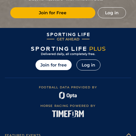
1
/
12
5/1
Lyo
1m 7f 199y
Standard
21Feb19
Join for Free
Log in
3
/
16
12/1
CHA
1m 5f 92y
Standard
15Feb19
4
/
13
50/1
Lyo
1m 2f 151y
Standard
07Jan19
9
/
14
33/1
CAG
2m 1f 87y
Soft to Heavy
17Dec18
1
/
9
33/1
PAR
2m 198y
Good to Soft
02Nov18
50/1
Aut
2m 1f 196y
Soft
26Jun18
Join for free
Log in
FOOTBALL DATA PROVIDED BY
HORSE RACING POWERED BY
FEATURED EVENTS