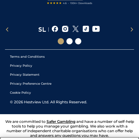
Terms and Conditions
Privacy Policy
Privacy Statement
Privacy Preference Centre
Cookie Policy
©
2026
Hestview Ltd. All Rights Reserved.
We are committed to
Safer Gambling
and have a number of self-help
tools to help you manage your gambling. We also work with a
number of independent charitable organisations who can offer help
and answers any questions you may have.