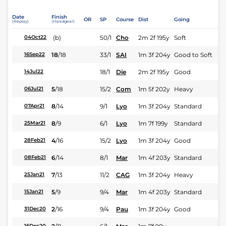
Date
Finish
OR
SP
Course
Dist
Going
(Replay)
(Headgear)
(b)
50/1
Cho
2m 2f 195y
Soft
04Oct22
18
/
18
33/1
SAI
1m 3f 204y
Good to Soft
16Sep22
18/1
Die
2m 2f 195y
Good
14Jul22
5
/
18
15/2
Com
1m 5f 202y
Heavy
06Jul21
8
/
14
9/1
Lyo
1m 3f 204y
Standard
07Apr21
8
/
9
6/1
Lyo
1m 7f 199y
Standard
25Mar21
4
/
16
15/2
Lyo
1m 3f 204y
Good
28Feb21
6
/
14
8/1
Mar
1m 4f 203y
Standard
08Feb21
7
/
13
11/2
CAG
1m 3f 204y
Heavy
25Jan21
5
/
9
9/4
Mar
1m 4f 203y
Standard
15Jan21
2
/
16
9/4
Pau
1m 3f 204y
Good
31Dec20
16Dec20