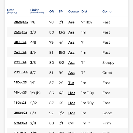
Date
Finish
OR
SP
Course
Dist
Going
(Replay)
(Headgear)
1
/
6
78
7/1
Ass
7f 110y
Fast
28Aug24
3
/
8
80
13/2
Ass
1m
Fast
21Aug24
4
/
8
79
4/1
Ass
7f
Fast
30Jul24
5
/
9
81
15/2
Ass
1m
Fast
24Jul24
3
/
6
80
5/2
Ass
7f
Sloppy
02Jul24
5
/
7
81
9/1
Ass
7f
Good
05Jun24
1
/
11
87
2/1
Tur
1m
Fast
15Dec23
1
/
9
(b)
86
4/1
Hor
1m 110y
Fast
16Nov23
5
/
12
87
6/1
Hor
1m 70y
Fast
18Oct23
6
/
9
92
7/2
Hor
1m
Good
28Sep23
2
/
11
88
7/1
Col
1m 1f
Firm
07Sep23
11Aug23