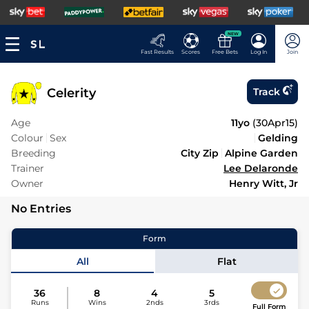
NEW
Fast Results
Scores
Free Bets
Log In
Join
Celerity
Track
Age
11yo
(
30Apr15
)
Colour
Sex
Gelding
Breeding
City Zip
Alpine Garden
Trainer
Lee Delaronde
Owner
Henry Witt, Jr
No Entries
Form
All
Flat
36
8
4
5
Runs
Wins
2nds
3rds
Full Form