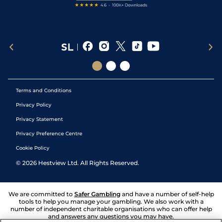
Terms and Conditions
Privacy Policy
Privacy Statement
Privacy Preference Centre
Cookie Policy
©
2026
Hestview Ltd. All Rights Reserved.
We are committed to
Safer Gambling
and have a number of self-help
tools to help you manage your gambling. We also work with a
number of independent charitable organisations who can offer help
and answers any questions you may have.