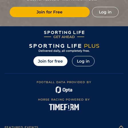
1
/
9
90
4/1
Eva
1m
Firm
30Jun19
Join for Free
Log in
92
12/1
Eva
7f 110y
Firm
14Jun19
89
28/1
Eva
1m
Firm
31May19
1
/
7
86
4/1
Eva
1m
Fast
17Apr19
90
14/1
Del
1m
Fast
14Dec18
(b)
93
4/1
Del
6f 110y
Fast
08Nov18
Join for free
Log in
95
9/2
Del
6f 110y
Sloppy
18Oct18
Fast (WET -
2
/
6
91
13/8
Eva
1m
22Jun18
FAST)
FOOTBALL DATA PROVIDED BY
3
/
7
90
10/3
Eva
1m
Fast
17May18
1
/
9
86
4/5
Eva
1m
Fast
28Apr18
HORSE RACING POWERED BY
3
/
10
85
12/1
Del
7f 110y
Fast
11Mar18
FEATURED EVENTS