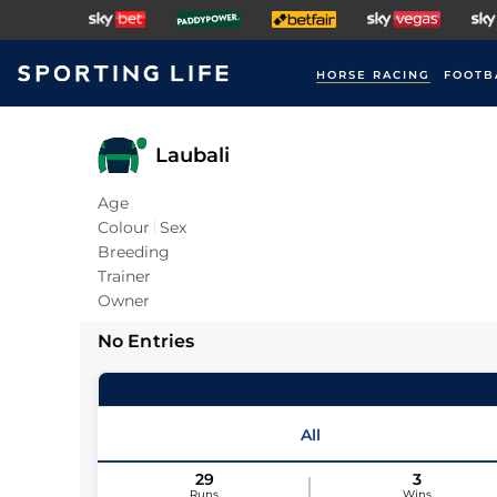
HORSE RACING
FOOTB
Laubali
Age
Colour
Sex
Breeding
Trainer
Owner
No Entries
All
29
3
Runs
Wins