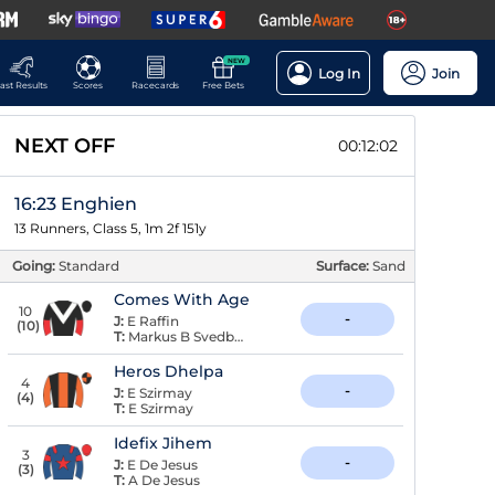
NEW
Log In
Join
ast Results
Scores
Racecards
Free Bets
NEXT OFF
00:12:01
16:23 Enghien
13 Runners, Class 5, 1m 2f 151y
Going:
Standard
Surface:
Sand
Comes With Age
10
-
J:
E Raffin
(
10
)
T:
Markus B Svedberg
Heros Dhelpa
4
-
J:
E Szirmay
(
4
)
T:
E Szirmay
Idefix Jihem
3
-
J:
E De Jesus
(
3
)
T:
A De Jesus