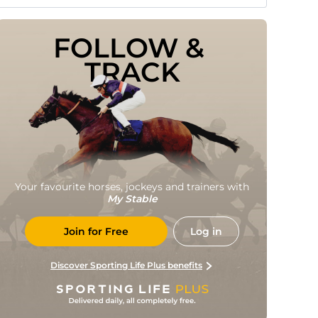
FOLLOW & 
TRACK
Your favourite horses, jockeys and trainers with
My Stable
Join for Free
Log in
Discover Sporting Life Plus benefits