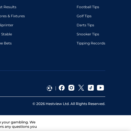
st Results
Football Tips
ores & Fixtures
Golf Tips
diprinter
Darts Tips
 Stable
Snooker Tips
ee Bets
Tipping Records
©
2026
Hestview Ltd. All Rights Reserved.
ge your gambling. We
ers any questions you