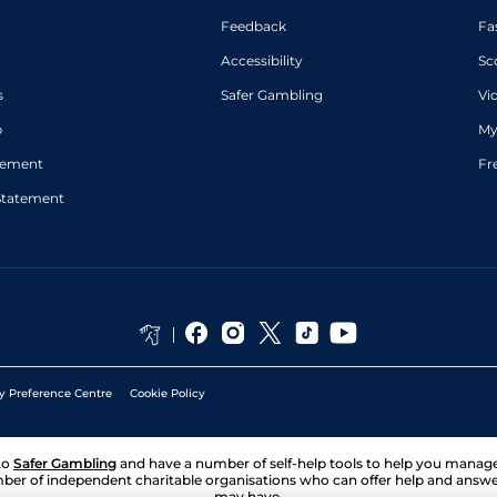
Feedback
Fa
Accessibility
Sc
s
Safer Gambling
Vi
p
My
atement
Fr
Statement
y Preference Centre
Cookie Policy
to
Safer Gambling
and have a number of self-help tools to help you mana
ber of independent charitable organisations who can offer help and answ
may have.