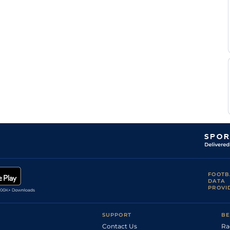
FOOTB
DATA
PROVI
SUPPORT
BE
Contact Us
Ra