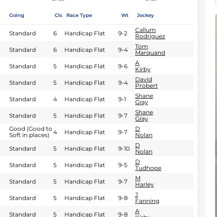
Going
Cls
Race Type
Wt
Jockey
Callum
Standard
6
Handicap Flat
9-2
Rodriguez
Tom
Standard
6
Handicap Flat
9-4
Marquand
A
Standard
5
Handicap Flat
9-6
Kirby
David
Standard
5
Handicap Flat
9-4
Probert
Shane
Standard
4
Handicap Flat
9-1
Gray
Shane
Standard
5
Handicap Flat
9-7
Gray
Good (Good to
D
4
Handicap Flat
9-7
Soft in places)
Nolan
D
Standard
5
Handicap Flat
9-10
Nolan
D
Standard
5
Handicap Flat
9-5
Tudhope
M
Standard
5
Handicap Flat
9-7
Harley
J
Standard
5
Handicap Flat
9-8
Fanning
A
Standard
5
Handicap Flat
9-8