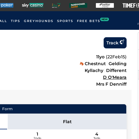
NEW
ALL
TIPS
GREYHOUNDS
SPORTS
FREE BETS
F
Track
11yo
(
22Feb15
)
Chestnut
Gelding
Kyllachy
Different
D O'Meara
Mrs F Denniff
Form
Flat
1
4
2nds
3rds