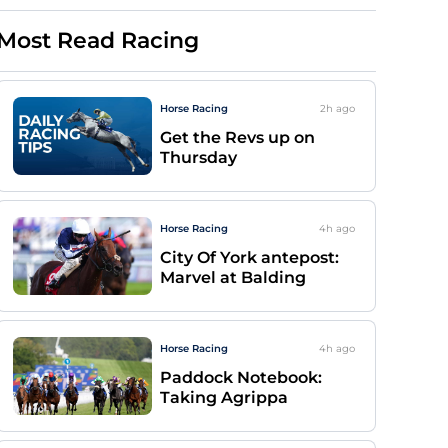
Most Read Racing
Horse Racing
2h
ago
Get the Revs up on
Thursday
Horse Racing
4h
ago
City Of York antepost:
Marvel at Balding
Horse Racing
4h
ago
Paddock Notebook:
Taking Agrippa