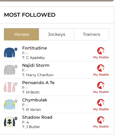
MOST FOLLOWED
Horses
Jockeys
Trainers
Fortitudine
F:
-
T:
C Appleby
My Stable
Najidi Storm
F:
-
T:
Harry Charlton
My Stable
Pensando A Te
F:
-
T:
M Botti
My Stable
Chymbulak
F:
-
T:
R Varian
My Stable
Shadow Road
F:
4
T:
J Butler
My Stable