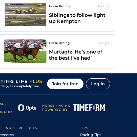
Horse Racing
6h
ago
Siblings to follow light
up Kempton
Horse Racing
2h
ago
Murtagh: ‘He’s one of
the best I’ve had’
Join for free
Log in
ALL
HORSE RACING
POWERED BY
DED BY
TTING & FREE BETS
TIPS
cecards
Racing Tips