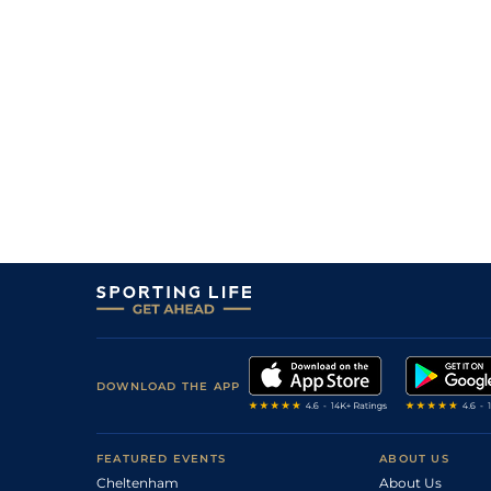
DOWNLOAD THE APP
FEATURED EVENTS
ABOUT US
Cheltenham
About Us