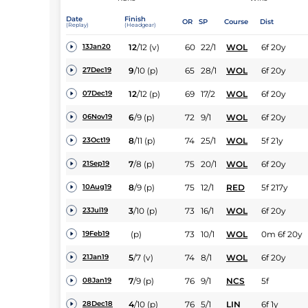
Date
Finish
OR
SP
Course
Dist
(Replay)
(Headgear)
12
/
12
(v)
60
22/1
WOL
6f 20y
13Jan20
9
/
10
(p)
65
28/1
WOL
6f 20y
27Dec19
12
/
12
(p)
69
17/2
WOL
6f 20y
07Dec19
6
/
9
(p)
72
9/1
WOL
6f 20y
06Nov19
8
/
11
(p)
74
25/1
WOL
5f 21y
23Oct19
7
/
8
(p)
75
20/1
WOL
6f 20y
21Sep19
8
/
9
(p)
75
12/1
RED
5f 217y
10Aug19
3
/
10
(p)
73
16/1
WOL
6f 20y
23Jul19
(p)
73
10/1
WOL
0m 6f 20y
19Feb19
5
/
7
(v)
74
8/1
WOL
6f 20y
21Jan19
7
/
9
(p)
76
9/1
NCS
5f
08Jan19
4
/
10
(p)
76
5/1
LIN
6f 1y
28Dec18