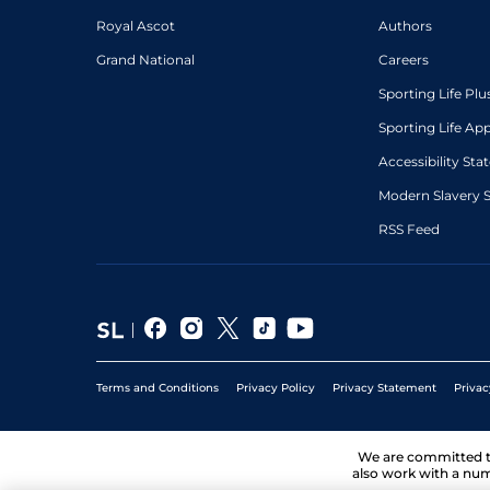
Royal Ascot
Authors
Grand National
Careers
Sporting Life Plu
Sporting Life Ap
Accessibility St
Modern Slavery 
RSS Feed
Terms and Conditions
Privacy Policy
Privacy Statement
Privac
We are committed 
also work with a num