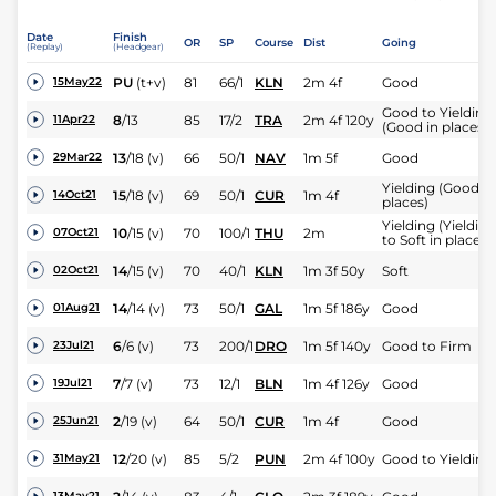
Date
Finish
OR
SP
Course
Dist
Going
(Replay)
(Headgear)
PU
(t+v)
81
66/1
KLN
2m 4f
Good
15May22
Good to Yielding
8
/
13
85
17/2
TRA
2m 4f 120y
11Apr22
(Good in places)
13
/
18
(v)
66
50/1
NAV
1m 5f
Good
29Mar22
Yielding (Good in
15
/
18
(v)
69
50/1
CUR
1m 4f
14Oct21
places)
Yielding (Yielding
10
/
15
(v)
70
100/1
THU
2m
07Oct21
to Soft in places)
14
/
15
(v)
70
40/1
KLN
1m 3f 50y
Soft
02Oct21
14
/
14
(v)
73
50/1
GAL
1m 5f 186y
Good
01Aug21
6
/
6
(v)
73
200/1
DRO
1m 5f 140y
Good to Firm
23Jul21
7
/
7
(v)
73
12/1
BLN
1m 4f 126y
Good
19Jul21
2
/
19
(v)
64
50/1
CUR
1m 4f
Good
25Jun21
12
/
20
(v)
85
5/2
PUN
2m 4f 100y
Good to Yielding
31May21
13May21