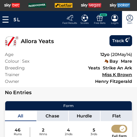
NEW
Fast Results
Scores
Free Bets
Log In
Join
Allora Yeats
Track
Age
12yo
(
20May14
)
Colour
Sex
Bay
Mare
Breeding
Yeats
Strike An Ark
Trainer
Miss K Brown
Owner
Henry Fitzgerald
No Entries
Form
All
Chase
Hurdle
Flat
46
2
4
5
Runs
Wins
2nds
3rds
Full Form