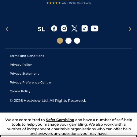
Terms and Conditions
Privacy Policy
Privacy Statement
Privacy Preference Centre
Cookie Policy
©
2026
Hestview Ltd. All Rights Reserved.
We are committed to
Safer Gambling
and have a number of self-help
tools to help you manage your gambling. We also work with a
number of independent charitable organisations who can offer help
and answers any questions you may have.