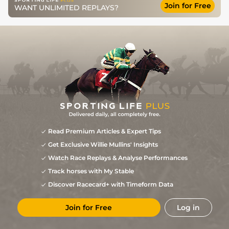
Join for Free
WANT UNLIMITED REPLAYS?
Read Premium Articles & Expert Tips
Get Exclusive Willie Mullins' Insights
Watch Race Replays & Analyse Performances
Track horses with My Stable
Discover Racecard+ with Timeform Data
Join for Free
Log in