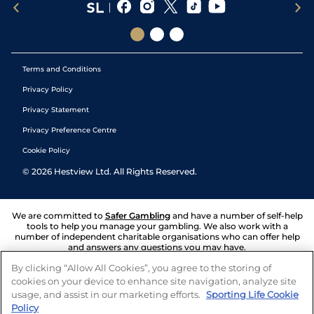
Terms and Conditions
Privacy Policy
Privacy Statement
Privacy Preference Centre
Cookie Policy
©
2026
Hestview Ltd. All Rights Reserved.
We are committed to
Safer Gambling
and have a number of self-help
tools to help you manage your gambling. We also work with a
number of independent charitable organisations who can offer help
and answers any questions you may have.
By clicking “Allow All Cookies”, you agree to the storing of
cookies on your device to enhance site navigation, analyze site
usage, and assist in our marketing efforts.
Sporting Life Cookie
Policy