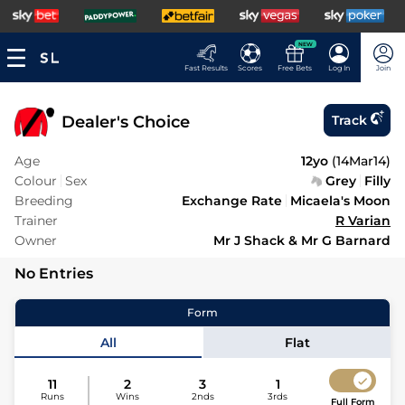
NEW
Fast Results
Scores
Free Bets
Log In
Join
Dealer's Choice
Track
Age
12yo
(
14Mar14
)
Colour
Sex
Grey
Filly
Breeding
Exchange Rate
Micaela's Moon
Trainer
R Varian
Owner
Mr J Shack & Mr G Barnard
No Entries
Form
All
Flat
11
2
3
1
Runs
Wins
2nds
3rds
Full Form