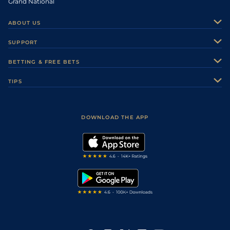
Grand National
ABOUT US
About Us
SUPPORT
Authors
Contact Us
BETTING & FREE BETS
Careers
Feedback
Racecards
TIPS
Sporting Life Plus
Accessibility
Fast Results
Racing Tips
Sporting Life App
Safer Gambling
Scores & Fixtures
Football Tips
Accessibility Statement
DOWNLOAD THE APP
Vidiprinter
Golf Tips
Modern Slavery Statement
My Stable
Darts Tips
RSS Feed
Free Bets
Snooker Tips
Tipping Records