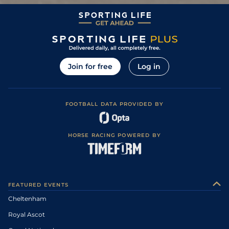
Join for free
Log in
FOOTBALL DATA PROVIDED BY
HORSE RACING POWERED BY
FEATURED EVENTS
Cheltenham
Royal Ascot