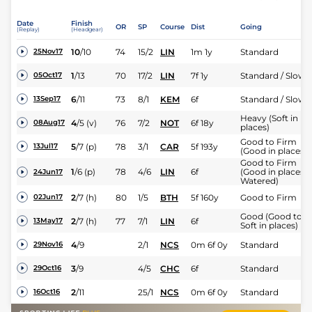
Date
Finish
OR
SP
Course
Dist
Going
(Replay)
(Headgear)
10
/
10
74
15/2
LIN
1m 1y
Standard
25Nov17
1
/
13
70
17/2
LIN
7f 1y
Standard / Slow
05Oct17
6
/
11
73
8/1
KEM
6f
Standard / Slow
13Sep17
Heavy (Soft in
4
/
5
(v)
76
7/2
NOT
6f 18y
08Aug17
places)
Good to Firm
5
/
7
(p)
78
3/1
CAR
5f 193y
13Jul17
(Good in places)
Good to Firm
1
/
6
(p)
78
4/6
LIN
6f
(Good in places,
24Jun17
Watered)
2
/
7
(h)
80
1/5
BTH
5f 160y
Good to Firm
02Jun17
Good (Good to
2
/
7
(h)
77
7/1
LIN
6f
13May17
Soft in places)
4
/
9
2/1
NCS
0m 6f 0y
Standard
29Nov16
3
/
9
4/5
CHC
6f
Standard
29Oct16
2
/
11
25/1
NCS
0m 6f 0y
Standard
16Oct16