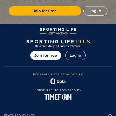
(Good in places)
7
/
12
83
4/1
NBY
1m
Good
13Jun20
Join for Free
Log in
Soft (Good to
12
/
13
85
50/1
NMK
1m 2f
01Nov19
Soft in Places)
12
/
14
87
33/1
KEM
1m
Standard / Slow
10Oct19
6
/
6
88
3/1
ASC
1m
Good to Firm
06Sep19
3
/
5
89
11/4
NMK
1m
Good to Soft
16Aug19
3
/
10
89
7/1
PON
1m 6y
Good to Soft
19Jul19
Join for free
Log in
5
/
10
89
20/1
NMK
1m
Good to Firm
11Jul19
5
/
8
90
8/1
CHC
1m
Standard
20Jun19
FOOTBALL DATA PROVIDED BY
4
/
6
90
11/4
NMK
1m
Good to Firm
17May19
Good to Firm
1
/
20
85
14/1
ASC
1m
01May19
(Good in places)
HORSE RACING POWERED BY
10
/
10
87
7/2
NMK
1m 2f
Soft
02Nov18
Soft (Good to
6
/
17
87
8/1
YOR
1m 2f 56y
13Oct18
Soft in places)
Good to Soft
1
/
9
82
9/2
GWO
1m
26Sep18
(Soft in places)
FEATURED EVENTS