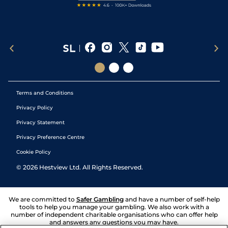
Terms and Conditions
Privacy Policy
Privacy Statement
Privacy Preference Centre
Cookie Policy
©
2026
Hestview Ltd. All Rights Reserved.
We are committed to
Safer Gambling
and have a number of self-help
tools to help you manage your gambling. We also work with a
number of independent charitable organisations who can offer help
and answers any questions you may have.