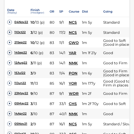
Date
Finish
OR
SP
Course
Dist
Going
(Replay)
(Headgear)
10
/
13
(p)
80
9/1
NCS
1m 5y
Standard
04Nov22
3
/
12
(p)
80
17/2
NCS
1m 5y
Standard
11Oct22
Good to Soft
10
/
12
(p)
83
11/1
GWO
1m
21Sep22
(Good in places)
6
/
10
(p)
83
14/1
YAR
1m 1f 21y
Good
14Sep22
3
/
11
(p)
83
14/1
NMK
1m
Good to Firm
12Aug22
Good to Firm
3
/
9
83
11/4
PON
1m 6y
15Jul22
(Good in places)
Good (Good to
11
/
13
85
16/1
YOR
1m 177y
11Jun22
Firm in places )
9
/
10
87
9/1
WDR
1m 2f
Good to Firm
23May22
3
/
13
87
33/1
CHS
1m 2f 70y
Good to Soft
05May22
3
/
10
87
40/1
NMK
1m
Good
14Apr22
2
/
9
87
16/1
NCS
1m 5y
Standard / Slow
05Nov21
01Oct21