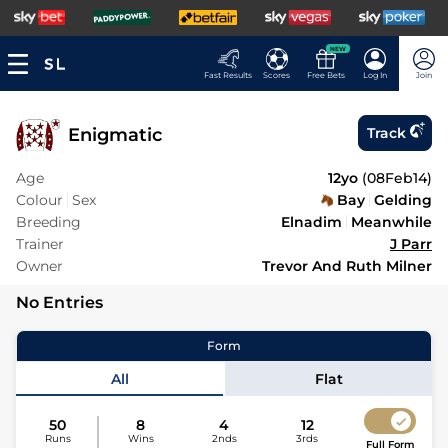
NEW
Fast Results
Scores
Free Bets
Log In
Join
Enigmatic
Track
Age
12yo
(
08Feb14
)
Colour
Sex
Bay
Gelding
Breeding
Elnadim
Meanwhile
Trainer
J Parr
Owner
Trevor And Ruth Milner
No Entries
Form
All
Flat
50
8
4
12
Runs
Wins
2nds
3rds
Full Form