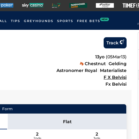
NEW
ALL
TIPS
GREYHOUNDS
SPORTS
FREE BETS
F
Track
13yo
(
05Mar13
)
Chestnut
Gelding
Astronomer Royal
Materialiste
F X Belvisi
Fx Belvisi
Form
Flat
2
2
2nds
3rds