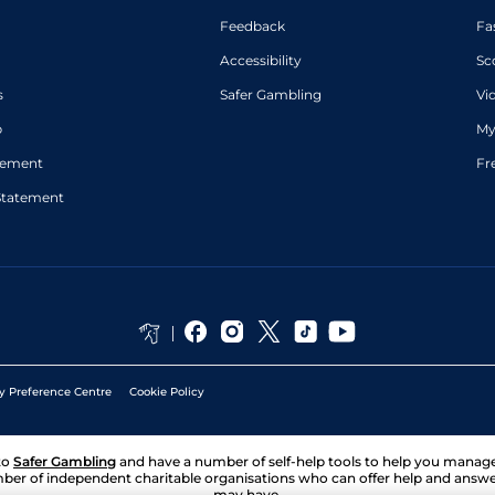
Feedback
Fa
Accessibility
Sc
s
Safer Gambling
Vi
p
My
atement
Fr
Statement
y Preference Centre
Cookie Policy
to
Safer Gambling
and have a number of self-help tools to help you mana
ber of independent charitable organisations who can offer help and answ
may have.