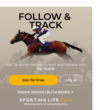
FOLLOW & 
TRACK
Your favourite horses, jockeys and trainers with
My Stable
Join for Free
Log in
Discover Sporting Life Plus benefits