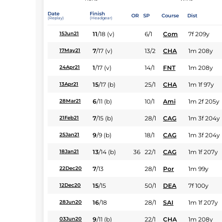
Date
Finish
OR
SP
Course
Dist
(Replay)
(Headgear)
11
/
18
(v)
6/1
Com
7f 209y
15Jun21
7
/
17
(v)
13/2
CHA
1m 208y
17May21
1
/
17
(v)
14/1
FNT
1m 208y
24Apr21
15
/
17
(b)
25/1
CHA
1m 1f 97y
13Apr21
6
/
11
(b)
10/1
Ami
1m 2f 205y
28Mar21
7
/
15
(b)
28/1
CAG
1m 3f 204y
21Feb21
9
/
9
(b)
18/1
CAG
1m 3f 204y
25Jan21
13
/
14
(b)
36
22/1
CAG
1m 1f 207y
18Jan21
7
/
13
28/1
Por
1m 99y
22Dec20
15
/
15
50/1
DEA
7f 100y
12Dec20
16
/
18
28/1
SAI
1m 1f 207y
28Jun20
9
/
11
(b)
22/1
CHA
1m 208y
03Jun20