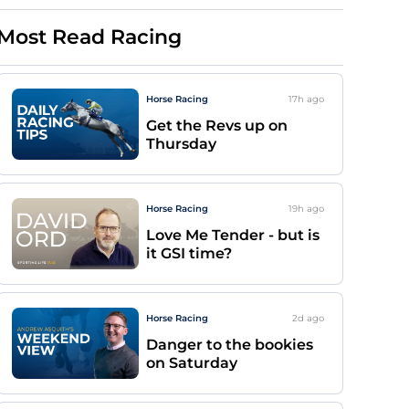
Most Read Racing
Horse Racing
17h
ago
Get the Revs up on
Thursday
Horse Racing
19h
ago
Love Me Tender - but is
it GSI time?
Horse Racing
2d
ago
Danger to the bookies
on Saturday