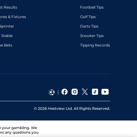
st Results
Football Tips
ores & Fixtures
Golf Tips
diprinter
Darts Tips
 Stable
Snooker Tips
ee Bets
Tipping Records
©
2026
Hestview Ltd. All Rights Reserved.
ge your gambling. We
ers any questions you