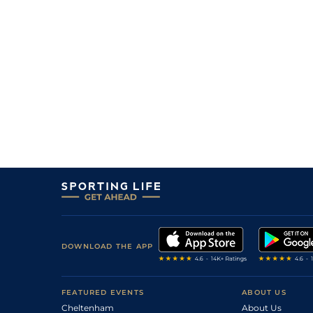
(b)
20/1
DEA
1m 1f 207y
19Aug17
33/1
MSN
1m 4f 94y
03Jul17
6/1
Com
1m 3f 204y
04May17
0
4/1
Tou
1m 3f 204y
17Jun16
2
/
6
6/1
Bor
1m 3f 204y
12May16
0
11/4
Tou
1m 2f 96y
14Mar16
DOWNLOAD THE APP
FEATURED EVENTS
ABOUT US
Cheltenham
About Us