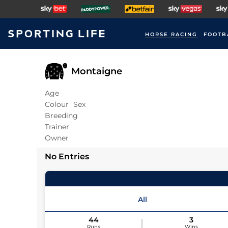
HORSE RACING
FOOTB
Montaigne
Age
Colour
Sex
Breeding
Trainer
Owner
No Entries
All
44
3
Runs
Wins