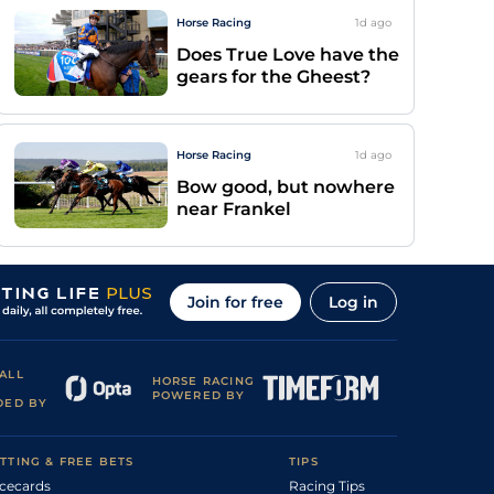
Horse Racing
1d
ago
Does True Love have the
gears for the Gheest?
Horse Racing
1d
ago
Bow good, but nowhere
near Frankel
Join for free
Log in
ALL
HORSE RACING
POWERED BY
DED BY
TTING & FREE BETS
TIPS
cecards
Racing Tips