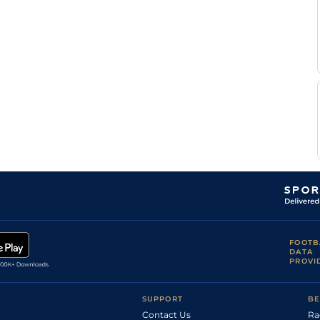
S
Good
Handicap Flat
9-6
Pasquier
N
Soft
Flat
9-4
Barzalona
A
Soft
Flat
9-4
Badel
J
Soft
1
Flat
9-2
Auge
J
Soft
Flat
9-2
Auge
J
Heavy
Flat
9-2
Auge
FOOTB
DATA
PROVI
SUPPORT
BE
Contact Us
Ra