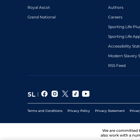
Royal Ascot
Authors
Grand National
Careers
Sporting Life Plu
Sporting Life Ap
Accessibility St
Modern Slavery 
RSS Feed
Terms and Conditions
Privacy Policy
Privacy Statement
Privac
We are committed 
also work with a num