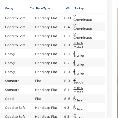
Going
Cls
Race Type
Wt
Jockey
V
Good to Soft
Handicap Flat
8-10
Cheminaud
V
Good to Soft
Handicap Flat
8-4
Cheminaud
V
Good to Soft
Handicap Flat
8-9
Cheminaud
Mlle A
Good to Soft
Handicap Flat
8-0
Massin
T
Heavy
Handicap Flat
8-9
Trullier
T
Heavy
Handicap Flat
8-2
Trullier
T
Heavy
Handicap Flat
8-0
Trullier
V
Standard
Flat
8-0
Seguy
Mlle A
Standard
Handicap Flat
8-1
Massin
J
Good
Flat
8-13
Villers
J
Good to Soft
Handicap Flat
9-3
Villers
M
Good to Soft
Handicap Flat
9-5