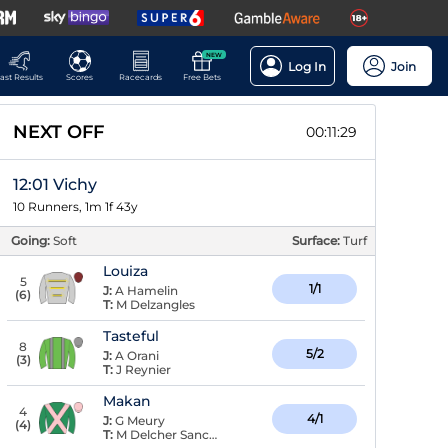
NEW
Log In
Join
ast Results
Scores
Racecards
Free Bets
NEXT OFF
00:11:28
12:01 Vichy
10 Runners, 1m 1f 43y
Going:
Soft
Surface:
Turf
Louiza
5
1/1
J:
A Hamelin
(
6
)
T:
M Delzangles
Tasteful
8
5/2
J:
A Orani
(
3
)
T:
J Reynier
Makan
4
4/1
J:
G Meury
(
4
)
T:
M Delcher Sanchez