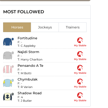
MOST FOLLOWED
Horses
Jockeys
Trainers
Fortitudine
F:
-
T:
C Appleby
My Stable
Najidi Storm
F:
-
T:
Harry Charlton
My Stable
Pensando A Te
F:
-
T:
M Botti
My Stable
Chymbulak
F:
-
T:
R Varian
My Stable
Shadow Road
F:
4
T:
J Butler
My Stable