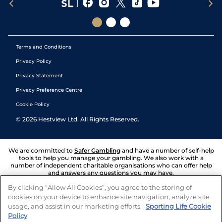
Terms and Conditions
Privacy Policy
Privacy Statement
Privacy Preference Centre
Cookie Policy
©
2026
Hestview Ltd. All Rights Reserved.
We are committed to
Safer Gambling
and have a number of self-help
tools to help you manage your gambling. We also work with a
number of independent charitable organisations who can offer help
and answers any questions you may have.
By clicking “Allow All Cookies”, you agree to the storing of
cookies on your device to enhance site navigation, analyze site
usage, and assist in our marketing efforts.
Sporting Life Cookie
Policy