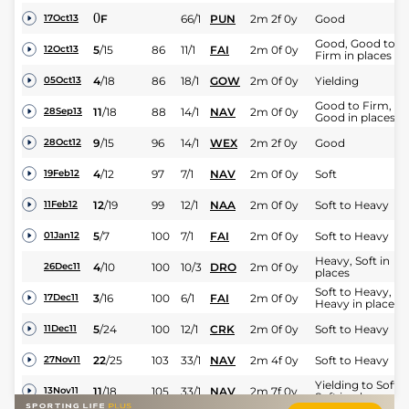
0
F
66/1
PUN
2m 2f 0y
Good
17Oct13
Good, Good to
5
/
15
86
11/1
FAI
2m 0f 0y
12Oct13
Firm in places
4
/
18
86
18/1
GOW
2m 0f 0y
Yielding
05Oct13
Good to Firm,
11
/
18
88
14/1
NAV
2m 0f 0y
28Sep13
Good in places
9
/
15
96
14/1
WEX
2m 2f 0y
Good
28Oct12
4
/
12
97
7/1
NAV
2m 0f 0y
Soft
19Feb12
12
/
19
99
12/1
NAA
2m 0f 0y
Soft to Heavy
11Feb12
5
/
7
100
7/1
FAI
2m 0f 0y
Soft to Heavy
01Jan12
Heavy, Soft in
4
/
10
100
10/3
DRO
2m 0f 0y
26Dec11
places
Soft to Heavy,
3
/
16
100
6/1
FAI
2m 0f 0y
17Dec11
Heavy in places
5
/
24
100
12/1
CRK
2m 0f 0y
Soft to Heavy
11Dec11
22
/
25
103
33/1
NAV
2m 4f 0y
Soft to Heavy
27Nov11
Yielding to Soft,
11
/
18
105
33/1
NAV
2m 7f 0y
13Nov11
Soft in places