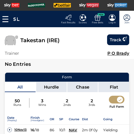
NEW
Fast Results
Scores
Free Bets
Log In
Join
Takestan (IRE)
Track
Trainer
P O Brady
No Entries
Form
All
Hurdle
Chase
Flat
50
3
2
2
Runs
Wins
2nds
3rds
Full Form
Date
Finish
OR
SP
Course
Dist
Going
(Replay)
(Headgear)
16
/
18
86
10/1
NAV
2m 0f 0y
Yielding
10Nov13