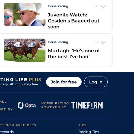
Horse Racing
17h
ago
Juvenile Watch:
Gosden's Baaeed out
soon
Horse Racing
19h
ago
Murtagh: ‘He’s one of
the best I’ve had’
Join for free
Log in
ALL
HORSE RACING
POWERED BY
DED BY
TTING & FREE BETS
TIPS
cecards
Racing Tips