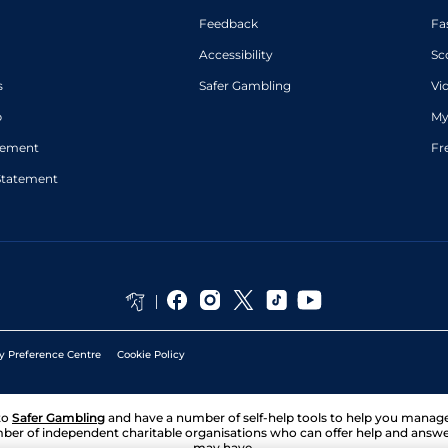
Feedback
Fa
Accessibility
Sc
s
Safer Gambling
Vi
p
My
atement
Fr
Statement
y Preference Centre
Cookie Policy
to
Safer Gambling
and have a number of self-help tools to help you mana
ber of independent charitable organisations who can offer help and answ
may have.