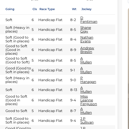
Going
Cls
Race Type
Wt
Jockey
D
Soft
6
Handicap Flat
8-2
Fentiman
Soft (Heavy in
Shane
5
Handicap Flat
8-5
places)
Gray
Soft (Good to
Nathan
6
Handicap Flat
8-4
Soft in places)
Evans
Good to Soft
Andrew
(Good in
6
Handicap Flat
8-9
Breslin
places)
Good to Soft
A
5
Handicap Flat
8-5
(Good to Soft)
Mullen
Good (Good to
A
6
Handicap Flat
9-1
Soft in places)
Mullen
Soft (Heavy in
P
6
Handicap Flat
9-0
places)
Hanagan
A
Soft
6
Handicap Flat
8-13
Mullen
Good to Soft
Miss
(Good in
6
Handicap Flat
9-4
Leanne
places)
Ferguson
A
Good to Soft
5
Handicap Flat
8-7
Mullen
Soft (Good to
J P
6
Handicap Flat
9-4
Soft in places)
Sullivan
Good (Good to
J P