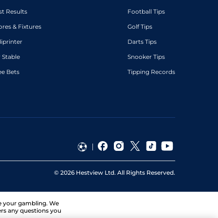
st Results
Football Tips
ores & Fixtures
Golf Tips
diprinter
Darts Tips
 Stable
Snooker Tips
ee Bets
Tipping Records
©
2026
Hestview Ltd. All Rights Reserved.
ge your gambling. We
ers any questions you