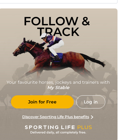
FOLLOW & 
TRACK
Your favourite horses, jockeys and trainers with
My Stable
Join for Free
Log in
Discover Sporting Life Plus benefits