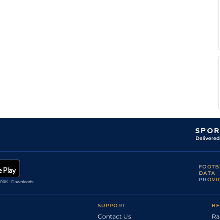
FOOTB
DATA
PROVI
SUPPORT
BE
Contact Us
Ra