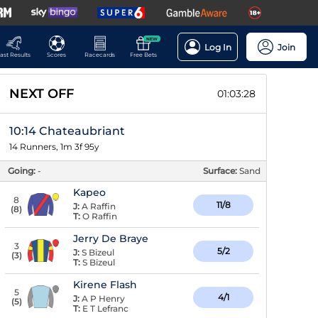
NEW
Log In
Join
ast Results
Scores
Racecards
Free Bets
NEXT OFF
01:03:27
10:14 Chateaubriant
14 Runners, 1m 3f 95y
Going:
-
Surface:
Sand
Kapeo
8
11/8
J:
A Raffin
(
8
)
T:
O Raffin
Jerry De Braye
3
5/2
J:
S Bizeul
(
3
)
T:
S Bizeul
Kirene Flash
5
4/1
J:
A P Henry
(
5
)
T:
E T Lefranc