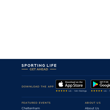
DOWNLOAD THE APP
FEATURED EVENTS
ABOUT US
Cheltenham
About Us