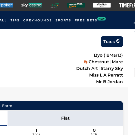
NEW
ALL
TIPS
GREYHOUNDS
SPORTS
FREE BETS
F
Track
13yo
(
18Mar13
)
Chestnut
Mare
Dutch Art
Starry Sky
Miss L A Perratt
Mr B Jordan
Form
Flat
1
0
2nds
3rds