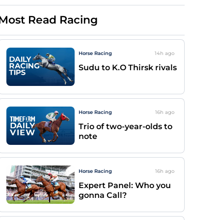
Most Read Racing
Horse Racing
14h
ago
Sudu to K.O Thirsk rivals
Horse Racing
16h
ago
Trio of two-year-olds to
note
Horse Racing
16h
ago
Expert Panel: Who you
gonna Call?