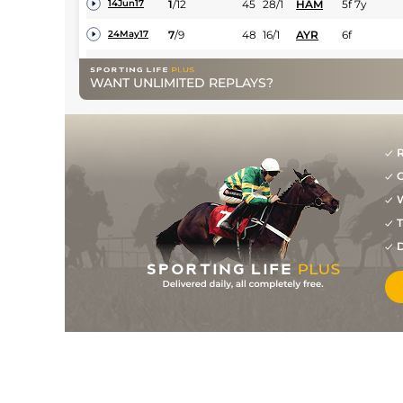
1
/
12
45
28/1
HAM
5f 7y
14Jun17
7
/
9
48
16/1
AYR
6f
24May17
6
/
6
50
13/2
HAM
5f 7y
19May17
WANT UNLIMITED REPLAYS?
8
/
15
50
25/1
AYR
6f
08May17
18
/
18
55
50/1
RED
0m 6f 0y
01Nov16
R
9
/
14
58
33/1
NCS
0m 7f 14y
14Oct16
G
1
/
5
58
14/1
HAM
0m 6f 6y
30Aug16
W
T
8
/
8
58
22/1
MUS
0m 5f 0y
25Aug16
D
5
/
6
59
20/1
MUS
0m 5f 1y
29Apr16
8
/
9
16/1
AYR
0m 6f 0y
08Oct15
7
/
8
25/1
HAM
0m 6f 5y
28Sep15
7
/
8
50/1
AYR
0m 7f 50y
18Sep15