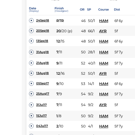
Date
Finish
OR
SP
Course
Dist
(Replay)
(Headgear)
RTR
46
50/1
HAM
6f 6y
24Sep18
20
/
20
(p)
48
66/1
AYR
5f
20Sep18
12
/
15
48
50/1
HAM
6f 6y
13Sep18
7
/
11
50
28/1
HAM
5f 7y
31Aug18
9
/
11
52
40/1
HAM
5f 7y
21Aug18
12
/
16
52
50/1
AYR
5f
13Aug18
9
/
10
53
14/1
HAM
6f 6y
05Sep17
7
/
9
54
9/2
HAM
5f 7y
25Aug17
7
/
11
54
9/2
AYR
5f
31Jul17
1
/
8
50
9/2
HAM
5f 7y
15Jul17
2
/
10
50
4/1
HAM
5f 7y
04Jul17