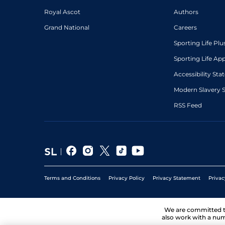
Royal Ascot
Authors
Grand National
Careers
Sporting Life Plu
Sporting Life Ap
Accessibility St
Modern Slavery 
RSS Feed
Terms and Conditions
Privacy Policy
Privacy Statement
Privac
We are committed 
also work with a num