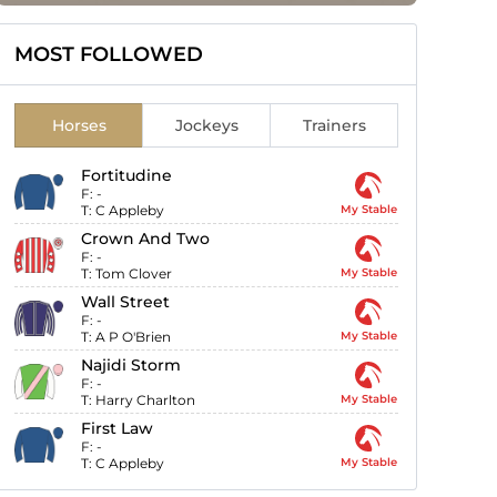
MOST FOLLOWED
Horses
Jockeys
Trainers
Fortitudine
F:
-
T:
C Appleby
My Stable
Crown And Two
F:
-
T:
Tom Clover
My Stable
Wall Street
F:
-
T:
A P O'Brien
My Stable
Najidi Storm
F:
-
T:
Harry Charlton
My Stable
First Law
F:
-
T:
C Appleby
My Stable