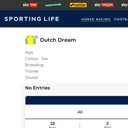
HORSE RACING
FOOTB
Dutch Dream
Age
Colour
Sex
Breeding
Trainer
Owner
No Entries
All
23
3
Runs
Wins