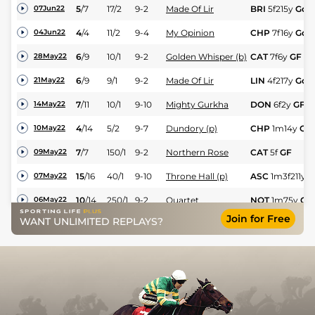
5
/
7
17/2
9-2
Made Of Lir
BRI
5f215y
Gd
07Jun22
4
/
4
11/2
9-4
My Opinion
CHP
7f16y
Gd
04Jun22
6
/
9
10/1
9-2
Golden Whisper (b)
CAT
7f6y
GF
28May22
6
/
9
9/1
9-2
Made Of Lir
LIN
4f217y
Gd
21May22
7
/
11
10/1
9-10
Mighty Gurkha
DON
6f2y
GF
14May22
4
/
14
5/2
9-7
Dundory (p)
CHP
1m14y
GF
10May22
7
/
7
150/1
9-2
Northern Rose
CAT
5f
GF
09May22
15
/
16
40/1
9-10
Throne Hall (p)
ASC
1m3f211y
G
07May22
10
/
14
250/1
9-2
Quartet
NOT
1m75y
Gd
06May22
Join for Free
WANT UNLIMITED REPLAYS?
4
/
6
18/1
9-5
Leopold Bloom
BEV
7f96y
Gd
02May22
3
/
6
16/1
8-10
Tahani
RED
5f217y
GF
28Apr22
2
/
6
14/1
9-6
Baby Steps (es)
WOL
1m1f104y
23Apr22
11
/
11
125/1
9-2
Sir Alfred M (h)
SAL
6f213y
GF
20Apr22