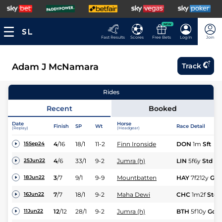
NEW
Fast Results
Scores
Free Bets
Log In
Join
Adam J McNamara
Track
Rides
Recent
Booked
Date
Horse
Finish
SP
Wt
Race Detail
(Replay)
(Headgear)
4
/
16
18/1
11-2
Finn Ironside
DON
1m
Sft
15Sep24
4
/
6
33/1
9-2
Jumra (h)
LIN
5f6y
Std
25Jun22
3
/
7
9/1
9-9
Mountbatten
HAY
7f212y
Gd
18Jun22
7
/
7
18/1
9-2
Maha Dewi
CHC
1m2f
Std
16Jun22
12
/
12
28/1
9-2
Jumra (h)
BTH
5f10y
Gd
11Jun22