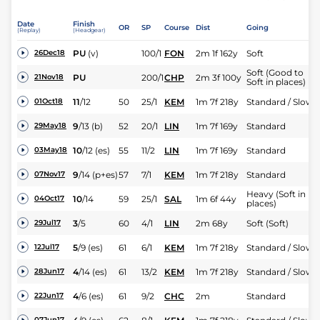
Date
Finish
OR
SP
Course
Dist
Going
(Replay)
(Headgear)
PU
(v)
100/1
FON
2m 1f 162y
Soft
26Dec18
Soft (Good to
PU
200/1
CHP
2m 3f 100y
21Nov18
Soft in places)
11
/
12
50
25/1
KEM
1m 7f 218y
Standard / Slow
01Oct18
9
/
13
(b)
52
20/1
LIN
1m 7f 169y
Standard
29May18
10
/
12
(es)
55
11/2
LIN
1m 7f 169y
Standard
03May18
9
/
14
(p+es)
57
7/1
KEM
1m 7f 218y
Standard
07Nov17
Heavy (Soft in
10
/
14
59
25/1
SAL
1m 6f 44y
04Oct17
places)
3
/
5
60
4/1
LIN
2m 68y
Soft (Soft)
29Jul17
5
/
9
(es)
61
6/1
KEM
1m 7f 218y
Standard / Slow
12Jul17
4
/
14
(es)
61
13/2
KEM
1m 7f 218y
Standard / Slow
28Jun17
4
/
6
(es)
61
9/2
CHC
2m
Standard
22Jun17
07Jun17