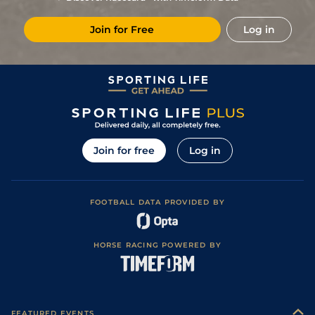
Join for Free
Log in
Join for free
Log in
FOOTBALL DATA PROVIDED BY
HORSE RACING POWERED BY
FEATURED EVENTS