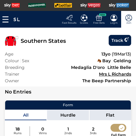
NEW
Fast Results
Scores
Free Bets
Log In
Join
Southern States
Track
Age
13yo
(
19Mar13
)
Colour
Sex
Bay
Gelding
Breeding
Medaglia D'oro
Little Belle
Trainer
Mrs L Richards
Owner
The Beep Partnership
No Entries
Form
All
Hurdle
Flat
18
0
1
2
Runs
Wins
2nds
3rds
Full Form