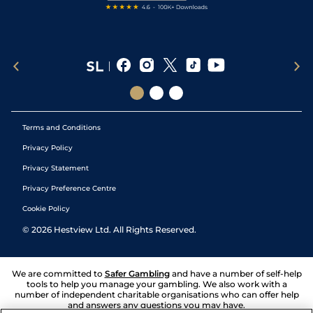
Terms and Conditions
Privacy Policy
Privacy Statement
Privacy Preference Centre
Cookie Policy
©
2026
Hestview Ltd. All Rights Reserved.
We are committed to
Safer Gambling
and have a number of self-help
tools to help you manage your gambling. We also work with a
number of independent charitable organisations who can offer help
and answers any questions you may have.