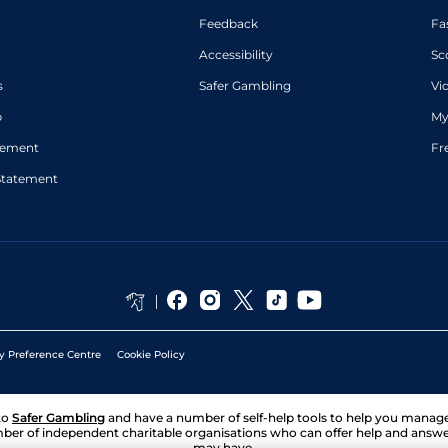
Feedback
Fa
Accessibility
Sc
s
Safer Gambling
Vi
p
My
atement
Fr
Statement
y Preference Centre
Cookie Policy
to
Safer Gambling
and have a number of self-help tools to help you mana
ber of independent charitable organisations who can offer help and answ
may have.