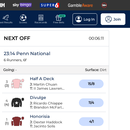
NEW
Log In
Join
ast Results
Scores
Racecards
Free Bets
NEXT OFF
00:06:11
23:14 Penn National
6 Runners, 6f
Going:
-
Surface:
Dirt
Half A Deck
3
15/8
J:
Martin Chuan
(
3
)
T:
II James Lawrence,
Divulge
4
11/4
J:
Ricardo Chiappe
(
4
)
T:
Brandon McFarlane
Honorisia
1
4/1
J:
Dexter Haddock
(
1
)
T:
Jacinto Solis