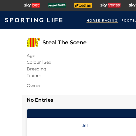
HORSE RACING
FOOTB
Steal The Scene
Age
Colour
Sex
Breeding
Trainer
Owner
No Entries
All