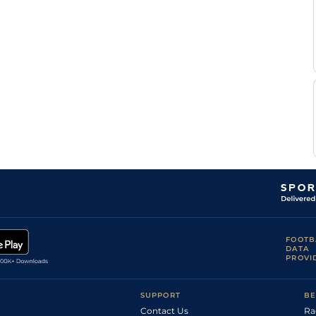
Standard /
D C
5
Handicap Flat
9-5
Slow
Costello
C
Standard
5
Handicap Flat
8-13
Lee
D C
Standard
5
Handicap Flat
9-4
Costello
Standard /
Ryan
4
Handicap Flat
9-4
Slow
Powell
D C
Standard
4
Handicap Flat
9-8
Costello
Good to Firm
T E
6
Handicap Flat
9-8
(Watered)
Whelan
T E
Good to Firm
6
Handicap Flat
9-8
Whelan
Ryan
Good to Firm
5
Handicap Flat
9-7
Powell
R
Good
4
Handicap Flat
8-13
Kingscote
Good (Good to
Ryan
4
Handicap Flat
8-10
Soft in places)
Powell
FOOTB
DATA
Soft (Good to
S M
5
Flat
9-10
PROVI
Soft in places)
Levey
Good to Firm
S M
(Good in
4
Flat
9-6
Levey
Places)
SUPPORT
BE
Tom
Good to Firm
4
Flat
9-2
Contact Us
Ra
Marquand