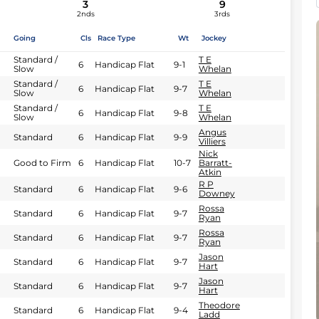
3
9
2nds
3rds
Going
Cls
Race Type
Wt
Jockey
Standard /
T E
6
Handicap Flat
9-1
Slow
Whelan
Standard /
T E
6
Handicap Flat
9-7
Slow
Whelan
Standard /
T E
6
Handicap Flat
9-8
Slow
Whelan
Angus
Standard
6
Handicap Flat
9-9
Villiers
Nick
Good to Firm
6
Handicap Flat
10-7
Barratt-
Atkin
R P
Standard
6
Handicap Flat
9-6
Downey
Rossa
Standard
6
Handicap Flat
9-7
Ryan
Rossa
Standard
6
Handicap Flat
9-7
Ryan
Jason
Standard
6
Handicap Flat
9-7
Hart
Jason
Standard
6
Handicap Flat
9-7
Hart
Theodore
Standard
6
Handicap Flat
9-4
Ladd