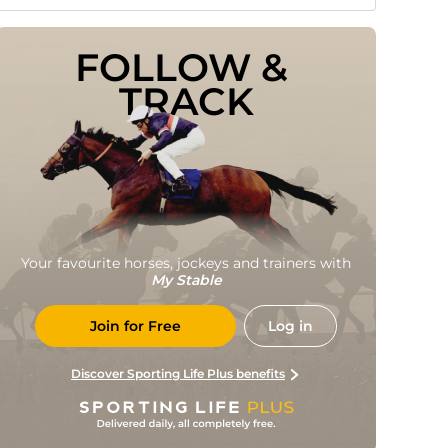
FOLLOW & 
TRACK
Your favourite horses, jockeys and trainers with
My Stable
Join for Free
Log in
Discover Sporting Life Plus benefits