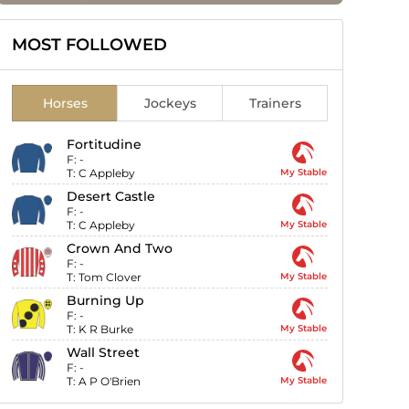
MOST FOLLOWED
Horses
Jockeys
Trainers
Fortitudine
F:
-
T:
C Appleby
My Stable
Desert Castle
F:
-
T:
C Appleby
My Stable
Crown And Two
F:
-
T:
Tom Clover
My Stable
Burning Up
F:
-
T:
K R Burke
My Stable
Wall Street
F:
-
T:
A P O'Brien
My Stable