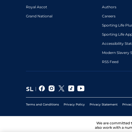
Royal Ascot
Authors
Grand National
Careers
Sporting Life Plu
Sporting Life Ap
Accessibility St
Modern Slavery 
RSS Feed
Terms and Conditions
Privacy Policy
Privacy Statement
Privac
We are committed 
also work with a num