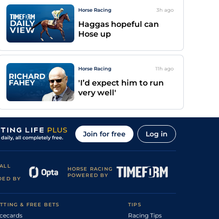
Horse Racing
3h
ago
Haggas hopeful can
Hose up
Horse Racing
11h
ago
'I’d expect him to run
very well'
Join for free
Log in
ALL
HORSE RACING
POWERED BY
DED BY
TTING & FREE BETS
TIPS
cecards
Racing Tips