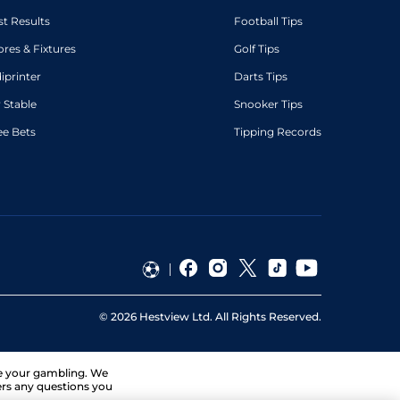
st Results
Football Tips
ores & Fixtures
Golf Tips
diprinter
Darts Tips
 Stable
Snooker Tips
ee Bets
Tipping Records
©
2026
Hestview Ltd. All Rights Reserved.
ge your gambling. We
ers any questions you