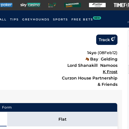
NEW
ALL
TIPS
GREYHOUNDS
SPORTS
FREE BETS
F
Track
14yo
(
08Feb12
)
Bay
Gelding
Lord Shanakill
Namoos
K Frost
Curzon House Partnership
& Friends
Form
Flat