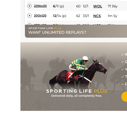
6
/
11
(p)
60
12/1
WOL
7f 36y
22Nov20
12
/
14
(p)
62
33/1
NCS
1m 5y
20Oct20
5
/
11
(p)
63
22/1
NCS
7f 14y
07Oct20
WANT UNLIMITED REPLAYS?
6
/
14
(p+t)
64
20/1
NCS
7f 14y
02Aug20
3
/
7
(p+t)
64
15/2
YAR
1m 3y
04Jul20
4
/
12
(p+t)
64
10/1
KEM
1m
03Jun20
R
G
1
/
10
(p+t)
62
5/2
WOL
7f 36y
20Dec19
W
1
/
11
(p+t)
58
12/1
WOL
1m 142y
16Dec19
T
1
/
12
(t)
53
9/2
WOL
7f 36y
18Nov19
D
9
/
12
(p+t)
53
8/1
WOL
1m 142y
30Oct19
5
/
13
(p+t)
54
10/1
WOL
1m 1f 104y
17Oct19
5
/
13
(p+t)
55
25/1
WOL
1m 142y
03Oct19
7
/
12
(p+t)
56
8/1
WOL
1m 142y
31Aug19