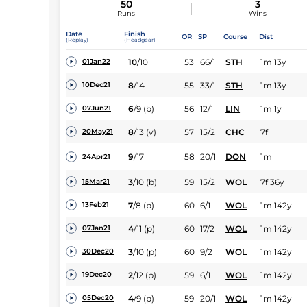
50
3
Runs
Wins
Date
Finish
OR
SP
Course
Dist
(Replay)
(Headgear)
10
/
10
53
66/1
STH
1m 13y
01Jan22
8
/
14
55
33/1
STH
1m 13y
10Dec21
6
/
9
(b)
56
12/1
LIN
1m 1y
07Jun21
8
/
13
(v)
57
15/2
CHC
7f
20May21
9
/
17
58
20/1
DON
1m
24Apr21
3
/
10
(b)
59
15/2
WOL
7f 36y
15Mar21
7
/
8
(p)
60
6/1
WOL
1m 142y
13Feb21
4
/
11
(p)
60
17/2
WOL
1m 142y
07Jan21
3
/
10
(p)
60
9/2
WOL
1m 142y
30Dec20
2
/
12
(p)
59
6/1
WOL
1m 142y
19Dec20
4
/
9
(p)
59
20/1
WOL
1m 142y
05Dec20