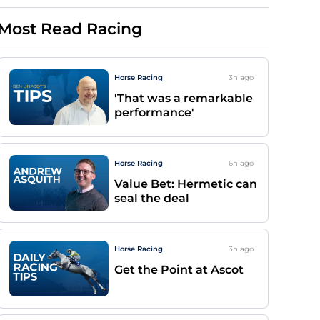
Most Read Racing
Horse Racing
3h
ago
'That was a remarkable
performance'
Horse Racing
6h
ago
Value Bet: Hermetic can
seal the deal
Horse Racing
3h
ago
Get the Point at Ascot