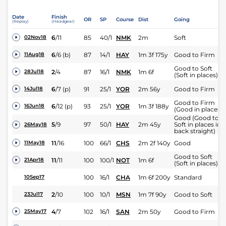
Date
Finish
OR
SP
Course
Dist
Going
(Replay)
(Headgear)
6
/
11
85
40/1
NMK
2m
Soft
02Nov18
6
/
6
(b)
87
14/1
HAY
1m 3f 175y
Good to Firm
11Aug18
Good to Soft
2
/
4
87
16/1
NMK
1m 6f
28Jul18
(Soft in places)
6
/
7
(p)
91
25/1
YOR
2m 56y
Good to Firm
14Jul18
Good to Firm
6
/
12
(p)
93
25/1
YOR
1m 3f 188y
16Jun18
(Good in places)
Good (Good to
5
/
9
97
50/1
HAY
2m 45y
Soft in places in
26May18
back straight)
11
/
16
100
66/1
CHS
2m 2f 140y
Good
11May18
Good to Soft
11
/
11
100
100/1
NOT
1m 6f
21Apr18
(Soft in places)
100
16/1
CHA
1m 6f 200y
Standard
10Sep17
2
/
10
100
10/1
MSN
1m 7f 90y
Good to Soft
23Jul17
4
/
7
102
16/1
SAN
2m 50y
Good to Firm
25May17