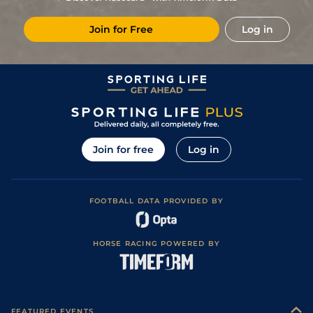
3
/
11
12/1
GWO
1m 1f 0y
Soft
13Oct13
Join for Free
Log in
Good to Soft
(Good places
5
/
7
33/1
GWO
1m 1f 0y
25Sep13
Straight,Round
Good)
Join for free
Log in
FOOTBALL DATA PROVIDED BY
HORSE RACING POWERED BY
FEATURED EVENTS