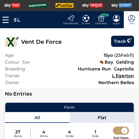
NEW
Fast Results
Scores
Free Bets
Log In
Join
Vent De Force
Track
Age
15yo
(
25Feb11
)
Colour
Sex
Bay
Gelding
Breeding
Hurricane Run
Capriolla
Trainer
L Egerton
Owner
Northern Belles
No Entries
Form
All
Flat
27
4
4
1
Runs
Wins
2nds
3rds
Full Form