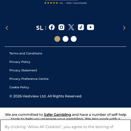
Terms and Conditions
Privacy Policy
Privacy Statement
Privacy Preference Centre
Cookie Policy
©
2026
Hestview Ltd. All Rights Reserved.
We are committed to
Safer Gambling
and have a number of self-help
tools to help you manage your gambling. We also work with a
number of independent charitable organisations who can offer help
By clicking “Allow All Cookies”, you agree to the storing of
and answers any questions you may have.