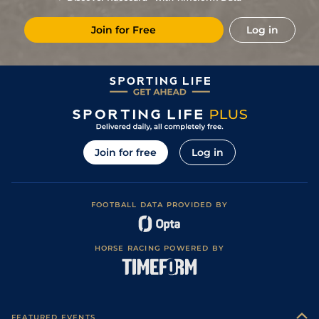
(Good in places)
11
/
12
70
40/1
WOL
6f 20y
Standard
07Mar22
Join for Free
Log in
8
/
9
72
14/1
WOL
5f 21y
Standard
01Nov21
Good to Firm
5
/
5
74
18/1
BRI
5f 215y
13Sep21
(Good in places)
Good to Firm
3
/
4
75
15/8
BRI
5f 60y
23Aug21
(Good in places)
Good to Firm
2
/
5
75
7/1
BRI
5f 60y
04Aug21
(Good in places)
4
/
6
75
14/1
BTH
5f 160y
Firm
21Jul21
Join for free
Log in
2
/
5
75
11/2
BRI
5f 60y
Good to Firm
13Jul21
Soft (Good to
6
/
9
76
40/1
SAL
5f
23Jun21
Soft in places)
FOOTBALL DATA PROVIDED BY
Good to Firm
2
/
6
74
11/1
BRI
5f 60y
27Apr21
(Good in places)
2
/
7
74
10/1
LIN
5f 6y
Standard
21Apr21
HORSE RACING POWERED BY
6
/
9
76
7/2
LIN
5f 6y
Standard
21Dec20
1
/
9
72
16/1
LIN
5f 6y
Standard
13Dec20
7
/
7
(b)
75
12/1
WDR
5f 21y
Good to Firm
20Jul20
FEATURED EVENTS