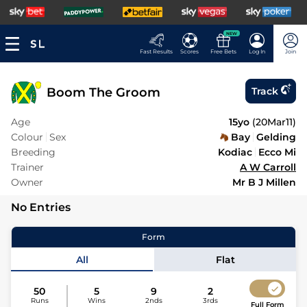
NEW
Fast Results
Scores
Free Bets
Log In
Join
Boom The Groom
Track
Age
15yo
(
20Mar11
)
Colour
Sex
Bay
Gelding
Breeding
Kodiac
Ecco Mi
Trainer
A W Carroll
Owner
Mr B J Millen
No Entries
Form
All
Flat
50
5
9
2
Runs
Wins
2nds
3rds
Full Form