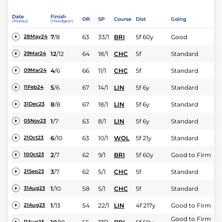
Date
Finish
OR
SP
Course
Dist
Going
(Replay)
(Headgear)
7
/
8
63
33/1
BRI
5f 60y
Good
28May24
12
/
12
64
18/1
CHC
5f
Standard
29Mar24
4
/
6
66
11/1
CHC
5f
Standard
09Mar24
5
/
6
67
14/1
LIN
5f 6y
Standard
11Feb24
8
/
8
67
18/1
LIN
5f 6y
Standard
31Dec23
1
/
7
63
8/1
LIN
5f 6y
Standard
05Nov23
6
/
10
63
10/1
WOL
5f 21y
Standard
21Oct23
2
/
7
62
9/1
BRI
5f 60y
Good to Firm
10Oct23
3
/
7
62
5/1
CHC
5f
Standard
21Sep23
1
/
10
58
5/1
CHC
5f
Standard
31Aug23
1
/
13
54
22/1
LIN
4f 217y
Good to Firm
21Aug23
Good to Firm
11Aug23