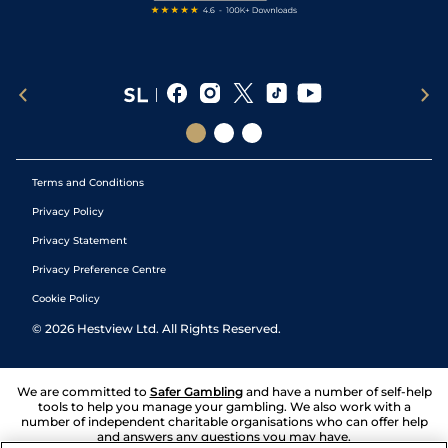
Terms and Conditions
Privacy Policy
Privacy Statement
Privacy Preference Centre
Cookie Policy
©
2026
Hestview Ltd. All Rights Reserved.
We are committed to
Safer Gambling
and have a number of self-help
tools to help you manage your gambling. We also work with a
number of independent charitable organisations who can offer help
and answers any questions you may have.