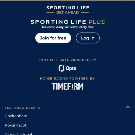
Good in places
Good, Good to
3
/
9
74
11/2
BAN
2m 4f 0y
18May13
Soft in places
Good, Good to
8
/
13
79
15/2
PLU
2m 2f 0y
01Apr13
Soft in places
0
79
33/1
TOW
25Mar13
Join for free
Log in
0
79
25/1
HUN
21Mar13
0
F
79
22/1
LEI
2m 0f 0y
Good to Soft
08Jan13
0
79
14/1
WAR
31Dec12
FOOTBALL DATA PROVIDED BY
Soft, Good to
8
/
11
66/1
TOW
2m 0f 0y
01Dec12
Soft in places
HORSE RACING POWERED BY
0
999
33/1
HUN
24Nov12
11
/
14
100/1
TOW
2m 0f 0y
Good to Soft
08Nov12
Good to Soft,
10
/
13
25/1
WOR
2m 0f 0y
24Oct12
Soft in places
FEATURED EVENTS
Good, Good to
18
/
20
100/1
AIN
2m 1f 0y
13Apr12
Soft in places
Cheltenham
Good, Good to
2
/
10
16/1
TOW
2m 0f 0y
26Mar12
Firm in places
Royal Ascot
Good to Soft,
6
/
12
22/1
DON
2m 0f 110y
28Jan12
Soft in places
Grand National