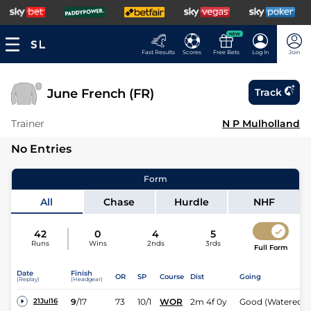
NEW
Fast Results
Scores
Free Bets
Log In
Join
June French (FR)
Track
Trainer
N P Mulholland
No Entries
Form
All
Chase
Hurdle
NHF
42
0
4
5
Runs
Wins
2nds
3rds
Full Form
Date
Finish
OR
SP
Course
Dist
Going
(Replay)
(Headgear)
9
/
17
73
10/1
WOR
2m 4f 0y
Good (Watered)
21Jul16