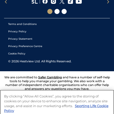
Terms and Conditions
Privacy Policy
Privacy Statement
Privacy Preference Centre
Cookie Policy
©
2026
Hestview Ltd. All Rights Reserved.
We are committed to
Safer Gambling
and have a number of self-help
tools to help you manage your gambling. We also work with a
number of independent charitable organisations who can offer help
and answers any questions you may have.
By clicking “Allow All Cookies”, you agree to the storing of
cookies on your device to enhance site navigation, analyze site
usage, and assist in our marketing efforts.
Sporting Life Cookie
Policy