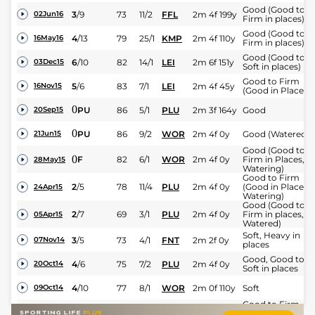
Good (Good to
3
/
9
73
11/2
FFL
2m 4f 199y
02Jun16
Firm in places)
Good (Good to
4
/
13
79
25/1
KMP
2m 4f 110y
16May16
Firm in places)
Good (Good to
6
/
10
82
14/1
LEI
2m 6f 151y
03Dec15
Soft in places)
Good to Firm
5
/
6
83
7/1
LEI
2m 4f 45y
16Nov15
(Good in Places)
0
PU
86
5/1
PLU
2m 3f 164y
Good
20Sep15
0
PU
86
9/2
WOR
2m 4f 0y
Good (Watered)
21Jun15
Good (Good to
0
F
82
6/1
WOR
2m 4f 0y
Firm in Places,
28May15
Watering)
Good to Firm
2
/
5
78
11/4
PLU
2m 4f 0y
(Good in Places,
24Apr15
Watering)
Good (Good to
2
/
7
69
3/1
PLU
2m 4f 0y
Firm in places,
05Apr15
Watered)
Soft, Heavy in
3
/
5
73
4/1
FNT
2m 2f 0y
07Nov14
places
Good, Good to
4
/
6
75
7/2
PLU
2m 4f 0y
20Oct14
Soft in places
4
/
10
77
8/1
WOR
2m 0f 110y
Soft
09Oct14
Good to Firm,
3
/
7
76
14/1
PLU
2m 4f 0y
Good in places
21Sep14