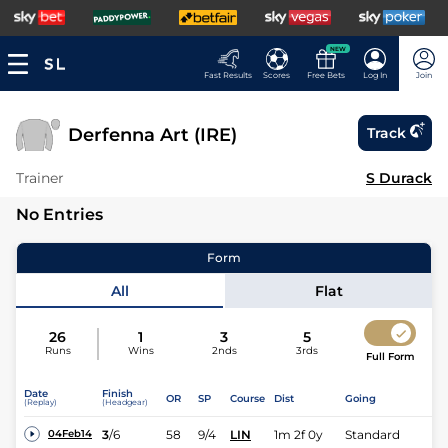
NEW
Fast Results
Scores
Free Bets
Log In
Join
Derfenna Art (IRE)
Track
Trainer
S Durack
No Entries
Form
All
Flat
26
1
3
5
Runs
Wins
2nds
3rds
Full Form
Date
Finish
OR
SP
Course
Dist
Going
(Replay)
(Headgear)
3
/
6
58
9/4
LIN
1m 2f 0y
Standard
04Feb14