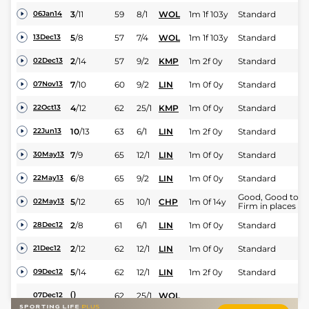
3
/
11
59
8/1
WOL
1m 1f 103y
Standard
06Jan14
5
/
8
57
7/4
WOL
1m 1f 103y
Standard
13Dec13
2
/
14
57
9/2
KMP
1m 2f 0y
Standard
02Dec13
7
/
10
60
9/2
LIN
1m 0f 0y
Standard
07Nov13
4
/
12
62
25/1
KMP
1m 0f 0y
Standard
22Oct13
10
/
13
63
6/1
LIN
1m 2f 0y
Standard
22Jun13
7
/
9
65
12/1
LIN
1m 0f 0y
Standard
30May13
6
/
8
65
9/2
LIN
1m 0f 0y
Standard
22May13
Good, Good to
5
/
12
65
10/1
CHP
1m 0f 14y
02May13
Firm in places
2
/
8
61
6/1
LIN
1m 0f 0y
Standard
28Dec12
2
/
12
62
12/1
LIN
1m 0f 0y
Standard
21Dec12
5
/
14
62
12/1
LIN
1m 2f 0y
Standard
09Dec12
0
62
25/1
WOL
07Dec12