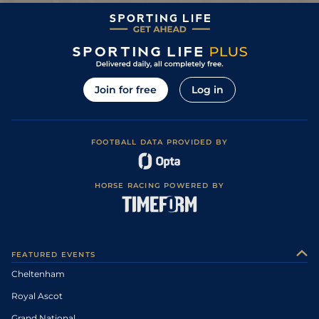
Join for free
Log in
FOOTBALL DATA PROVIDED BY
HORSE RACING POWERED BY
FEATURED EVENTS
Cheltenham
Royal Ascot
Grand National