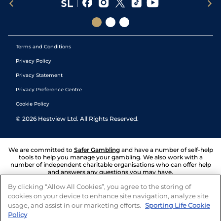
Terms and Conditions
Privacy Policy
Privacy Statement
Privacy Preference Centre
Cookie Policy
©
2026
Hestview Ltd. All Rights Reserved.
We are committed to
Safer Gambling
and have a number of self-help
tools to help you manage your gambling. We also work with a
number of independent charitable organisations who can offer help
and answers any questions you may have.
By clicking “Allow All Cookies”, you agree to the storing of
cookies on your device to enhance site navigation, analyze site
usage, and assist in our marketing efforts.
Sporting Life Cookie
Policy