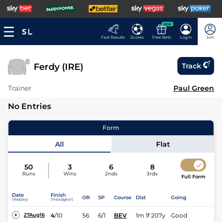
NEW
Fast Results
Scores
Free Bets
Log In
Join
Ferdy (IRE)
Track
Trainer
Paul Green
No Entries
Form
All
Flat
50
3
6
8
Runs
Wins
2nds
3rds
Full Form
Date
Finish
OR
SP
Course
Dist
Going
(Replay)
(Headgear)
4
/
10
56
6/1
BEV
1m 1f 207y
Good
27Aug16