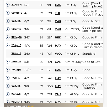
Good (Good to
6
/
11
56
9/1
CAR
1m 1f 0y
22Aug16
Soft in places)
Good to Firm
4
/
11
57
12/1
THI
1m 0f 0y
09Aug16
(Good in Places)
6
/
7
58
9/2
CAR
1m 1f 0y
Good to Soft
02Jul16
Good (Good to
2
/
9
57
6/1
CAR
0m 7f 173y
13Jun16
Soft in places)
3
/
17
54
25/1
RED
1m 0f 0y
Good to Firm
31May16
Good (Good to
4
/
10
55
12/1
HAY
1m 0f 0y
23Apr16
Firm in places )
3
/
10
45
10/1
WOL
1m 0f 141y
Standard
31Mar16
8
/
8
56
16/1
CAR
0m 7f 200y
Good to Soft
15Sep15
10
/
12
57
11/1
CAR
1m 1f 61y
Good
19Aug15
4
/
7
57
14/1
HAY
1m 0f 0y
Good to Firm
17Jul15
Good to Firm
7
/
8
57
10/3
HAY
1m 2f 95y
02Jul15
(Watered)
4
/
7
57
12/1
CHS
1m 4f 66y
Good to Firm
27Jun15
3
/
10
57
11/2
HAY
1m 2f 95y
Good to Soft
22May15