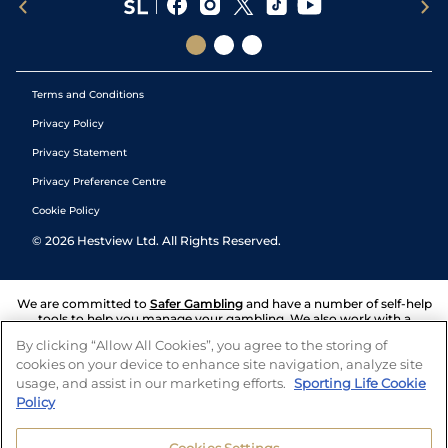
Terms and Conditions
Privacy Policy
Privacy Statement
Privacy Preference Centre
Cookie Policy
©
2026
Hestview Ltd. All Rights Reserved.
We are committed to
Safer Gambling
and have a number of self-help
tools to help you manage your gambling. We also work with a
number of independent charitable organisations who can offer help
By clicking “Allow All Cookies”, you agree to the storing of
and answers any questions you may have.
cookies on your device to enhance site navigation, analyze site
usage, and assist in our marketing efforts.
Sporting Life Cookie
Policy