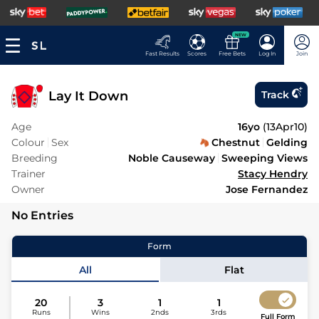
NEW
Fast Results
Scores
Free Bets
Log In
Join
Lay It Down
Track
Age
16yo
(
13Apr10
)
Colour
Sex
Chestnut
Gelding
Breeding
Noble Causeway
Sweeping Views
Trainer
Stacy Hendry
Owner
Jose Fernandez
No Entries
Form
All
Flat
20
3
1
1
Runs
Wins
2nds
3rds
Full Form