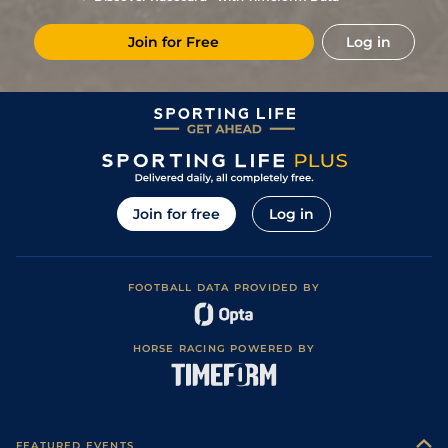
Join for Free
Log in
Join for free
Log in
FOOTBALL DATA PROVIDED BY
HORSE RACING POWERED BY
FEATURED EVENTS