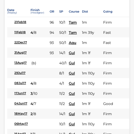
Date
Finish
OR
SP
Course
Dist
Going
(Replay)
(Headgear)
96
10/1
Tam
1m
Firm
21Feb18
4
/
8
94
50/1
Tam
1m 39y
Fast
11Feb18
93
50/1
Aqu
1m
Fast
22Dec17
93
14/1
Gul
1m 1f
Firm
31Aug17
(b)
40/1
Gul
1m 1f
Firm
13Aug17
8/1
Gul
1m 110y
Firm
29Jul17
4
/
8
4/1
Gul
1m 110y
Firm
08Jul17
3
/
10
11/2
Gul
1m 110y
Firm
17Jun17
4
/
7
11/2
Gul
1m 1f
Good
04Jun17
2
/
8
14/1
Gul
1m 1f
Firm
18May17
10/1
Gul
1m 110y
Firm
06May17
15Apr17