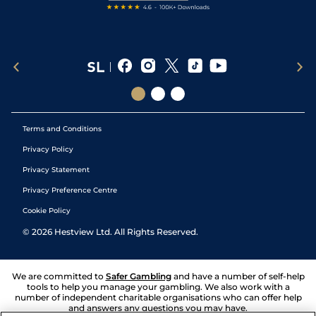
Terms and Conditions
Privacy Policy
Privacy Statement
Privacy Preference Centre
Cookie Policy
©
2026
Hestview Ltd. All Rights Reserved.
We are committed to
Safer Gambling
and have a number of self-help
tools to help you manage your gambling. We also work with a
number of independent charitable organisations who can offer help
and answers any questions you may have.