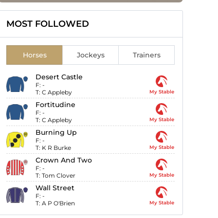
MOST FOLLOWED
Horses
Jockeys
Trainers
Desert Castle
F:
-
T:
C Appleby
My Stable
Fortitudine
F:
-
T:
C Appleby
My Stable
Burning Up
F:
-
T:
K R Burke
My Stable
Crown And Two
F:
-
T:
Tom Clover
My Stable
Wall Street
F:
-
T:
A P O'Brien
My Stable