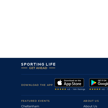
8
/
8
40/1
8-12
Hold The Phone
13Jul26
1
/
9
7/4
8-10
Lincolnville Beach
13Jul26
2
/
7
8/11
8-12
Khali's Dream
13Jul26
7
/
7
25/1
8-12
Grand Golden Road
08Jul26
6
/
7
25/1
8-10
Turnupthemusic
08Jul26
5
/
8
11/2
8-8
Runaway Roscoe (b)
08Jul26
DOWNLOAD THE APP
FEATURED EVENTS
ABOUT US
Cheltenham
About Us