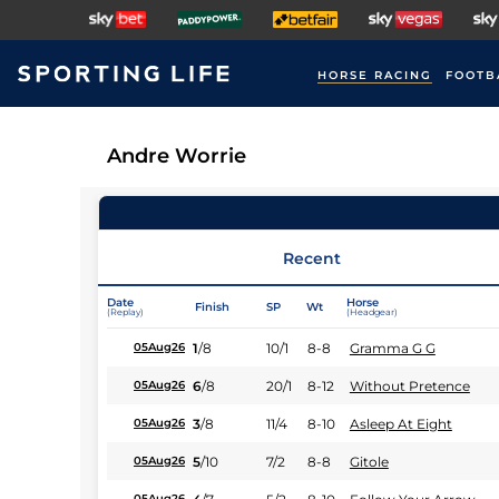
HORSE RACING
FOOTB
Andre Worrie
Recent
Date
Horse
Finish
SP
Wt
(Replay)
(Headgear)
1
/
8
10/1
8-8
Gramma G G
05Aug26
6
/
8
20/1
8-12
Without Pretence
05Aug26
3
/
8
11/4
8-10
Asleep At Eight
05Aug26
5
/
10
7/2
8-8
Gitole
05Aug26
05Aug26