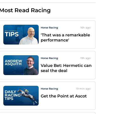
Most Read Racing
Horse Racing
16h
ago
'That was a remarkable
performance'
Horse Racing
19h
ago
Value Bet: Hermetic can
seal the deal
Horse Racing
19 min
ago
Get the Point at Ascot