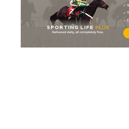
W
1
/
6
7/4
8-10
Spettro
28Jul26
T
3
/
6
8/1
8-12
Immigration Law
28Jul26
D
1
/
7
5/4
8-8
Angel Gift
27Jul26
9
/
9
25/1
8-12
Witt Dashing Speed
27Jul26
4
/
10
5/2
8-10
King Khali
27Jul26
5
/
7
16/1
8-8
One Giant Prince
27Jul26
2
/
6
9/4
8-8
Reign It In
22Jul26
1
/
6
15/8
8-12
Carol Said No
22Jul26
3
/
8
5/2
8-12
La Dinamita
22Jul26
1
/
6
5/2
8-8
Mission Critical
21Jul26
2
/
6
6/4
8-10
Ava's Uncle Billy
21Jul26
1
/
5
3/1
8-8
Serena Fly
21Jul26
5
/
8
20/1
8-12
Lady Meringue
20Jul26