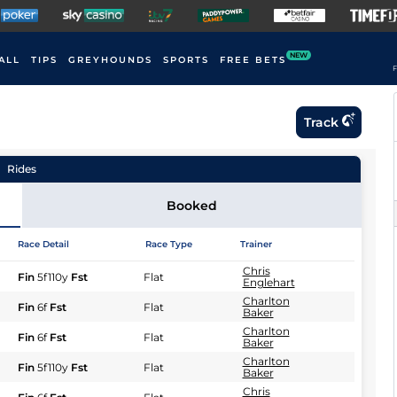
NEW
ALL
TIPS
GREYHOUNDS
SPORTS
FREE BETS
F
Track
Rides
Booked
Race Detail
Race Type
Trainer
Chris
Fin
5f110y
Fst
Flat
Englehart
Charlton
Fin
6f
Fst
Flat
Baker
Charlton
Fin
6f
Fst
Flat
Baker
Charlton
Fin
5f110y
Fst
Flat
Baker
Chris