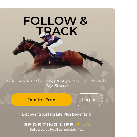
FOLLOW & 
TRACK
Your favourite horses, jockeys and trainers with
My Stable
Join for Free
Log in
Discover Sporting Life Plus benefits