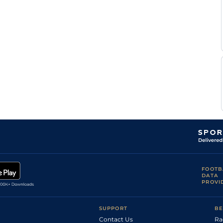
Rachel
Fin
1m70y
Fst
Flat
Sells
Chris
Fin
5f110y
Fst
Flat
Englehart
Chris
Fin
6f
Fst
Flat
Englehart
Rachel
Fin
6f
Fst
Flat
Sells
Jonathan
Fin
1m
Fst
Flat
Buckley
Chris
Fin
6f
Fst
Flat
Englehart
FOOTB
DATA
PROVI
SUPPORT
BE
Contact Us
Ra