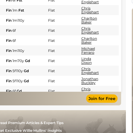
Fin
6f
Fst
Flat
Englehart
Chris
Fin
1m
Fst
Flat
Englehart
Charlton
Fin
1m110y
Flat
Baker
Chris
Fin
6f
Flat
Englehart
Charlton
Fin
6f
Flat
Baker
Michael
Fin
1m110y
Flat
Ferraro
Linda
Fin
1m70y
Gd
Flat
Dixon
Chris
Fin
5f110y
Gd
Flat
Englehart
Jonathan
Fin
5f110y
Gd
Flat
Buckley
Chris
Fin
6f
Gd
Flat
Englehart
Join for Free
Chris
Fin
6f
Flat
Englehart
Charlton
Fin
1m
Flat
Baker
Charlton
Fin
6f
Flat
ead Premium Articles & Expert Tips
Baker
Timothy
et Exclusive Willie Mullins' Insights
Fin
6f
Flat