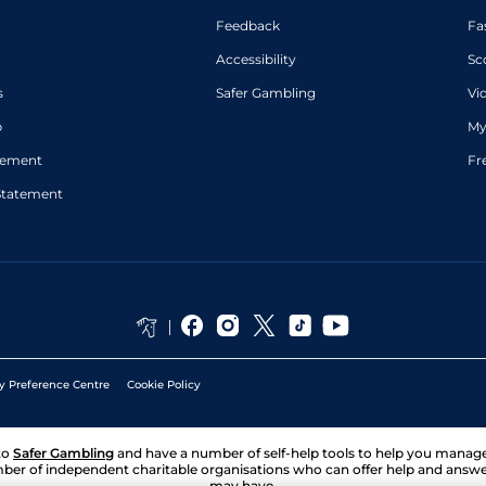
Feedback
Fa
Accessibility
Sc
s
Safer Gambling
Vi
p
My
atement
Fr
Statement
y Preference Centre
Cookie Policy
to
Safer Gambling
and have a number of self-help tools to help you mana
ber of independent charitable organisations who can offer help and answ
may have.