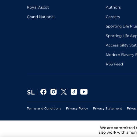
Royal Ascot
Authors
Grand National
Careers
Sporting Life Plu
Sporting Life Ap
Accessibility St
Modern Slavery 
RSS Feed
Terms and Conditions
Privacy Policy
Privacy Statement
Privac
We are committed 
also work with a num