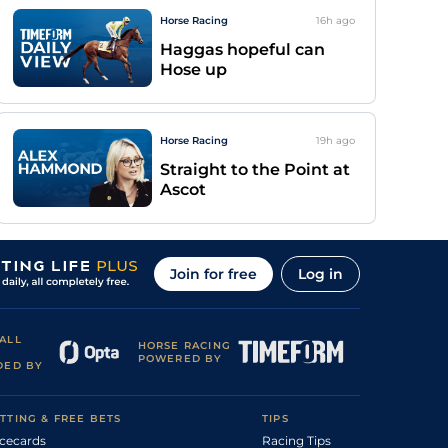
Horse Racing
16h
ago
Haggas hopeful can
Hose up
Horse Racing
19h
ago
Straight to the Point at
Ascot
Join for free
Log in
ALL
HORSE RACING
POWERED BY
DED BY
TTING & FREE BETS
TIPS
cecards
Racing Tips