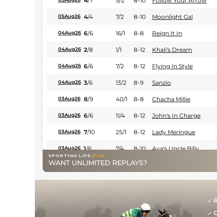
4
/
7
5/2
8-10
Follow Your Arrow
4
/
4
7/2
8-10
Moonlight Gal
05Aug26
6
/
6
16/1
8-8
Reign It In
04Aug26
2
/
8
1/1
8-12
Khali's Dream
04Aug26
6
/
6
7/2
8-12
Flying In Style
04Aug26
3
/
6
13/2
8-9
Sanzio
04Aug26
8
/
9
40/1
8-8
Chacha Millie
03Aug26
6
/
6
11/4
8-12
John's In Charge
03Aug26
7
/
10
25/1
8-12
Lady Meringue
03Aug26
1
/
6
7/4
8-10
Ava's Uncle Billy
03Aug26
WANT UNLIMITED REPLAYS?
4
/
6
11/2
8-8
Runaway Roscoe
29Jul26
5
/
7
11/2
8-10
Aula
28Jul26
2
/
8
11/4
8-8
Cinnamon Sugar
28Jul26
R
G
1
/
7
9/1
8-12
Hay Hay Harry
28Jul26