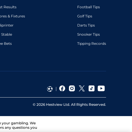
st Results
Football Tips
ores & Fixtures
Golf Tips
diprinter
Darts Tips
 Stable
Snooker Tips
ee Bets
Tipping Records
©
2026
Hestview Ltd. All Rights Reserved.
ge your gambling. We
ers any questions you