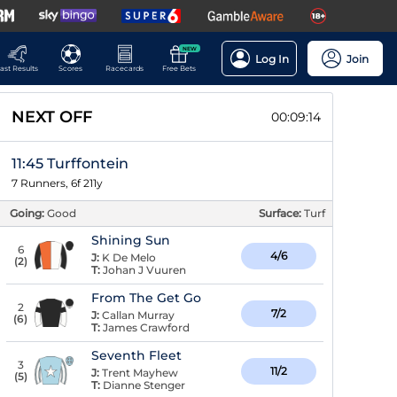
NEW
Log In
Join
ast Results
Scores
Racecards
Free Bets
NEXT OFF
00:09:14
11:45 Turffontein
7 Runners, 6f 211y
Going:
Good
Surface:
Turf
Shining Sun
6
4/6
J:
K De Melo
(
2
)
T:
Johan J Vuuren
From The Get Go
2
7/2
J:
Callan Murray
(
6
)
T:
James Crawford
Seventh Fleet
3
11/2
J:
Trent Mayhew
(
5
)
T:
Dianne Stenger