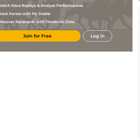
Murphy
atch Race Replays & Analyse Performances
Charlton
Fin
1m70y
Flat
Baker
rack horses with My Stable
Ralph D
Fin
1m
Flat
Alessandro
iscover Racecard+ with Timeform Data
Jeremiah
Fin
6f
Flat
Englehart
Join for Free
Log in
Lisa
Fin
5f110y
Flat
Reed
Chris
Fin
6f
Flat
Englehart
Charlton
Fin
1m110y
Flat
Baker
Charlton
Fin
1m70y
Fst
Flat
Baker
Ralph D
Fin
5f110y
Fst
Flat
Alessandro
Jeremiah
Fin
1m70y
Fst
Flat
Englehart
Jeremiah
Fin
6f
Fst
Flat
Englehart
Chris
Fin
1m
Fst
Flat
Englehart
Ronald
Fin
1m
Fst
Flat
Breed
Jonathan
Fin
6f
Flat
Buckley