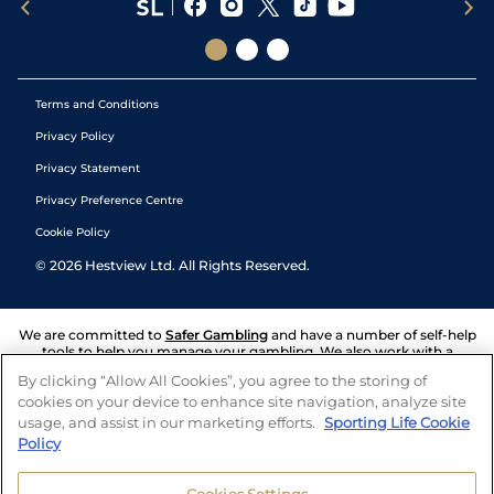
Terms and Conditions
Privacy Policy
Privacy Statement
Privacy Preference Centre
Cookie Policy
©
2026
Hestview Ltd. All Rights Reserved.
We are committed to
Safer Gambling
and have a number of self-help
tools to help you manage your gambling. We also work with a
number of independent charitable organisations who can offer help
By clicking “Allow All Cookies”, you agree to the storing of
and answers any questions you may have.
cookies on your device to enhance site navigation, analyze site
usage, and assist in our marketing efforts.
Sporting Life Cookie
Policy