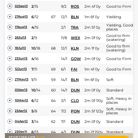
2
/
15
9/2
ROS
2m 4f 0y
Good to Firm
02Sep13
6
/
12
67
12/1
BLN
1m 6f 0y
Yielding
27Aug13
Yielding, Good in
4
/
15
2/1
TRA
2m 5f 0y
17Aug13
places
Good to firm
2
/
9
11/8
WEX
2m 0f 0y
26Jul13
(watering)
Good to firm
10
/
18
68
12/1
KLN
2m 1f 0y
18Jul13
(watering)
4
/
16
14/1
GOW
2m 0f 0y
Good to Firm
23Jun13
7
/
11
69
6/1
FAI
1m 4f 0y
Good to Firm
12Jun13
1
/
11
59
14/1
BLN
1m 6f 0y
Soft
27May13
10
/
14
60
14/1
DUN
2m 0f 0y
Standard
03Apr13
Soft, Heavy in
6
/
12
64
3/1
CLO
2m 0f 110y
10May12
places
Soft, Heavy in
5
/
8
64
7/2
PON
2m 5f 122y
23Apr12
places
3
/
14
62
7/1
DUN
2m 0f 0y
Standard
04Apr12
6
/
13
64
4/1
DUN
1m 2f 150y
Standard
23Dec11