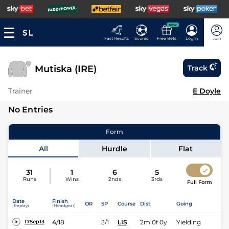
NEW
Fast Results
Scores
Free Bets
Log In
Join
Mutiska (IRE)
Track
Trainer
E Doyle
No Entries
Form
All
Hurdle
Flat
31
1
6
5
Runs
Wins
2nds
3rds
Full Form
Date
Finish
OR
SP
Course
Dist
Going
(Replay)
(Headgear)
4
/
18
3/1
LIS
2m 0f 0y
Yielding
17Sep13