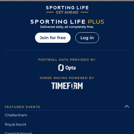
Good to Firm,
3
/
5
69
2/1
TRA
1m 6f 0y
05Jun10
Good in places
2
/
10
10/1
WEX
1m 3f 160y
Firm
21May10
3
/
13
66/1
WEX
1m 3f 160y
Good
07May10
15
/
18
50/1
NAV
1m 0f 0y
Yielding
21Oct09
Join for free
Log in
FOOTBALL DATA PROVIDED BY
HORSE RACING POWERED BY
FEATURED EVENTS
Cheltenham
Royal Ascot
Grand National