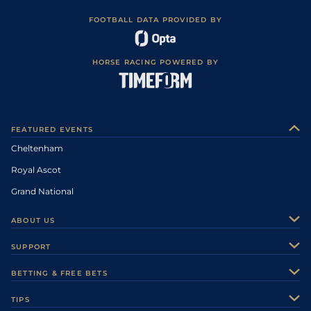
FOOTBALL DATA PROVIDED BY
HORSE RACING POWERED BY
FEATURED EVENTS
Cheltenham
Royal Ascot
Grand National
ABOUT US
About Us
SUPPORT
Authors
Contact Us
BETTING & FREE BETS
Careers
Feedback
Racecards
TIPS
Sporting Life Plus
Accessibility