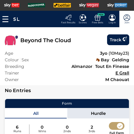
NEW
Fast Results
Scores
Free Bets
Log In
Join
Beyond The Cloud
Track
Age
3yo
(
10May23
)
Colour
Sex
Bay
Gelding
Breeding
Almanzor
Tout En Finesse
Trainer
E Grall
Owner
M Chaouat
No Entries
Form
All
Hurdle
6
0
0
2
Runs
Wins
2nds
3rds
Full Form