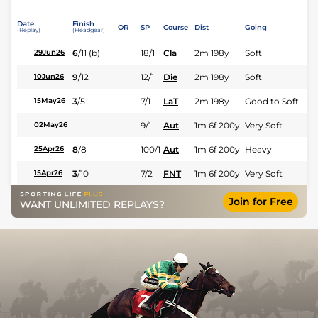
Date
Finish
OR
SP
Course
Dist
Going
(Replay)
(Headgear)
6
/
11
(b)
18/1
Cla
2m 198y
Soft
29Jun26
9
/
12
12/1
Die
2m 198y
Soft
10Jun26
3
/
5
7/1
LaT
2m 198y
Good to Soft
15May26
9/1
Aut
1m 6f 200y
Very Soft
02May26
8
/
8
100/1
Aut
1m 6f 200y
Heavy
25Apr26
3
/
10
7/2
FNT
1m 6f 200y
Very Soft
15Apr26
Join for Free
WANT UNLIMITED REPLAYS?