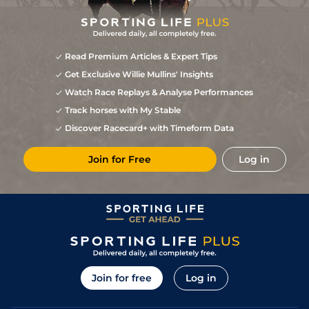
Read Premium Articles & Expert Tips
Get Exclusive Willie Mullins' Insights
Watch Race Replays & Analyse Performances
Track horses with My Stable
Discover Racecard+ with Timeform Data
Join for Free
Log in
Join for free
Log in