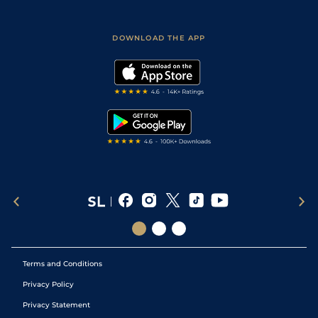
Fast Results
Racing Tips
Sporting Life App
Safer Gambling
Scores & Fixtures
Football Tips
Accessibility Statement
DOWNLOAD THE APP
Vidiprinter
Golf Tips
Modern Slavery Statement
My Stable
Darts Tips
RSS Feed
Free Bets
Snooker Tips
Tipping Records
Terms and Conditions
Privacy Policy
Privacy Statement