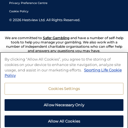
Privacy Preference Centre
Cookie Policy
©
2026
Hestview Ltd. All Rights Reserved.
We are committed to
Safer Gambling
and have a number of self-help
tools to help you manage your gambling. We also work with a
number of independent charitable organisations who can offer help
and answers any questions you may have.
By clicking “Allow All Cookies”, you agree to the storing of
cookies on your device to enhance site navigation, analyze site
usage, and assist in our marketing efforts.
Sporting Life Cookie
Policy
Cookies Settings
Allow Necessary Only
Allow All Cookies