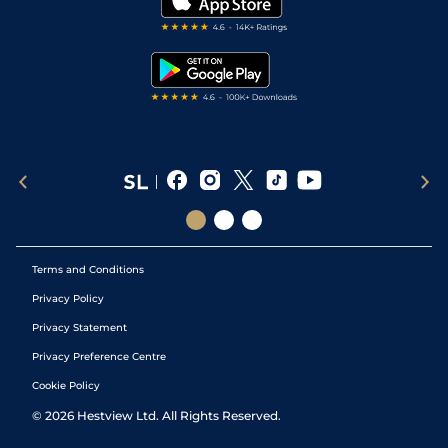
Darts Tips
RSS Feed
Free Bets
Snooker Tips
Tipping Records
Terms and Conditions
Privacy Policy
Privacy Statement
Privacy Preference Centre
Cookie Policy
©
2026
Hestview Ltd. All Rights Reserved.