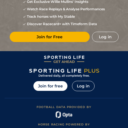
Get Exclusive Willie Mullins' Insights
Watch Race Replays & Analyse Performances
Track horses with My Stable
Discover Racecard+ with Timeform Data
Join for Free
Log in
Join for free
Log in
FOOTBALL DATA PROVIDED BY
HORSE RACING POWERED BY