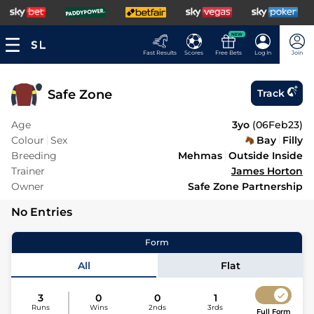
NEW
Fast Results
Scores
Free Bets
Log In
Join
Safe Zone
Track
Age
3yo
(
06Feb23
)
Colour
Sex
Bay
Filly
Breeding
Mehmas
Outside Inside
Trainer
James Horton
Owner
Safe Zone Partnership
No Entries
Form
All
Flat
3
0
0
1
Runs
Wins
2nds
3rds
Full Form