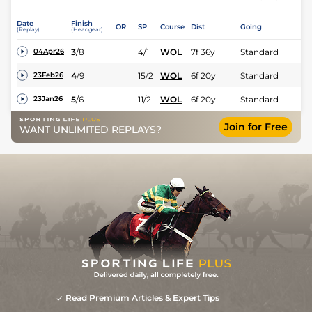
Date
Finish
OR
SP
Course
Dist
Going
(Replay)
(Headgear)
3
/
8
4/1
WOL
7f 36y
Standard
04Apr26
4
/
9
15/2
WOL
6f 20y
Standard
23Feb26
5
/
6
11/2
WOL
6f 20y
Standard
23Jan26
Join for Free
WANT UNLIMITED REPLAYS?
Read Premium Articles & Expert Tips