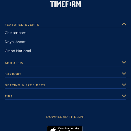
FEATURED EVENTS
Cheltenham
Royal Ascot
Grand National
ABOUT US
About Us
SUPPORT
Authors
Contact Us
BETTING & FREE BETS
Careers
Feedback
Racecards
TIPS
Sporting Life Plus
Accessibility
Fast Results
Racing Tips
Sporting Life App
Safer Gambling
Scores & Fixtures
Football Tips
Accessibility Statement
DOWNLOAD THE APP
Vidiprinter
Golf Tips
Modern Slavery Statement
My Stable