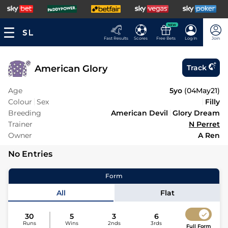
NEW
Fast Results
Scores
Free Bets
Log In
Join
American Glory
Track
Age
5yo
(
04May21
)
Colour
Sex
Filly
Breeding
American Devil
Glory Dream
Trainer
N Perret
Owner
A Ren
No Entries
Form
All
Flat
30
5
3
6
Runs
Wins
2nds
3rds
Full Form