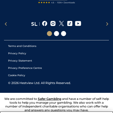
Terms and Conditions
Privacy Policy
Privacy Statement
Privacy Preference Centre
Cookie Policy
©
2026
Hestview Ltd. All Rights Reserved.
We are committed to
Safer Gambling
and have a number of self-help
tools to help you manage your gambling. We also work with a
number of independent charitable organisations who can offer help
and answers any questions you may have.