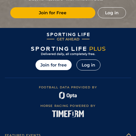
3
/
8
(v)
14/1
Mar
1m 4f 203y
Soft
10May24
Join for Free
Log in
7
/
10
28/1
Mar
1m 4f 203y
Good
24Apr24
6
/
7
14/1
Sal
1m 3f 204y
Heavy
03Apr24
6
/
12
25/1
Mar
1m 208y
Heavy
27Feb24
7
/
12
40/1
CAG
1m 1f 207y
Standard
27Jan24
Join for free
Log in
FOOTBALL DATA PROVIDED BY
HORSE RACING POWERED BY
FEATURED EVENTS