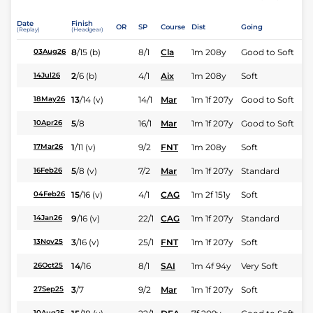
Date
Finish
OR
SP
Course
Dist
Going
(Replay)
(Headgear)
8
/
15
(b)
8/1
Cla
1m 208y
Good to Soft
03Aug26
2
/
6
(b)
4/1
Aix
1m 208y
Soft
14Jul26
13
/
14
(v)
14/1
Mar
1m 1f 207y
Good to Soft
18May26
5
/
8
16/1
Mar
1m 1f 207y
Good to Soft
10Apr26
1
/
11
(v)
9/2
FNT
1m 208y
Soft
17Mar26
5
/
8
(v)
7/2
Mar
1m 1f 207y
Standard
16Feb26
15
/
16
(v)
4/1
CAG
1m 2f 151y
Soft
04Feb26
9
/
16
(v)
22/1
CAG
1m 1f 207y
Standard
14Jan26
3
/
16
(v)
25/1
FNT
1m 1f 207y
Soft
13Nov25
14
/
16
8/1
SAI
1m 4f 94y
Very Soft
26Oct25
3
/
7
9/2
Mar
1m 1f 207y
Soft
27Sep25
10Aug25