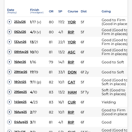
Date
Finish
OR
SP
Course
Dist
Going
(Replay)
(Headgear)
Good to Firm
1
/
17
(v)
80
17/2
YOR
5f
25Jul26
(Good in places)
Good (Good to
4
/
9
(v)
80
4/1
RIP
5f
06Jul26
Firm in places)
Good (Good to
13
/
21
81
22/1
YOR
6f
13Jun26
Firm in places)
Good (Good to
10
/
10
81
13/2
ASC
6f
08May26
Firm in places)
1
/
16
79
14/1
RIP
6f
Good to Soft
16Apr26
17
/
19
81
33/1
DON
6f 2y
Good to Soft
29Mar26
Good (Good to
7
/
11
(p)
82
10/1
CAT
5f
18Oct25
Soft in places)
Soft (Good to
4
/
10
83
13/2
HAM
5f 7y
29Sep25
Soft in places)
4
/
23
83
16/1
CUR
6f
Yielding
14Sep25
Good to Firm
2
/
17
82
10/1
RIP
6f
16Aug25
(Good in places)
3
/
11
81
4/1
RIP
6f
Good
04Aug25
Good (Good to
26Jul25