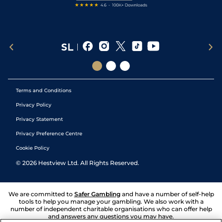
Terms and Conditions
Privacy Policy
Privacy Statement
Privacy Preference Centre
Cookie Policy
©
2026
Hestview Ltd. All Rights Reserved.
We are committed to
Safer Gambling
and have a number of self-help
tools to help you manage your gambling. We also work with a
number of independent charitable organisations who can offer help
and answers any questions you may have.