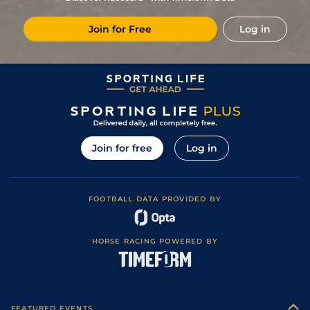
2
/
7
79
3/1
KEM
6f
Standard / Slow
06Dec23
Join for Free
Log in
4
/
12
79
6/1
KEM
6f
Standard / Slow
08Nov23
17
/
17
28/1
DON
6f 111y
Soft
14Sep23
5
/
11
3/1
ASC
6f
Good
29Jul23
2
/
13
7/1
WDR
6f 12y
Good
17Jul23
Join for free
Log in
FOOTBALL DATA PROVIDED BY
HORSE RACING POWERED BY
FEATURED EVENTS