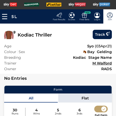
NEW
Fast Results
Scores
Free Bets
Log In
Join
Kodiac Thriller
Track
Age
5yo
(
03Apr21
)
Colour
Sex
Bay
Gelding
Breeding
Kodiac
Stage Name
Trainer
M Walford
Owner
RADS
No Entries
Form
All
Flat
30
4
5
6
Runs
Wins
2nds
3rds
Full Form