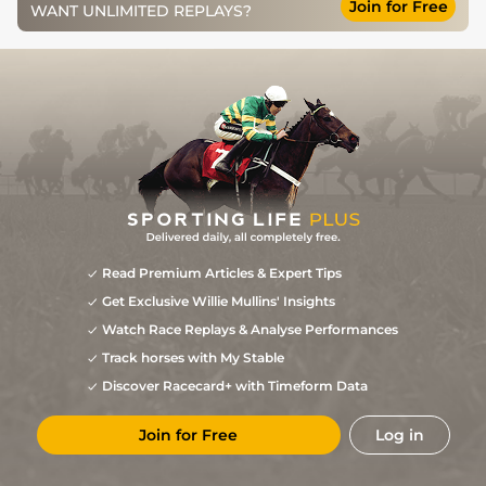
Join for Free
WANT UNLIMITED REPLAYS?
Read Premium Articles & Expert Tips
Get Exclusive Willie Mullins' Insights
Watch Race Replays & Analyse Performances
Track horses with My Stable
Discover Racecard+ with Timeform Data
Join for Free
Log in