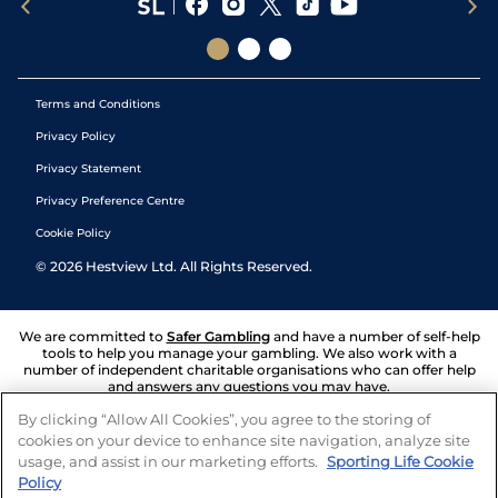
Terms and Conditions
Privacy Policy
Privacy Statement
Privacy Preference Centre
Cookie Policy
©
2026
Hestview Ltd. All Rights Reserved.
We are committed to
Safer Gambling
and have a number of self-help
tools to help you manage your gambling. We also work with a
number of independent charitable organisations who can offer help
and answers any questions you may have.
By clicking “Allow All Cookies”, you agree to the storing of
cookies on your device to enhance site navigation, analyze site
usage, and assist in our marketing efforts.
Sporting Life Cookie
Policy